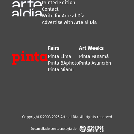
Printed Edition
Contact
Write for Arte al Día
Advertise with Arte al Día
Fairs
Art Weeks
Pinta Lima
Pinta Panamá
Pinta BAphoto
Pinta Asunción
Pinta Miami
Copyright©2003-2026 Arte al Día. All rights reserved