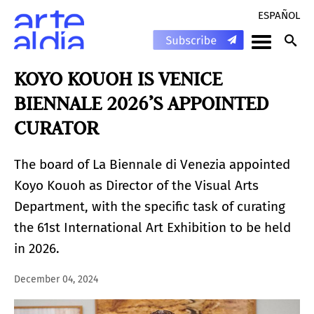
ESPAÑOL
KOYO KOUOH IS VENICE
BIENNALE 2026’S APPOINTED
CURATOR
The board of La Biennale di Venezia appointed
Koyo Kouoh as Director of the Visual Arts
Department, with the specific task of curating
the 61st International Art Exhibition to be held
in 2026.
December 04, 2024