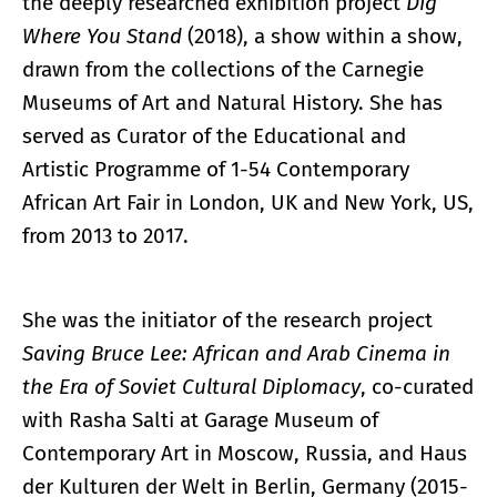
the deeply researched exhibition project
Dig
Where You Stand
(2018), a show within a show,
drawn from the collections of the Carnegie
Museums of Art and Natural History. She has
served as Curator of the Educational and
Artistic Programme of 1-54 Contemporary
African Art Fair in London, UK and New York, US,
from 2013 to 2017.
She was the initiator of the research project
Saving Bruce Lee: African and Arab Cinema in
the Era of Soviet Cultural Diplomacy
, co-curated
with Rasha Salti at Garage Museum of
Contemporary Art in Moscow, Russia, and Haus
der Kulturen der Welt in Berlin, Germany (2015-