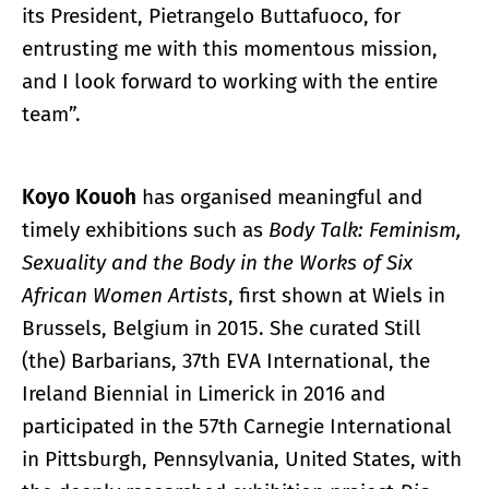
its President, Pietrangelo Buttafuoco, for
entrusting me with this momentous mission,
and I look forward to working with the entire
team”.
Koyo Kouoh
has organised meaningful and
timely exhibitions such as
Body Talk: Feminism,
Sexuality and the Body in the Works
of Six
African Women Artists
, first shown at Wiels in
Brussels, Belgium in 2015. She curated Still
(the) Barbarians, 37th EVA International, the
Ireland Biennial in Limerick in 2016 and
participated in the 57th Carnegie International
in Pittsburgh, Pennsylvania, United States, with