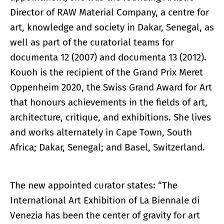
Director of RAW Material Company, a centre for
art, knowledge and society in Dakar, Senegal, as
well as part of the curatorial teams for
documenta 12 (2007) and documenta 13 (2012).
Kouoh is the recipient of the Grand Prix Meret
Oppenheim 2020, the Swiss Grand Award for Art
that honours achievements in the fields of art,
architecture, critique, and exhibitions. She lives
and works alternately in Cape Town, South
Africa; Dakar, Senegal; and Basel, Switzerland.
The new appointed curator states: “The
International Art Exhibition of La Biennale di
Venezia has been the center of gravity for art