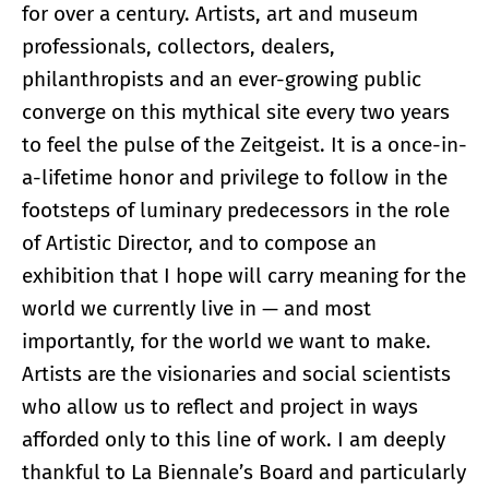
for over a century. Artists, art and museum
professionals, collectors, dealers,
philanthropists and an ever-growing public
converge on this mythical site every two years
to feel the pulse of the Zeitgeist. It is a once-in-
a-lifetime honor and privilege to follow in the
footsteps of luminary predecessors in the role
of Artistic Director, and to compose an
exhibition that I hope will carry meaning for the
world we currently live in — and most
importantly, for the world we want to make.
Artists are the visionaries and social scientists
who allow us to reflect and project in ways
afforded only to this line of work. I am deeply
thankful to La Biennale’s Board and particularly