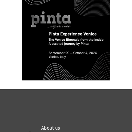
About us