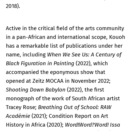
2018).
Active in the critical field of the arts community
in a pan-African and international scope, Kouoh
has a remarkable list of publications under her
name, including
When We See Us: A Century of
Black Figuration in Painting
(2022), which
accompanied the eponymous show that
opened at Zeitz MOCAA in November 2022;
Shooting Down Babylon
(2022), the first
monograph of the work of South African artist
Tracey Rose;
Breathing Out of School: RAW
Académie
(2021); Condition Report on Art
History in Africa (2020);
Word!Word?Word! Issa