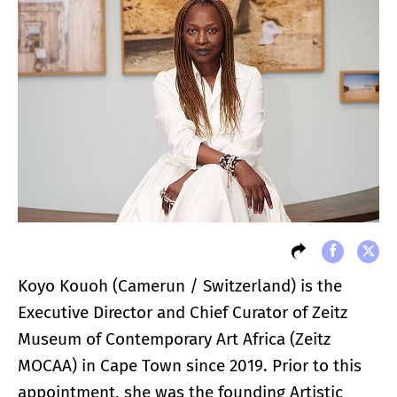
Koyo Kouoh (Camerun / Switzerland) is the
Executive Director and Chief Curator of Zeitz
Museum of Contemporary Art Africa (Zeitz
MOCAA) in Cape Town since 2019. Prior to this
appointment, she was the founding Artistic