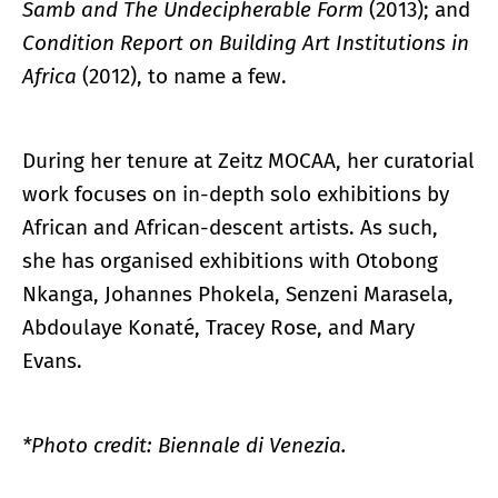
Samb and The Undecipherable Form
(2013); and
Condition Report on Building Art Institutions in
Africa
(2012), to name a few.
During her tenure at Zeitz MOCAA, her curatorial
work focuses on in-depth solo exhibitions by
African and African-descent artists. As such,
she has organised exhibitions with Otobong
Nkanga, Johannes Phokela, Senzeni Marasela,
Abdoulaye Konaté, Tracey Rose, and Mary
Evans.
*Photo credit: Biennale di Venezia.