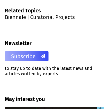
Related Topics
Biennale
Curatorial Projects
|
Newsletter
to stay up to date with the latest news and
articles written by experts
May interest you