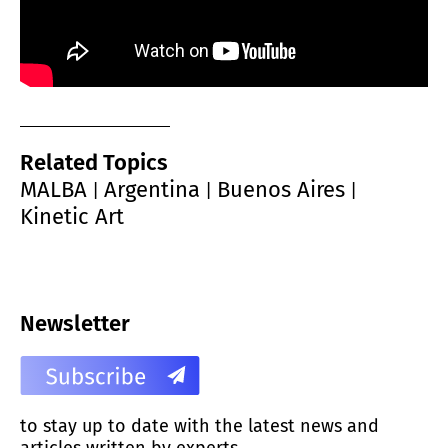
Related Topics
MALBA
Argentina
Buenos Aires
|
|
|
Kinetic Art
Newsletter
to stay up to date with the latest news and