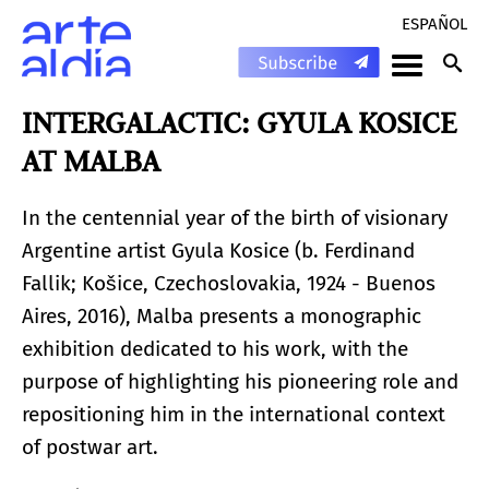
ESPAÑOL
INTERGALACTIC: GYULA KOSICE
AT MALBA
In the centennial year of the birth of visionary
Argentine artist Gyula Kosice (b. Ferdinand
Fallik; Košice, Czechoslovakia, 1924 - Buenos
Aires, 2016), Malba presents a monographic
exhibition dedicated to his work, with the
purpose of highlighting his pioneering role and
repositioning him in the international context
of postwar art.