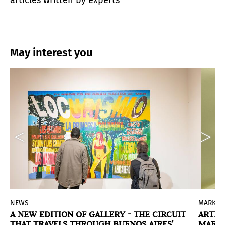
articles written by experts
May interest you
NEWS
MARKET
A NEW EDITION OF GALLERY - THE CIRCUIT
ARTEB
THAT TRAVELS THROUGH BUENOS AIRES'
MARKE