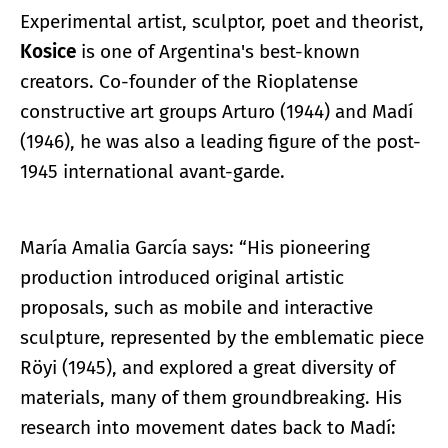
Experimental artist, sculptor, poet and theorist,
Kosice
is one of Argentina's best-known
creators. Co-founder of the Rioplatense
constructive art groups Arturo (1944) and Madí
(1946), he was also a leading figure of the post-
1945 international avant-garde.
María Amalia García says: “His pioneering
production introduced original artistic
proposals, such as mobile and interactive
sculpture, represented by the emblematic piece
Röyi (1945), and explored a great diversity of
materials, many of them groundbreaking. His
research into movement dates back to Madí: