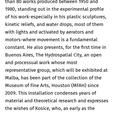
than 80 works produced between 1950 and
1980, standing out in the experimental profile
of his work-especially in his plastic sculptures,
kinetic reliefs, and water drops, most of them
with lights and activated by aerators and
motors-where movement is a fundamental
constant. He also presents, for the first time in
Buenos Aires, The Hydrospatial City, an open
and processual work whose most
representative group, which will be exhibited at
Malba, has been part of the collection of the
Museum of Fine Arts, Houston (MFAH) since
2009. This installation condenses years of
material and theoretical research and expresses
the wishes of Kosice, who, as early as the