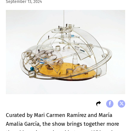
September 13, 2024
Curated by Mari Carmen Ramírez and María
Amalia García, the show brings together more