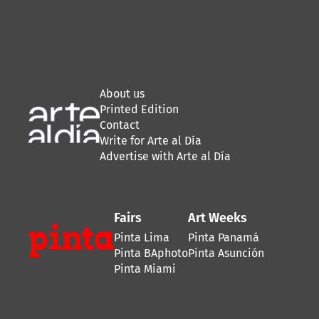
About us
Printed Edition
Contact
Write for Arte al Día
Advertise with Arte al Día
Fairs
Art Weeks
Pinta Lima
Pinta Panamá
Pinta BAphoto
Pinta Asunción
Pinta Miami