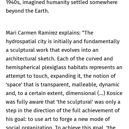
1940s, imagined humanity settled somewhere
beyond the Earth.
Mari Carmen Ramirez explains: “The
hydrospatial city is initially and fundamentally
a sculptural work that evolves into an
architectural sketch. Each of the curved and
hemispherical plexiglass habitats represents an
attempt to touch, expanding it, the notion of
'space' that is transparent, malleable, dynamic
and, to a certain extent, dimensional (...) Kosice
was fully aware that 'the sculptural' was only a
step in the direction of the full achievement of
his goal: to use art to forge a new mode of
social organization. To achieve this goal, 'the