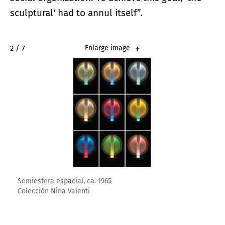
sculptural' had to annul itself”.
2 / 7
Enlarge image
Semiesfera espacial, ca. 1965
Colección Nina Valenti