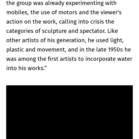
the group was already experimenting with
mobiles, the use of motors and the viewer's
action on the work, calling into crisis the
categories of sculpture and spectator. Like
other artists of his generation, he used light,
plastic and movement, and in the late 1950s he
was among the first artists to incorporate water
into his works.”