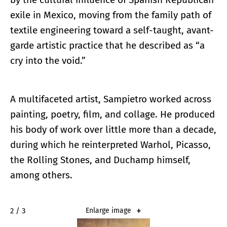
exile in Mexico, moving from the family path of
textile engineering toward a self-taught, avant-
garde artistic practice that he described as “a
cry into the void.”
A multifaceted artist, Sampietro worked across
painting, poetry, film, and collage. He produced
his body of work over little more than a decade,
during which he reinterpreted Warhol, Picasso,
the Rolling Stones, and Duchamp himself,
among others.
2 / 3
Enlarge image