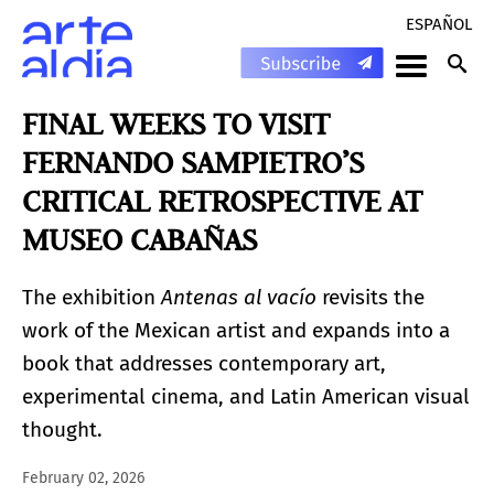
ESPAÑOL
FINAL WEEKS TO VISIT
FERNANDO SAMPIETRO’S
CRITICAL RETROSPECTIVE AT
MUSEO CABAÑAS
The exhibition
Antenas al vacío
revisits the
work of the Mexican artist and expands into a
book that addresses contemporary art,
experimental cinema, and Latin American visual
thought.
February 02, 2026