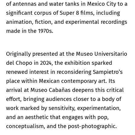
of antennas and water tanks in Mexico City to a
significant corpus of Super 8 films, including
animation, fiction, and experimental recordings
made in the 1970s.
Originally presented at the Museo Universitario
del Chopo in 2024, the exhibition sparked
renewed interest in reconsidering Sampietro’s
place within Mexican contemporary art. Its
arrival at Museo Cabañas deepens this critical
effort, bringing audiences closer to a body of
work marked by sensitivity, experimentation,
and an aesthetic that engages with pop,
conceptualism, and the post-photographic.