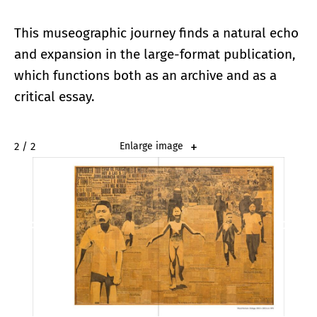
This museographic journey finds a natural echo
and expansion in the large-format publication,
which functions both as an archive and as a
critical essay.
2 / 2
Enlarge image