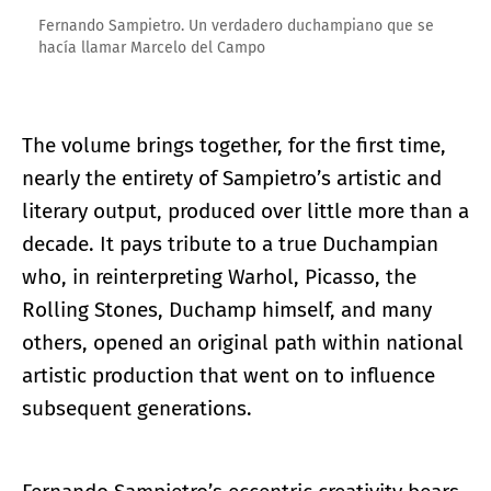
Fernando Sampietro. Un verdadero duchampiano que se
hacía llamar Marcelo del Campo
The volume brings together, for the first time,
nearly the entirety of Sampietro’s artistic and
literary output, produced over little more than a
decade. It pays tribute to a true Duchampian
who, in reinterpreting Warhol, Picasso, the
Rolling Stones, Duchamp himself, and many
others, opened an original path within national
artistic production that went on to influence
subsequent generations.