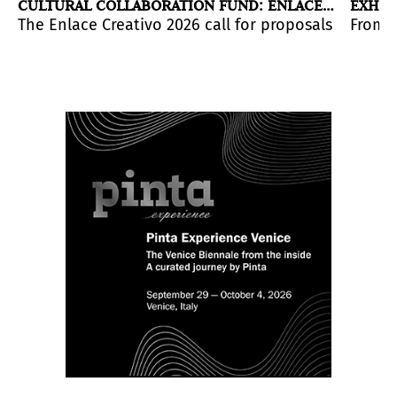
CULTURAL COLLABORATION FUND: ENLACE
EXHIB
CREATIVO 2026
2026
tural and creative exchange between the two countries
across the continent will host the work of seminal art
ices of Linarejos Moreno and Vanessa Enríquez in a di
The Enlace Creativo 2026 call for proposals is now 
From h