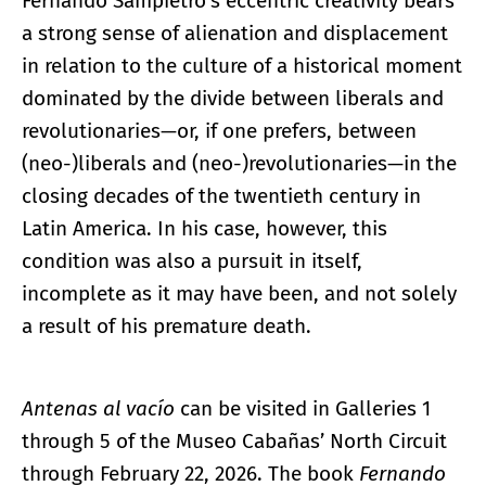
Fernando Sampietro’s eccentric creativity bears
a strong sense of alienation and displacement
in relation to the culture of a historical moment
dominated by the divide between liberals and
revolutionaries—or, if one prefers, between
(neo-)liberals and (neo-)revolutionaries—in the
closing decades of the twentieth century in
Latin America. In his case, however, this
condition was also a pursuit in itself,
incomplete as it may have been, and not solely
a result of his premature death.
Antenas al vacío
can be visited in Galleries 1
through 5 of the Museo Cabañas’ North Circuit
through February 22, 2026. The book
Fernando