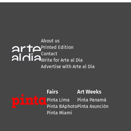
About us
Printed Edition
Contact
Write for Arte al Día
Advertise with Arte al Día
Fairs
Art Weeks
Pinta Lima
Pinta Panamá
Pinta BAphoto
Pinta Asunción
Pinta Miami