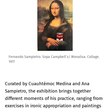
Fernando Sampietro. Sopa Campbell´s/ Monalisa. Collage.
1977
Curated by Cuauhtémoc Medina and Ana
Sampietro, the exhibition brings together
different moments of his practice, ranging from
exercises in ironic appropriation and paintings