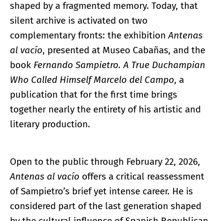
shaped by a fragmented memory. Today, that
silent archive is activated on two
complementary fronts: the exhibition
Antenas
al vacío
, presented at Museo Cabañas, and the
book
Fernando Sampietro. A True Duchampian
Who Called Himself Marcelo del Campo
, a
publication that for the first time brings
together nearly the entirety of his artistic and
literary production.
Open to the public through February 22, 2026,
Antenas al vacío
offers a critical reassessment
of Sampietro’s brief yet intense career. He is
considered part of the last generation shaped
by the cultural influence of Spanish Republican