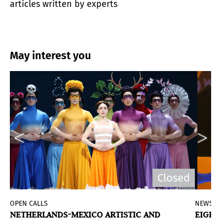
articles written by experts
May interest you
Closed
OPEN CALLS
NEWS
NETHERLANDS-MEXICO ARTISTIC AND
EIGHT