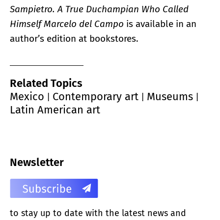
Sampietro. A True Duchampian Who Called
Himself Marcelo del Campo
is available in an
author’s edition at bookstores.
Related Topics
Mexico
Contemporary art
Museums
|
|
|
Latin American art
Newsletter
to stay up to date with the latest news and