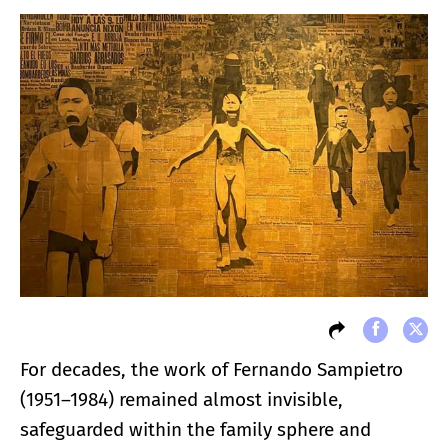
For decades, the work of Fernando Sampietro
(1951–1984) remained almost invisible,
safeguarded within the family sphere and