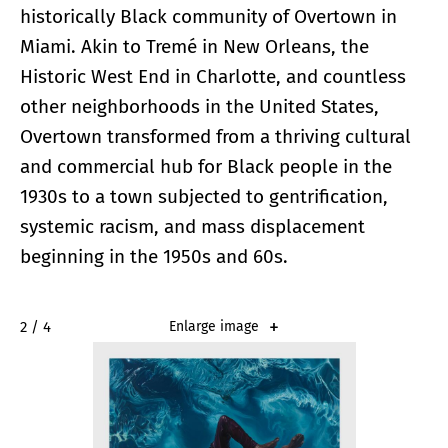
historically Black community of Overtown in
Miami. Akin to Tremé in New Orleans, the
Historic West End in Charlotte, and countless
other neighborhoods in the United States,
Overtown transformed from a thriving cultural
and commercial hub for Black people in the
1930s to a town subjected to gentrification,
systemic racism, and mass displacement
beginning in the 1950s and 60s.
2 / 4
Enlarge image