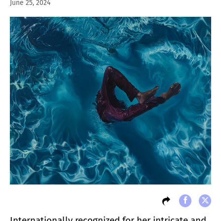
June 25, 2024
Internationally recognized for her intricate and