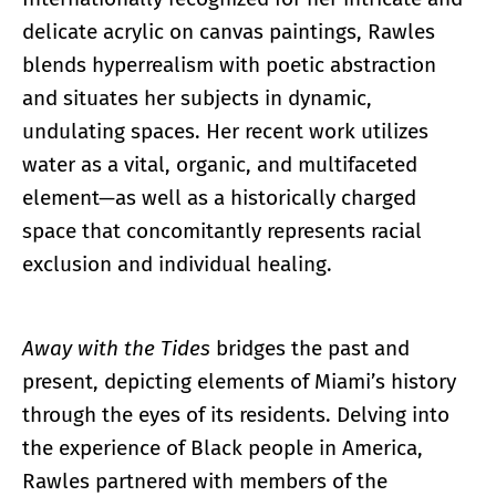
delicate acrylic on canvas paintings, Rawles
blends hyperrealism with poetic abstraction
and situates her subjects in dynamic,
undulating spaces. Her recent work utilizes
water as a vital, organic, and multifaceted
element—as well as a historically charged
space that concomitantly represents racial
exclusion and individual healing.
Away with the Tides
bridges the past and
present, depicting elements of Miami’s history
through the eyes of its residents. Delving into
the experience of Black people in America,
Rawles partnered with members of the