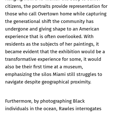
citizens, the portraits provide representation for
those who call Overtown home while capturing
the generational shift the community has
undergone and giving shape to an American
experience that is often overlooked. With
residents as the subjects of her paintings, it
became evident that the exhibition would be a
transformative experience for some, it would
also be their first time at a museum,
emphasizing the silos Miami still struggles to
navigate despite geographical proximity.
Furthermore, by photographing Black
individuals in the ocean, Rawles interrogates