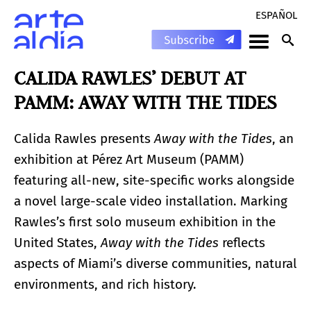
ESPAÑOL
CALIDA RAWLES’ DEBUT AT
PAMM: AWAY WITH THE TIDES
Calida Rawles presents
Away with the Tides
, an
exhibition at Pérez Art Museum (PAMM)
featuring all-new, site-specific works alongside
a novel large-scale video installation. Marking
Rawles’s first solo museum exhibition in the
United States,
Away with the Tides
reflects
aspects of Miami’s diverse communities, natural
environments, and rich history.