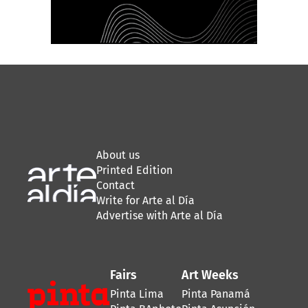
About us
Printed Edition
Contact
Write for Arte al Día
Advertise with Arte al Día
Fairs
Art Weeks
Pinta Lima
Pinta Panamá