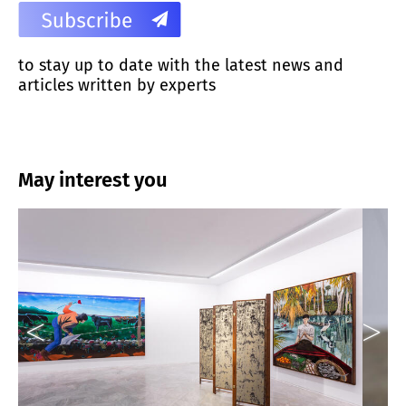
to stay up to date with the latest news and
articles written by experts
May interest you