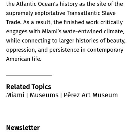
the Atlantic Ocean's history as the site of the
supremely exploitative Transatlantic Slave
Trade. As a result, the finished work critically
engages with Miami’s wate-entwined climate,
while connecting to larger histories of beauty,
oppression, and persistence in contemporary
American life.
Related Topics
Miami
Museums
Pérez Art Museum
|
|
Newsletter