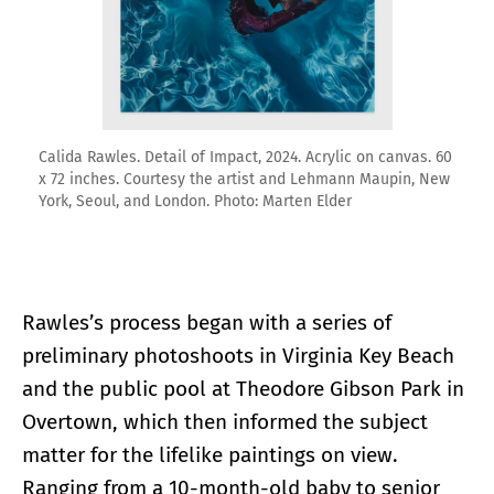
Calida Rawles. Detail of Impact, 2024. Acrylic on canvas. 60
x 72 inches. Courtesy the artist and Lehmann Maupin, New
York, Seoul, and London. Photo: Marten Elder
Rawles’s process began with a series of
preliminary photoshoots in Virginia Key Beach
and the public pool at Theodore Gibson Park in
Overtown, which then informed the subject
matter for the lifelike paintings on view.
Ranging from a 10-month-old baby to senior