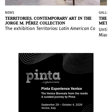
NEWS
GALLERI
TERRITORIES. CONTEMPORARY ART IN THE
THE B
JORGE M. PÉREZ COLLECTION
META
ctor of the CAAC.
 artistic investigation, decolonization, and alternati
atinx Forum (USLAF), with $50,0000 in unrestricted fun
 of “home,”
 intergenerational conversation between two practices, 
The exhibition
This Must Be the Place
Territorios: Latin American Contempora
is a major new exhib
Until 
Miami