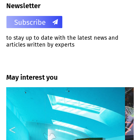
Newsletter
to stay up to date with the latest news and
articles written by experts
May interest you