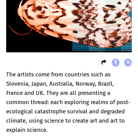
The artists come from countries such as
Slovenia, Japan, Australia, Norway, Brazil,
France and UK. They are all presenting a
common thread: each exploring realms of post-
ecological catastrophe survival and degraded
climate, using science to create art and art to
explain science.