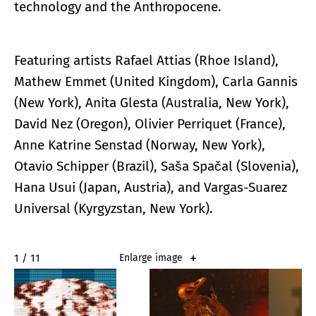
technology and the Anthropocene.
Featuring artists Rafael Attias (Rhoe Island),
Mathew Emmet (United Kingdom), Carla Gannis
(New York), Anita Glesta (Australia, New York),
David Nez (Oregon), Olivier Perriquet (France),
Anne Katrine Senstad (Norway, New York),
Otavio Schipper (Brazil), Saša Spačal (Slovenia),
Hana Usui (Japan, Austria), and Vargas-Suarez
Universal (Kyrgyzstan, New York).
2 / 11
Enlarge image