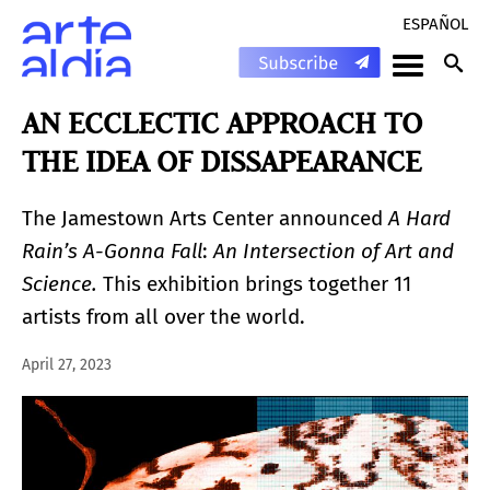
ESPAÑOL
AN ECCLECTIC APPROACH TO
THE IDEA OF DISSAPEARANCE
The Jamestown Arts Center announced
A Hard
Rain’s A-Gonna Fall
:
An Intersection of Art and
Science.
This exhibition brings together 11
artists from all over the world.
April 27, 2023