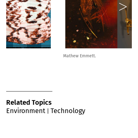
Mathew Emmett.
Related Topics
Environment
Technology
|