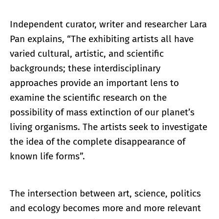
Independent curator, writer and researcher Lara
Pan explains, “The exhibiting artists all have
varied cultural, artistic, and scientific
backgrounds; these interdisciplinary
approaches provide an important lens to
examine the scientific research on the
possibility of mass extinction of our planet’s
living organisms. The artists seek to investigate
the idea of the complete disappearance of
known life forms”.
The intersection between art, science, politics
and ecology becomes more and more relevant