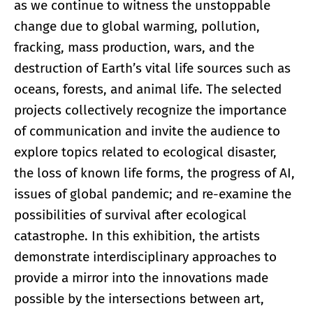
as we continue to witness the unstoppable
change due to global warming, pollution,
fracking, mass production, wars, and the
destruction of Earth’s vital life sources such as
oceans, forests, and animal life. The selected
projects collectively recognize the importance
of communication and invite the audience to
explore topics related to ecological disaster,
the loss of known life forms, the progress of AI,
issues of global pandemic; and re-examine the
possibilities of survival after ecological
catastrophe. In this exhibition, the artists
demonstrate interdisciplinary approaches to
provide a mirror into the innovations made
possible by the intersections between art,