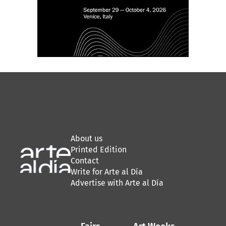
About us
Printed Edition
Contact
Write for Arte al Día
Advertise with Arte al Día