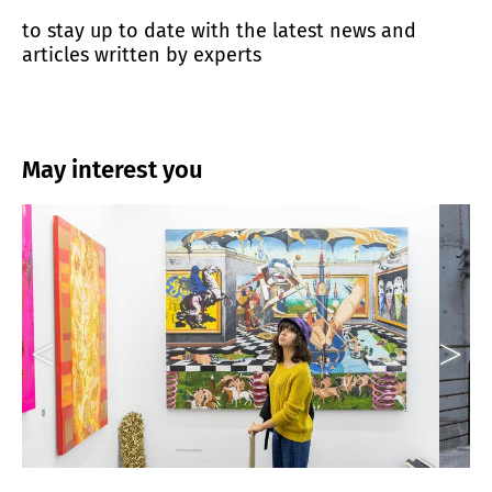
to stay up to date with the latest news and
articles written by experts
May interest you