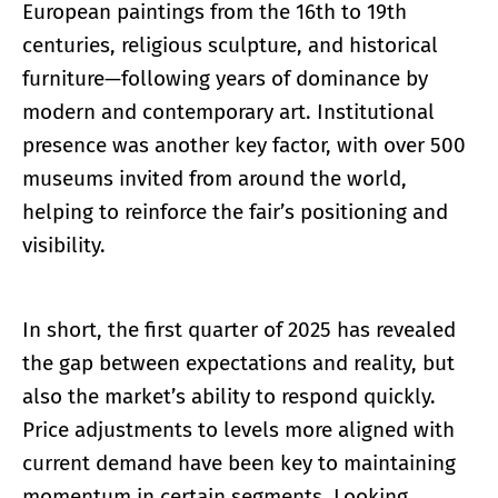
European paintings from the 16th to 19th
centuries, religious sculpture, and historical
furniture—following years of dominance by
modern and contemporary art. Institutional
presence was another key factor, with over 500
museums invited from around the world,
helping to reinforce the fair’s positioning and
visibility.
In short, the first quarter of 2025 has revealed
the gap between expectations and reality, but
also the market’s ability to respond quickly.
Price adjustments to levels more aligned with
current demand have been key to maintaining
momentum in certain segments. Looking