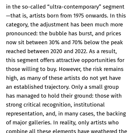
in the so-called “ultra-contemporary” segment
—that is, artists born from 1975 onwards. In this
category, the adjustment has been much more
pronounced: the bubble has burst, and prices
now sit between 30% and 70% below the peak
reached between 2020 and 2022. As a result,
this segment offers attractive opportunities for
those willing to buy. However, the risk remains
high, as many of these artists do not yet have
an established trajectory. Only a small group
has managed to hold their ground: those with
strong critical recognition, institutional
representation, and, in many cases, the backing
of major galleries. In reality, only artists who
combine all these elements have weathered the