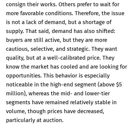
consign their works. Others prefer to wait for
more favorable conditions. Therefore, the issue
is not a lack of demand, but a shortage of
supply. That said, demand has also shifted:
buyers are still active, but they are more
cautious, selective, and strategic. They want
quality, but at a well-calibrated price. They
know the market has cooled and are looking for
opportunities. This behavior is especially
noticeable in the high-end segment (above $5
million), whereas the mid- and lower-tier
segments have remained relatively stable in
volume, though prices have decreased,
particularly at auction.