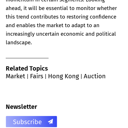
ahead, it will be essential to monitor whether
this trend contributes to restoring confidence
and enables the market to adapt to an
increasingly uncertain economic and political
landscape.
Related Topics
Market
Fairs
Hong Kong
Auction
|
|
|
Newsletter