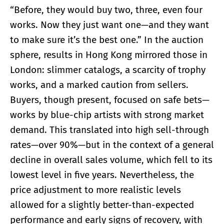
“Before, they would buy two, three, even four
works. Now they just want one—and they want
to make sure it’s the best one.” In the auction
sphere, results in Hong Kong mirrored those in
London: slimmer catalogs, a scarcity of trophy
works, and a marked caution from sellers.
Buyers, though present, focused on safe bets—
works by blue-chip artists with strong market
demand. This translated into high sell-through
rates—over 90%—but in the context of a general
decline in overall sales volume, which fell to its
lowest level in five years. Nevertheless, the
price adjustment to more realistic levels
allowed for a slightly better-than-expected
performance and early signs of recovery, with