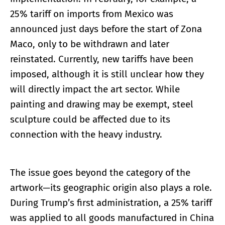
25% tariff on imports from Mexico was
announced just days before the start of Zona
Maco, only to be withdrawn and later
reinstated. Currently, new tariffs have been
imposed, although it is still unclear how they
will directly impact the art sector. While
painting and drawing may be exempt, steel
sculpture could be affected due to its
connection with the heavy industry.
The issue goes beyond the category of the
artwork—its geographic origin also plays a role.
During Trump’s first administration, a 25% tariff
was applied to all goods manufactured in China