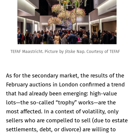
TEFAF Maastricht. Picture by Jitske Nap. Courtesy of TEFAF
As for the secondary market, the results of the
February auctions in London confirmed a trend
that had already been emerging: high-value
lots—the so-called “trophy” works—are the
most affected. In a context of volatility, only
sellers who are compelled to sell (due to estate
settlements, debt, or divorce) are willing to