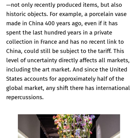
—not only recently produced items, but also
historic objects. For example, a porcelain vase
made in China 400 years ago, even if it has
spent the last hundred years in a private
collection in France and has no recent link to
China, could still be subject to the tariff. This
level of uncertainty directly affects all markets,
including the art market. And since the United
States accounts for approximately half of the
global market, any shift there has international
repercussions.
Enlarge image