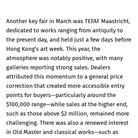
Another key fair in March was TEFAF Maastricht,
dedicated to works ranging from antiquity to
the present day, and held just a few days before
Hong Kong’s art week. This year, the
atmosphere was notably positive, with many
galleries reporting strong sales. Dealers
attributed this momentum to a general price
correction that created more accessible entry
points for buyers—particularly around the
$100,000 range—while sales at the higher end,
such as those above $2 million, remained more
challenging. There was also a renewed interest
in Old Master and classical works—such as