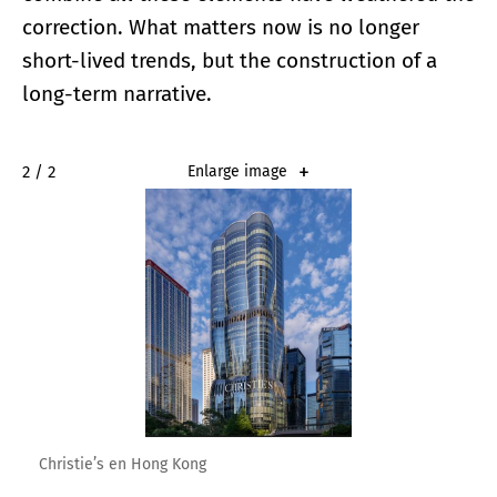
correction. What matters now is no longer
short-lived trends, but the construction of a
long-term narrative.
2 / 2
Enlarge image
Christie’s en Hong Kong