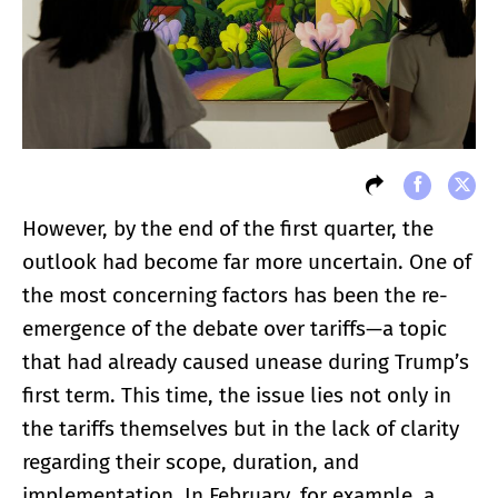
However, by the end of the first quarter, the
outlook had become far more uncertain. One of
the most concerning factors has been the re-
emergence of the debate over tariffs—a topic
that had already caused unease during Trump’s
first term. This time, the issue lies not only in
the tariffs themselves but in the lack of clarity
regarding their scope, duration, and
implementation. In February, for example, a