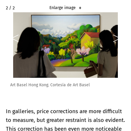
2 / 2
Enlarge image
Art Basel Hong Kong. Cortesía de Art Basel
In galleries, price corrections are more difficult
to measure, but greater restraint is also evident.
This correction has been even more noticeable