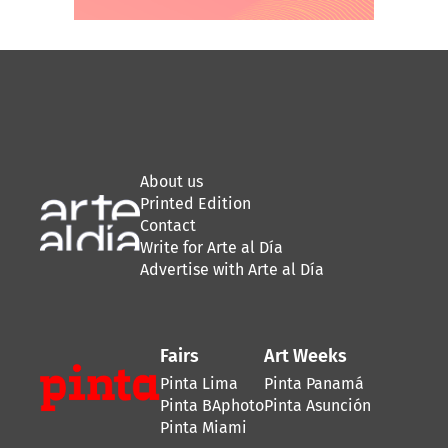
About us
Printed Edition
Contact
Write for Arte al Día
Advertise with Arte al Día
Fairs
Art Weeks
Pinta Lima
Pinta Panamá
Pinta BAphoto
Pinta Asunción
Pinta Miami