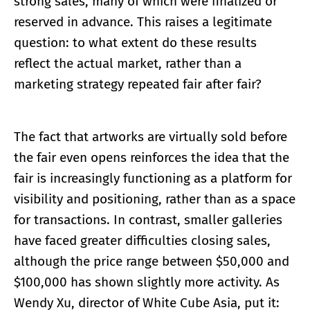
strong sales, many of which were finalized or
reserved in advance. This raises a legitimate
question: to what extent do these results
reflect the actual market, rather than a
marketing strategy repeated fair after fair?
The fact that artworks are virtually sold before
the fair even opens reinforces the idea that the
fair is increasingly functioning as a platform for
visibility and positioning, rather than as a space
for transactions. In contrast, smaller galleries
have faced greater difficulties closing sales,
although the price range between $50,000 and
$100,000 has shown slightly more activity. As
Wendy Xu, director of White Cube Asia, put it: