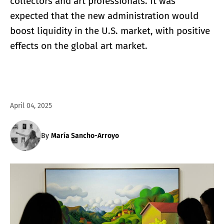
collectors and art professionals. It was
expected that the new administration would
boost liquidity in the U.S. market, with positive
effects on the global art market.
April 04, 2025
By
María Sancho-Arroyo