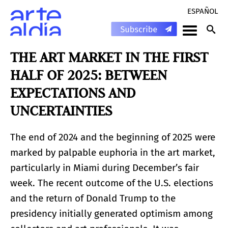
ESPAÑOL
THE ART MARKET IN THE FIRST
HALF OF 2025: BETWEEN
EXPECTATIONS AND
UNCERTAINTIES
The end of 2024 and the beginning of 2025 were
marked by palpable euphoria in the art market,
particularly in Miami during December’s fair
week. The recent outcome of the U.S. elections
and the return of Donald Trump to the
presidency initially generated optimism among