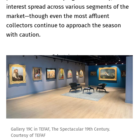
interest spread across various segments of the
market—though even the most affluent
collectors continue to approach the season
with caution.
Enlarge image
Gallery 19C in TEFAF, The Spectacular 19th Century.
Courtesy of TEFAF