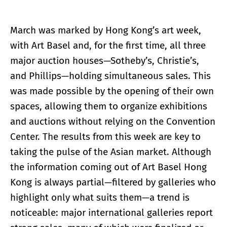
March was marked by Hong Kong’s art week,
with Art Basel and, for the first time, all three
major auction houses—Sotheby’s, Christie’s,
and Phillips—holding simultaneous sales. This
was made possible by the opening of their own
spaces, allowing them to organize exhibitions
and auctions without relying on the Convention
Center. The results from this week are key to
taking the pulse of the Asian market. Although
the information coming out of Art Basel Hong
Kong is always partial—filtered by galleries who
highlight only what suits them—a trend is
noticeable: major international galleries report