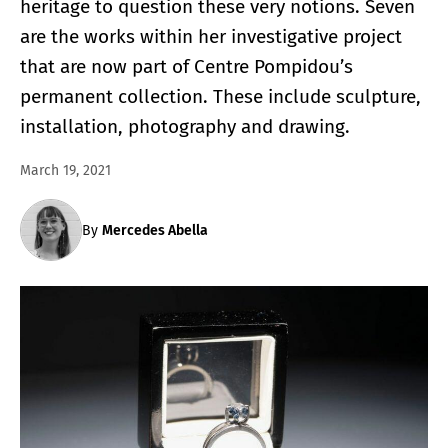
heritage to question these very notions. Seven
are the works within her investigative project
that are now part of Centre Pompidou’s
permanent collection. These include sculpture,
installation, photography and drawing.
March 19, 2021
By
Mercedes Abella