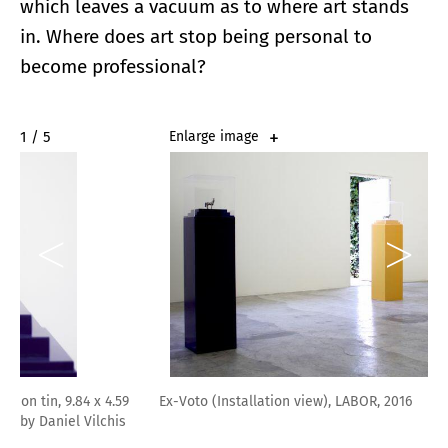
which leaves a vacuum as to where art stands
in. Where does art stop being personal to
become professional?
2 / 5
Enlarge image
Ex-Voto (Installation view), LABOR, 2016