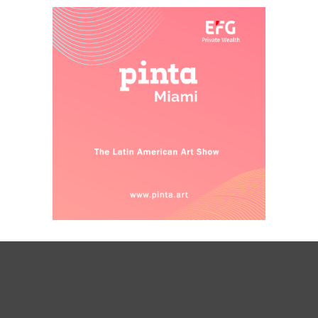
designers, but also writers, artists, and
public officials are invited to a reflection
that becomes much more necessary in
current conditions. Cities are still inhabited
and designed: the construction of culture
through architecture cannot stop.