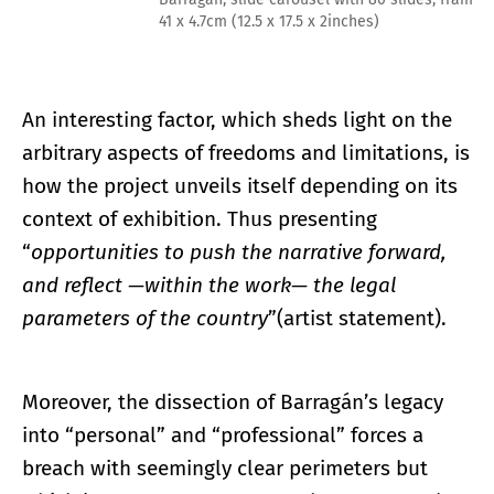
41 x 4.7cm (12.5 x 17.5 x 2inches)
An interesting factor, which sheds light on the
arbitrary aspects of freedoms and limitations, is
how the project unveils itself depending on its
context of exhibition. Thus presenting
“
opportunities to push the narrative forward,
and reflect —within the work— the legal
parameters of the country
”(artist statement).
Moreover, the dissection of Barragán’s legacy
into “personal” and “professional” forces a
breach with seemingly clear perimeters but