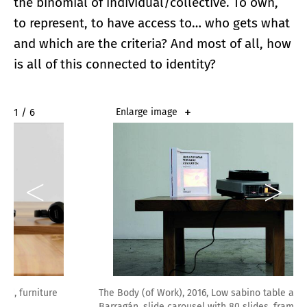
the binomial of individual/collective. To own,
to represent, to have access to… who gets what
and which are the criteria? And most of all, how
is all of this connected to identity?
2 / 6
Enlarge image
The Body (of Work), 2016, Low sabino table after Luis
Barragán, slide carousel with 80 slides, framed book, 31.5 x