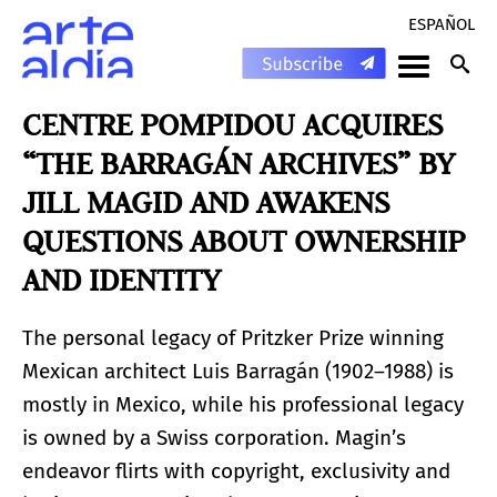
ESPAÑOL
CENTRE POMPIDOU ACQUIRES
“THE BARRAGÁN ARCHIVES” BY
JILL MAGID AND AWAKENS
QUESTIONS ABOUT OWNERSHIP
AND IDENTITY
The personal legacy of Pritzker Prize winning
Mexican architect Luis Barragán (1902–1988) is
mostly in Mexico, while his professional legacy
is owned by a Swiss corporation. Magin’s
endeavor flirts with copyright, exclusivity and