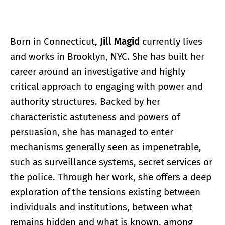
Born in Connecticut,
Jill Magid
currently lives
and works in Brooklyn, NYC. She has built her
career around an investigative and highly
critical approach to engaging with power and
authority structures. Backed by her
characteristic astuteness and powers of
persuasion, she has managed to enter
mechanisms generally seen as impenetrable,
such as surveillance systems, secret services or
the police. Through her work, she offers a deep
exploration of the tensions existing between
individuals and institutions, between what
remains hidden and what is known, among