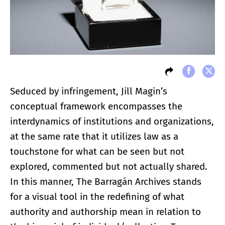
Seduced by infringement, Jill Magin’s
conceptual framework encompasses the
interdynamics of institutions and organizations,
at the same rate that it utilizes law as a
touchstone for what can be seen but not
explored, commented but not actually shared.
In this manner, The Barragán Archives stands
for a visual tool in the redefining of what
authority and authorship mean in relation to