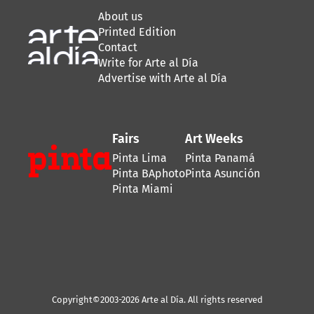
About us
Printed Edition
Contact
Write for Arte al Día
Advertise with Arte al Día
Fairs
Art Weeks
Pinta Lima
Pinta Panamá
Pinta BAphoto
Pinta Asunción
Pinta Miami
Copyright©2003-2026 Arte al Día. All rights reserved