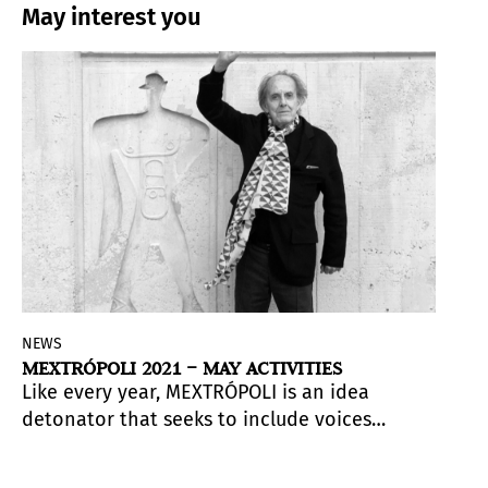
May interest you
NEWS
MEXTRÓPOLI 2021 – MAY ACTIVITIES
Like every year, MEXTRÓPOLI is an idea
detonator that seeks to include voices
that come from various disciplines and
practices. Architects, urban planners,