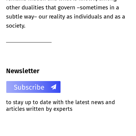
other dualities that govern –sometimes in a
subtle way– our reality as individuals and as a
society.
Newsletter
to stay up to date with the latest news and
articles written by experts