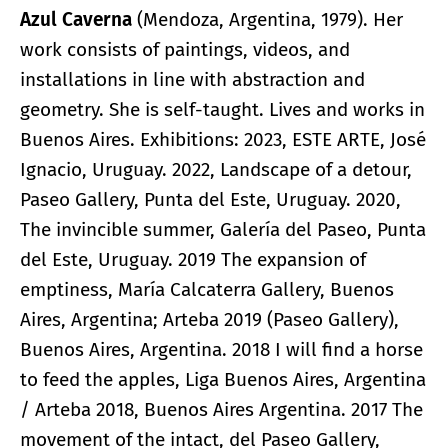
Azul Caverna
(Mendoza, Argentina, 1979). Her
work consists of paintings, videos, and
installations in line with abstraction and
geometry. She is self-taught. Lives and works in
Buenos Aires. Exhibitions: 2023, ESTE ARTE, José
Ignacio, Uruguay. 2022, Landscape of a detour,
Paseo Gallery, Punta del Este, Uruguay. 2020,
The invincible summer, Galería del Paseo, Punta
del Este, Uruguay. 2019 The expansion of
emptiness, María Calcaterra Gallery, Buenos
Aires, Argentina; Arteba 2019 (Paseo Gallery),
Buenos Aires, Argentina. 2018 I will find a horse
to feed the apples, Liga Buenos Aires, Argentina
/ Arteba 2018, Buenos Aires Argentina. 2017 The
movement of the intact, del Paseo Gallery,