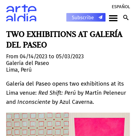
ESPAÑOL
TWO EXHIBITIONS AT GALERÍA
DEL PASEO
From 04/14/2023 to 05/03/2023
Galería del Paseo
Lima, Perú
Galería del Paseo opens two exhibitions at its
Lima venue:
Red Shift: Perú
by Martín Peleneur
and
Inconsciente
by Azul Caverna.