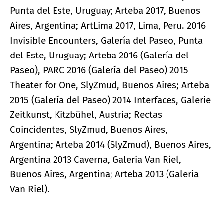
Punta del Este, Uruguay; Arteba 2017, Buenos
Aires, Argentina; ArtLima 2017, Lima, Peru. 2016
Invisible Encounters, Galería del Paseo, Punta
del Este, Uruguay; Arteba 2016 (Galería del
Paseo), PARC 2016 (Galería del Paseo) 2015
Theater for One, SlyZmud, Buenos Aires; Arteba
2015 (Galería del Paseo) 2014 Interfaces, Galerie
Zeitkunst, Kitzbühel, Austria; Rectas
Coincidentes, SlyZmud, Buenos Aires,
Argentina; Arteba 2014 (SlyZmud), Buenos Aires,
Argentina 2013 Caverna, Galeria Van Riel,
Buenos Aires, Argentina; Arteba 2013 (Galeria
Van Riel).