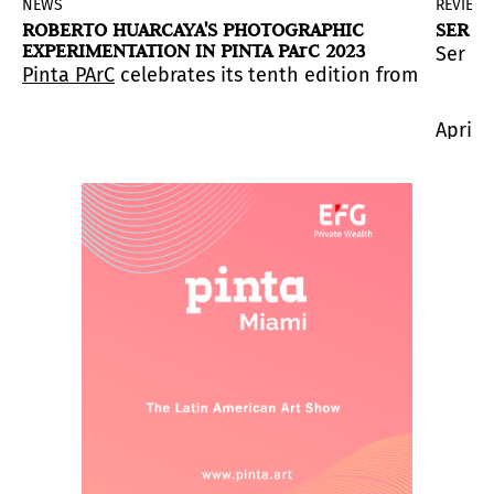
NEWS
REVIEW
ROBERTO HUARCAYA'S PHOTOGRAPHIC
SER P
EXPERIMENTATION IN PINTA PArC 2023
Ser Pa
s.
nnovative initiatives from the region.
ned fair presents the sections
 an active member of the international community of a
ta PArC 2023
Pinta PArC
, a section that exhibits renowned native a
celebrates its tenth edition from April 19 
Sculpture Garden
, curat
April 1