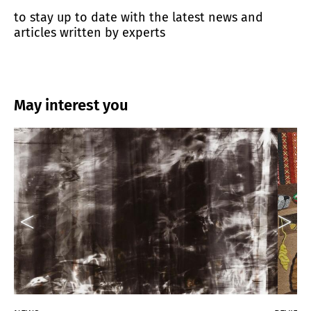
to stay up to date with the latest news and
articles written by experts
May interest you