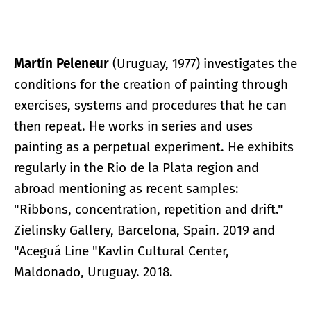
Martín Peleneur
(Uruguay, 1977) investigates the
conditions for the creation of painting through
exercises, systems and procedures that he can
then repeat. He works in series and uses
painting as a perpetual experiment. He exhibits
regularly in the Rio de la Plata region and
abroad mentioning as recent samples:
"Ribbons, concentration, repetition and drift."
Zielinsky Gallery, Barcelona, Spain. 2019 and
"Aceguá Line "Kavlin Cultural Center,
Maldonado, Uruguay. 2018.