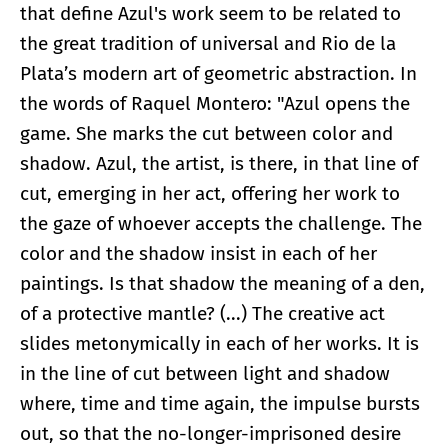
that define Azul's work seem to be related to
the great tradition of universal and Rio de la
Plata’s modern art of geometric abstraction. In
the words of Raquel Montero: "Azul opens the
game. She marks the cut between color and
shadow. Azul, the artist, is there, in that line of
cut, emerging in her act, offering her work to
the gaze of whoever accepts the challenge. The
color and the shadow insist in each of her
paintings. Is that shadow the meaning of a den,
of a protective mantle? (...) The creative act
slides metonymically in each of her works. It is
in the line of cut between light and shadow
where, time and time again, the impulse bursts
out, so that the no-longer-imprisoned desire