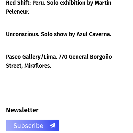
Red Shift: Peru. Solo exhibition by Martín
Peleneur.
Unconscious. Solo show by Azul Caverna.
Paseo Gallery/Lima. 770 General Borgoño
Street, Miraflores.
Newsletter