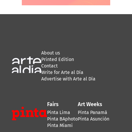
About us
Printed Edition
Contact
Write for Arte al Día
Advertise with Arte al Día
Fairs
Art Weeks
Pinta Lima
Pinta Panamá
Pinta BAphoto
Pinta Asunción
Pinta Miami