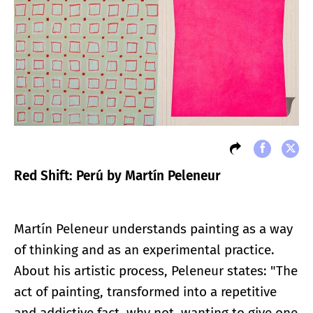
Red Shift: Perú by Martín Peleneur
Martín Peleneur understands painting as a way
of thinking and as an experimental practice.
About his artistic process, Peleneur states: "The
act of painting, transformed into a repetitive
and addictive fact, why not, wanting to give one