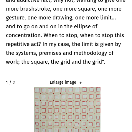
more brushstroke, one more square, one more
gesture, one more drawing, one more limit...
and to go on and on in the ellipse of
concentration. When to stop, when to stop this
repetitive act? In my case, the limit is given by
the systems, premises and methodology of
work; the square, the grid and the grid".
2 / 2
Enlarge image