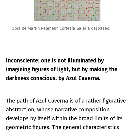
Obra de Martín Peleneur. Cortesía Galería del Paseo.
Inconsciente: one is not illuminated by
imagining figures of light, but by making the
darkness conscious, by Azul Caverna.
The path of Azul Caverna is of a rather figurative
abstraction, whose narrative composition
develops by itself within the broad limits of its
geometric figures. The general characteristics