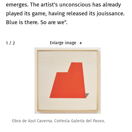
emerges. The artist's unconscious has already
played its game, having released its jouissance.
Blue is there. So are we".
2 / 2
Enlarge image
Obra de Azul Caverna. Cortesía Galería del Paseo.