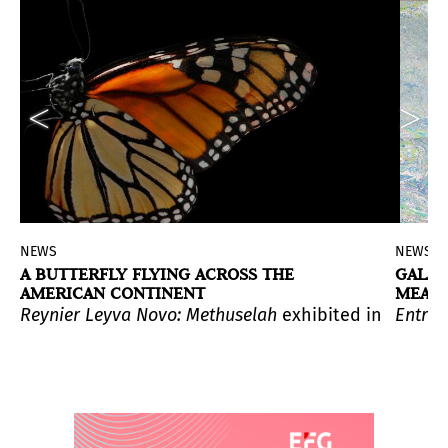
NEWS
NEWS
A BUTTERFLY FLYING ACROSS THE
GALA 
AMERICAN CONTINENT
MEANI
 relationship they maintain with their original functio
he artist explores art as activism through a selection
Reynier Leyva Novo: Methuselah
exhibited in El Muse
Entre 