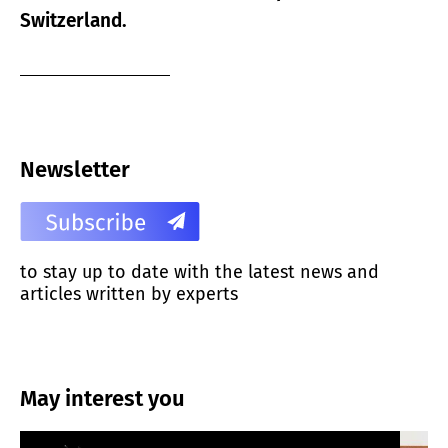
Switzerland.
Newsletter
to stay up to date with the latest news and
articles written by experts
May interest you