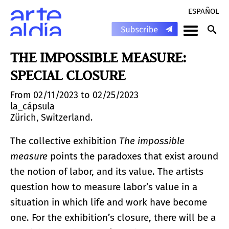
ESPAÑOL
THE IMPOSSIBLE MEASURE:
SPECIAL CLOSURE
From 02/11/2023 to 02/25/2023
la_cápsula
Zürich, Switzerland.
The collective exhibition
The impossible
measure
points the paradoxes that exist around
the notion of labor, and its value. The artists
question how to measure labor’s value in a
situation in which life and work have become
one. For the exhibition’s closure, there will be a