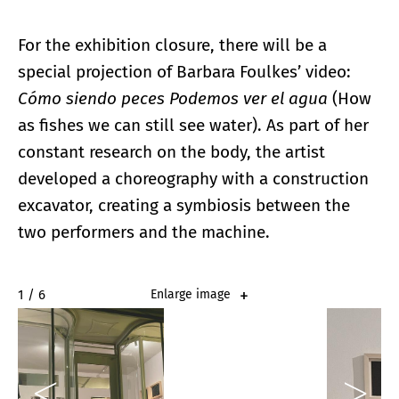
For the exhibition closure, there will be a
special projection of Barbara Foulkes’ video:
Cómo siendo peces Podemos ver el agua
(How
as fishes we can still see water). As part of her
constant research on the body, the artist
developed a choreography with a construction
excavator, creating a symbiosis between the
two performers and the machine.
2 / 6
Enlarge image