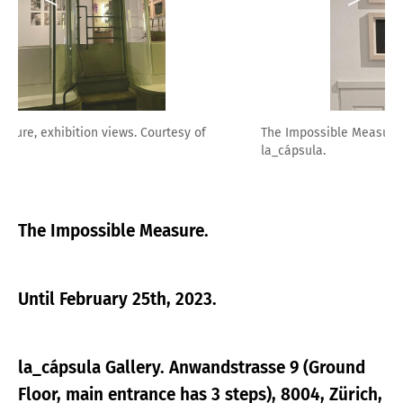
The Impossible Measure, exhibition views. Courtesy of
la_cápsula.
The Impossible Measure.
Until February 25th, 2023.
la_cápsula Gallery. Anwandstrasse 9 (Ground
Floor, main entrance has 3 steps), 8004, Zürich,