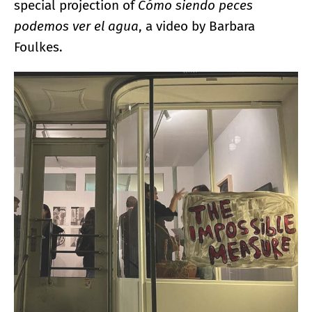
special projection of
Cómo siendo peces
podemos ver el agua
, a video by Barbara
Foulkes.