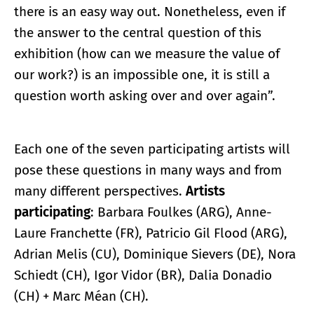
there is an easy way out. Nonetheless, even if
the answer to the central question of this
exhibition (how can we measure the value of
our work?) is an impossible one, it is still a
question worth asking over and over again”.
Each one of the seven participating artists will
pose these questions in many ways and from
many different perspectives.
Artists
participating
: Barbara Foulkes (ARG), Anne-
Laure Franchette (FR), Patricio Gil Flood (ARG),
Adrian Melis (CU), Dominique Sievers (DE), Nora
Schiedt (CH), Igor Vidor (BR), Dalia Donadio
(CH) + Marc Méan (CH).