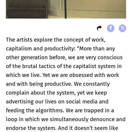
The artists explore the concept of work,
capitalism and productivity: “More than any
other generation before, we are very conscious
of the brutal tactics of the capitalist system in
which we live. Yet we are obsessed with work
and with being productive. We constantly
complain about the system, yet we keep
advertising our lives on social media and
feeding the algorithms. We are trapped in a
loop in which we simultaneously denounce and
endorse the system. And it doesn’t seem like