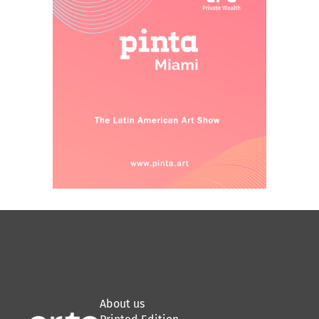
About us