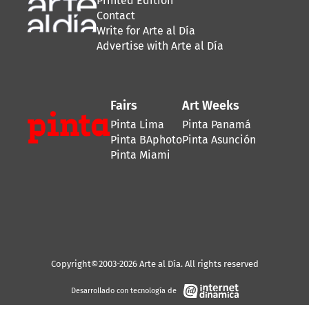
Printed Edition
Contact
Write for Arte al Día
Advertise with Arte al Día
Fairs
Art Weeks
Pinta Lima
Pinta Panamá
Pinta BAphoto
Pinta Asunción
Pinta Miami
Copyright©2003-2026 Arte al Día. All rights reserved