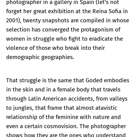
photographer in a gallery in Spain (let's not
forget her great exhibition at the Reina Sofia in
2001), twenty snapshots are compiled in whose
selection has converged the protagonism of
women in struggle who fight to eradicate the
violence of those who break into their
demographic geographies.
That struggle is the same that Goded embodies
in the skin and in a female body that travels
through Latin American accidents, from valleys
to jungles, that frame that almost atavistic
relationship of the feminine with nature and
even a certain cosmovision. The photographer
shows how they are the ones who understand