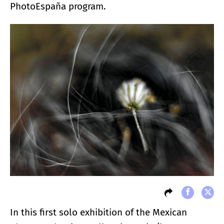
PhotoEspaña program.
In this first solo exhibition of the Mexican