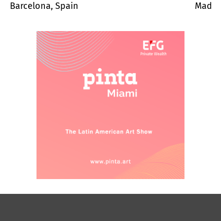
Barcelona, Spain
Madrid