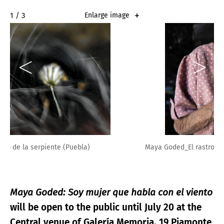
2 / 3
Enlarge image
Maya Goded_El rastro de la serpiente
Maya Goded: Soy mujer que habla con el viento
will be open to the public until July 20 at the
Central venue of Galería Memoria, 19 Piamonte