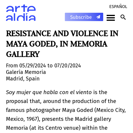
ESPAÑOL
RESISTANCE AND VIOLENCE IN
MAYA GODED, IN MEMORIA
GALLERY
From 05/29/2024 to 07/20/2024
Galería Memoria
Madrid, Spain
Soy mujer que habla con el viento
is the
proposal that, around the production of the
famous photographer Maya Goded (Mexico City,
Mexico, 1967), presents the Madrid gallery
Memoria (at its Centro venue) within the