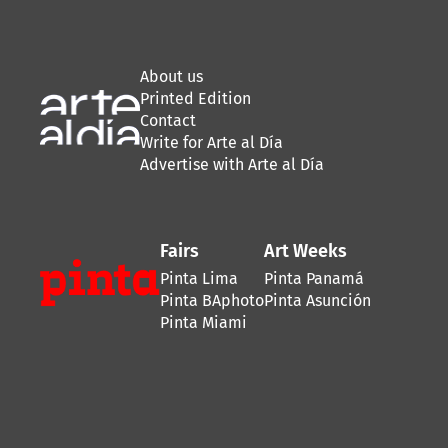
About us
Printed Edition
Contact
Write for Arte al Día
Advertise with Arte al Día
Fairs
Art Weeks
Pinta Lima
Pinta Panamá
Pinta BAphoto
Pinta Asunción
Pinta Miami