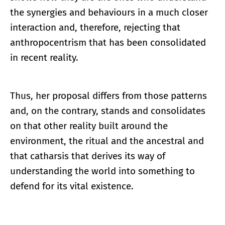
the synergies and behaviours in a much closer
interaction and, therefore, rejecting that
anthropocentrism that has been consolidated
in recent reality.
Thus, her proposal differs from those patterns
and, on the contrary, stands and consolidates
on that other reality built around the
environment, the ritual and the ancestral and
that catharsis that derives its way of
understanding the world into something to
defend for its vital existence.