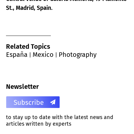
St., Madrid, Spain.
Related Topics
España
Mexico
Photography
|
|
Newsletter
to stay up to date with the latest news and
articles written by experts