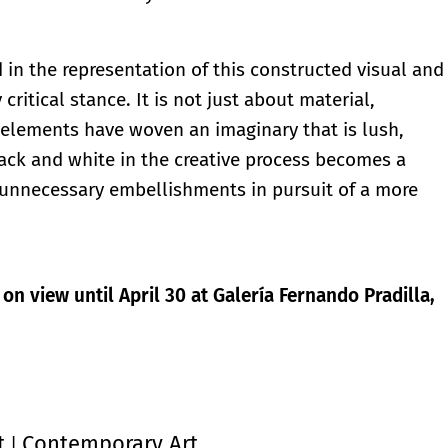
 in the representation of this constructed visual and
critical stance. It is not just about material,
elements have woven an imaginary that is lush,
lack and white in the creative process becomes a
f unnecessary embellishments in pursuit of a more
 on view until April 30 at Galería Fernando Pradilla,
t
Contemporary Art
|