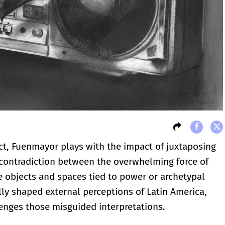
ct, Fuenmayor plays with the impact of juxtaposing
contradiction between the overwhelming force of
e objects and spaces tied to power or archetypal
ly shaped external perceptions of Latin America,
enges those misguided interpretations.