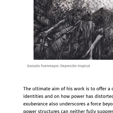
Gonzalo Fuenmayor: Depresión tropical
The ultimate aim of his work is to offer a 
identities and on how power has distorted
exuberance also underscores a force beyo
power structures can neither fully suppres