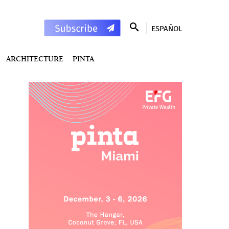
ESPAÑOL
ARCHITECTURE
PINTA