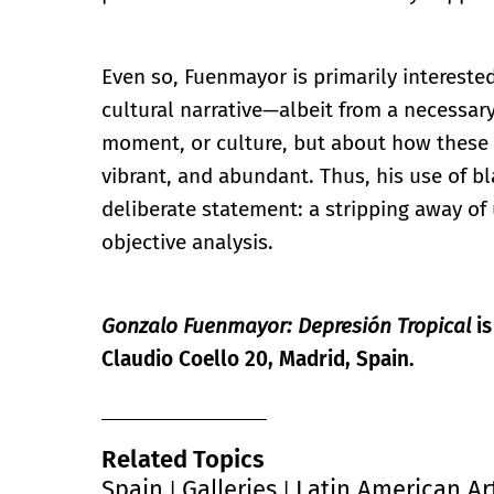
Even so, Fuenmayor is primarily interested
cultural narrative—albeit from a necessary 
moment, or culture, but about how these 
vibrant, and abundant. Thus, his use of b
deliberate statement: a stripping away o
objective analysis.
Gonzalo Fuenmayor: Depresión Tropical
is
Claudio Coello 20, Madrid, Spain.
Related Topics
Spain
Galleries
Latin American Ar
|
|