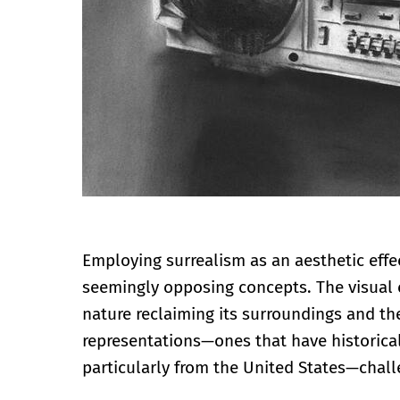
Employing surrealism as an aesthetic effe
seemingly opposing concepts. The visual 
nature reclaiming its surroundings and th
representations—ones that have historical
particularly from the United States—chall