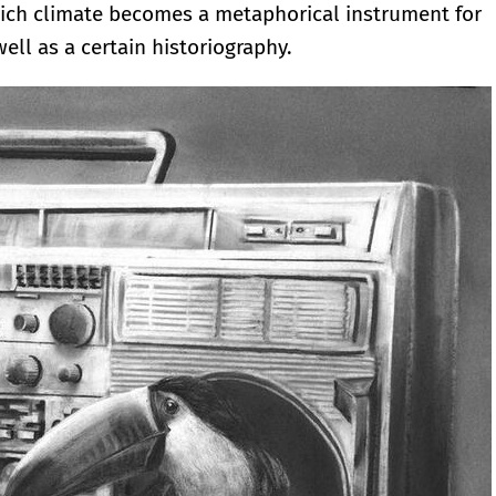
 which climate becomes a metaphorical instrument for
ell as a certain historiography.