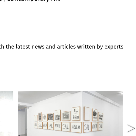
th the latest news and articles written by experts