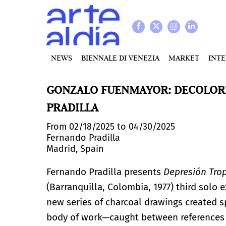
NEWS
BIENNALE DI VENEZIA
MARKET
INT
GONZALO FUENMAYOR: DECOLORI
PRADILLA
From 02/18/2025 to 04/30/2025
Fernando Pradilla
Madrid, Spain
Fernando Pradilla presents
Depresión Trop
(Barranquilla, Colombia, 1977) third solo 
new series of charcoal drawings created spe
body of work—caught between references t