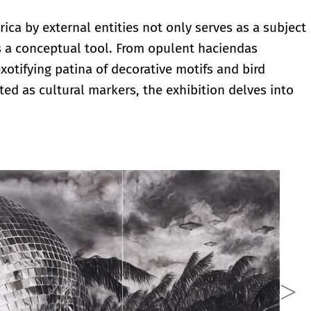
erica by external entities not only serves as a subject
s a conceptual tool. From opulent haciendas
otifying patina of decorative motifs and bird
ed as cultural markers, the exhibition delves into