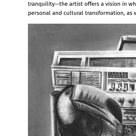
tranquility—the artist offers a vision in
personal and cultural transformation, as w