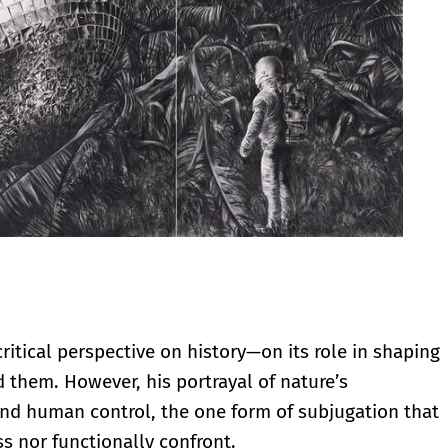
critical perspective on history—on its role in shaping
 them. However, his portrayal of nature’s
nd human control, the one form of subjugation that
s nor functionally confront.