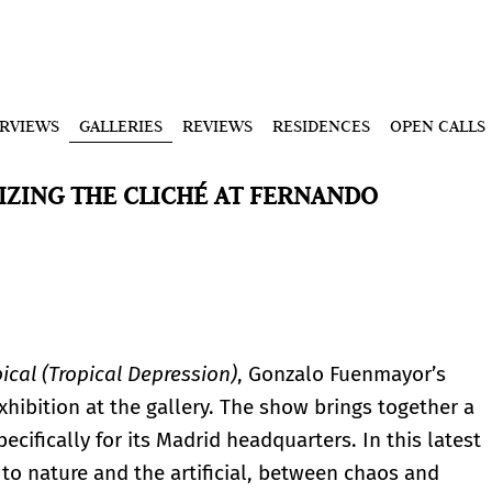
ERVIEWS
GALLERIES
REVIEWS
RESIDENCES
OPEN CALLS
ZING THE CLICHÉ AT FERNANDO
ical (Tropical Depression)
, Gonzalo Fuenmayor’s
exhibition at the gallery. The show brings together a
cifically for its Madrid headquarters. In this latest
o nature and the artificial, between chaos and