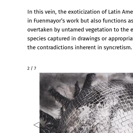
In this vein, the exoticization of Latin Am
in Fuenmayor’s work but also functions a
overtaken by untamed vegetation to the ex
species captured in drawings or appropriat
the contradictions inherent in syncretism.
2 / 7