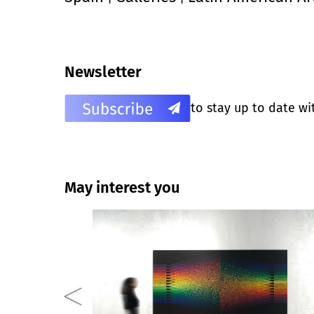
Newsletter
to stay up to date wi
May interest you