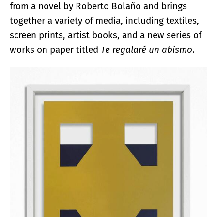
from a novel by Roberto Bolaño and brings
together a variety of media, including textiles,
screen prints, artist books, and a new series of
works on paper titled
Te regalaré un abismo
.