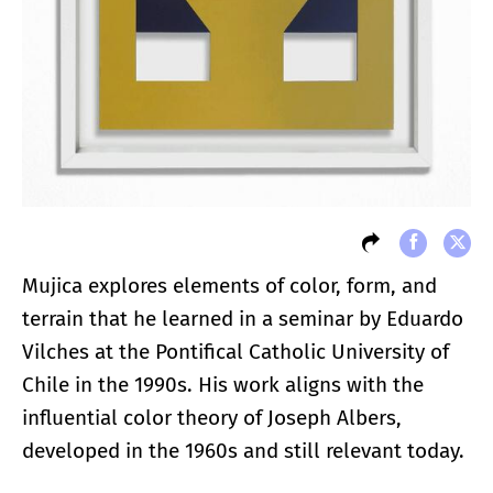
Mujica explores elements of color, form, and
terrain that he learned in a seminar by Eduardo
Vilches at the Pontifical Catholic University of
Chile in the 1990s. His work aligns with the
influential color theory of Joseph Albers,
developed in the 1960s and still relevant today.