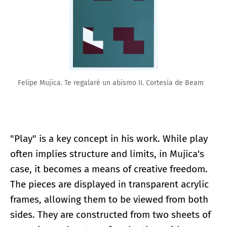
Felipe Mujica. Te regalaré un abismo II. Cortesía de Beam
"Play" is a key concept in his work. While play
often implies structure and limits, in Mujica's
case, it becomes a means of creative freedom.
The pieces are displayed in transparent acrylic
frames, allowing them to be viewed from both
sides. They are constructed from two sheets of