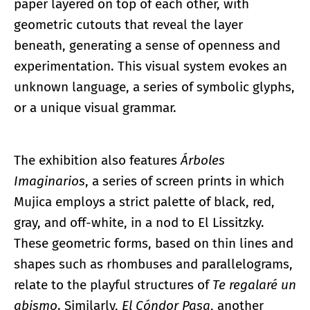
paper layered on top of each other, with
geometric cutouts that reveal the layer
beneath, generating a sense of openness and
experimentation. This visual system evokes an
unknown language, a series of symbolic glyphs,
or a unique visual grammar.
The exhibition also features
Árboles
Imaginarios
, a series of screen prints in which
Mujica employs a strict palette of black, red,
gray, and off-white, in a nod to El Lissitzky.
These geometric forms, based on thin lines and
shapes such as rhombuses and parallelograms,
relate to the playful structures of
Te regalaré un
abismo
. Similarly,
El Cóndor Pasa
, another