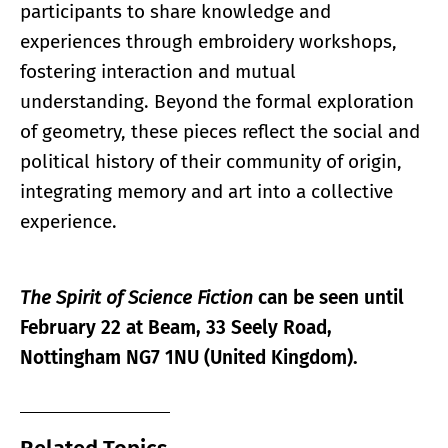
participants to share knowledge and
experiences through embroidery workshops,
fostering interaction and mutual
understanding. Beyond the formal exploration
of geometry, these pieces reflect the social and
political history of their community of origin,
integrating memory and art into a collective
experience.
The Spirit of Science Fiction
can be seen until
February 22 at Beam, 33 Seely Road,
Nottingham NG7 1NU (United Kingdom).