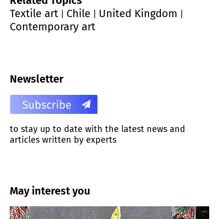
Related Topics
Textile art
Chile
United Kingdom
|
|
|
Contemporary art
Newsletter
to stay up to date with the latest news and
articles written by experts
May interest you