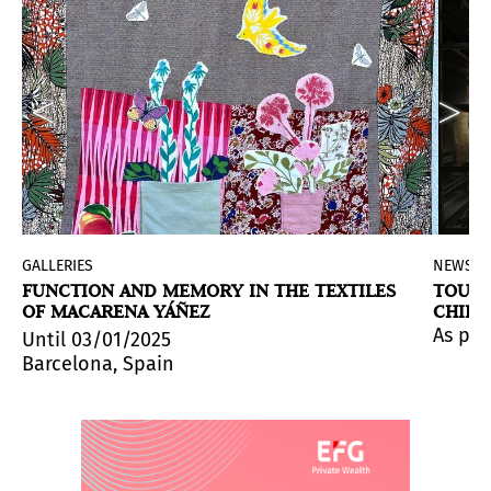
GALLERIES
NEWS
FUNCTION AND MEMORY IN THE TEXTILES
TOUCH
OF MACARENA YÁÑEZ
CHILE
g Before the Walls
, the first European solo exhibition 
ay.
iation room for visitors, designed to bring them clos
ork), the first retrospective exhibition of the multidis
As par
Until 03/01/2025
Barcelona, Spain