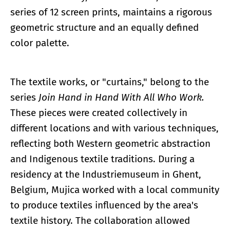
series of 12 screen prints, maintains a rigorous
geometric structure and an equally defined
color palette.
The textile works, or "curtains," belong to the
series
Join Hand in Hand With All Who Work.
These pieces were created collectively in
different locations and with various techniques,
reflecting both Western geometric abstraction
and Indigenous textile traditions. During a
residency at the Industriemuseum in Ghent,
Belgium, Mujica worked with a local community
to produce textiles influenced by the area's
textile history. The collaboration allowed