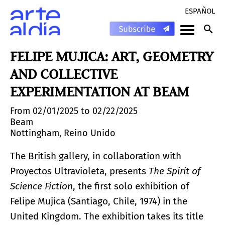
ESPAÑOL
FELIPE MUJICA: ART, GEOMETRY
AND COLLECTIVE
EXPERIMENTATION AT BEAM
From 02/01/2025 to 02/22/2025
Beam
Nottingham, Reino Unido
The British gallery, in collaboration with
Proyectos Ultravioleta, presents
The Spirit of
Science Fiction
, the first solo exhibition of
Felipe Mujica (Santiago, Chile, 1974) in the
United Kingdom. The exhibition takes its title