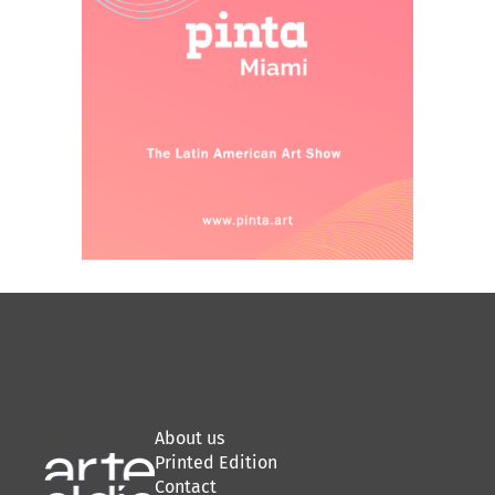
About us
Printed Edition
Contact