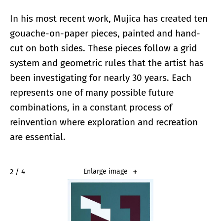
In his most recent work, Mujica has created ten
gouache-on-paper pieces, painted and hand-
cut on both sides. These pieces follow a grid
system and geometric rules that the artist has
been investigating for nearly 30 years. Each
represents one of many possible future
combinations, in a constant process of
reinvention where exploration and recreation
are essential.
2 / 4
Enlarge image