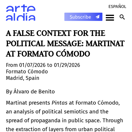
ESPAÑOL
A FALSE CONTEXT FOR THE
POLITICAL MESSAGE: MARTINAT
AT FORMATO CÓMODO
From 01/07/2026 to 01/29/2026
Formato Cómodo
Madrid, Spain
By Álvaro de Benito
Martinat presents
Pintas
at Formato Cómodo,
an analysis of political semiotics and the
spread of propaganda in public space. Through
the extraction of layers from urban political