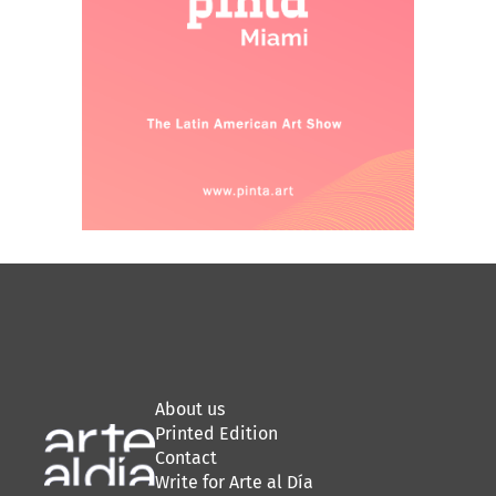
About us
Printed Edition
Contact
Write for Arte al Día