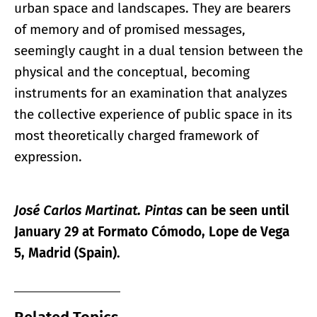
urban space and landscapes. They are bearers
of memory and of promised messages,
seemingly caught in a dual tension between the
physical and the conceptual, becoming
instruments for an examination that analyzes
the collective experience of public space in its
most theoretically charged framework of
expression.
José Carlos Martinat. Pintas
can be seen until
January 29 at Formato Cómodo, Lope de Vega
5, Madrid (Spain).