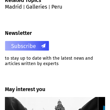
Related Topics
Madrid
Galleries
Peru
|
|
Newsletter
to stay up to date with the latest news and
articles written by experts
May interest you