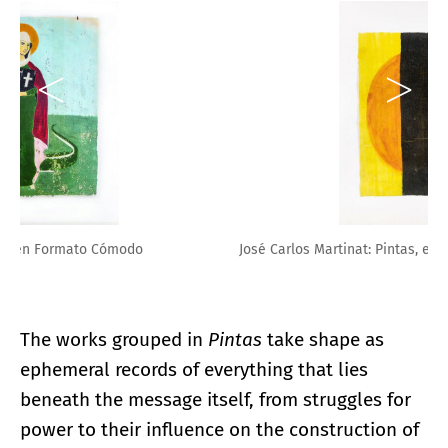
José Carlos Martinat: Pintas, en Formato Cómodo
The works grouped in
Pintas
take shape as
ephemeral records of everything that lies
beneath the message itself, from struggles for
power to their influence on the construction of