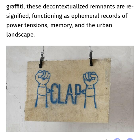
graffiti, these decontextualized remnants are re-
signified, functioning as ephemeral records of
power tensions, memory, and the urban
landscape.