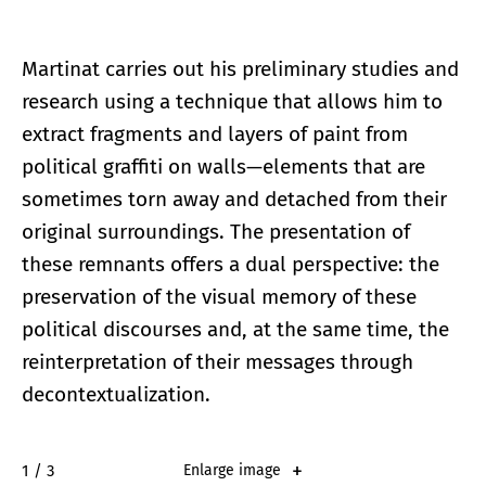
Martinat carries out his preliminary studies and
research using a technique that allows him to
extract fragments and layers of paint from
political graffiti on walls—elements that are
sometimes torn away and detached from their
original surroundings. The presentation of
these remnants offers a dual perspective: the
preservation of the visual memory of these
political discourses and, at the same time, the
reinterpretation of their messages through
decontextualization.
2 / 3
Enlarge image