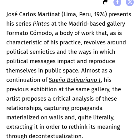
José Carlos Martinat (Lima, Peru, 1974) presents
his series
Pintas
at the Madrid-based gallery
Formato Cómodo, a body of work that, as is
characteristic of his practice, revolves around
political semiotics and the ways in which
political messages impact and reproduce
themselves in public space. Almost as a
continuation of
Sueño Bolivariano I
, his
previous exhibition at the same gallery, the
artist proposes a critical analysis of these
relationships, capturing propaganda
materialized on walls and, quite literally,
extracting it in order to rethink its meaning
through decontextualization.