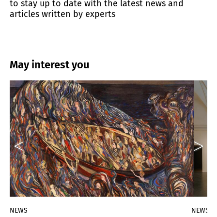
to stay up to date with the latest news and
articles written by experts
May interest you
NEWS
NEWS