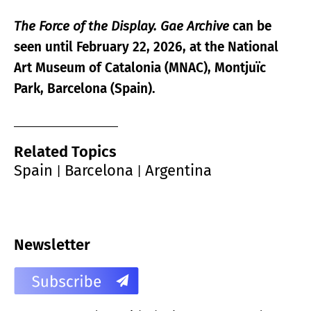
The Force of the Display. Gae Archive
can be
seen until February 22, 2026, at the
National
Art Museum of Catalonia
(MNAC), Montjuïc
Park, Barcelona (Spain).
Related Topics
Spain
Barcelona
Argentina
|
|
Newsletter