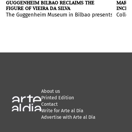
/
GUGGENHEIM BILBAO RECLAIMS THE
MARCE
FIGURE OF VIEIRA DA SILVA
INCLU
COLL
 which primarily encompasses her production from the 1
go
sts
(
The Guggenheim Museum in Bilbao presents
Check. Power, Time, and Image in a State of Play
Re/Generación
, a new installation from the
Black M
Anatom
Colleg
), a
About us
Printed Edition
Contact
Write for Arte al Día
Advertise with Arte al Día