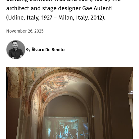
architect and stage designer Gae Aulenti
(Udine, Italy, 1927 – Milan, Italy, 2012).
November 26, 2025
By
Álvaro De Benito