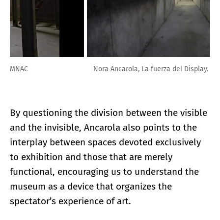
Nora Ancarola, La fuerza del Display. MNAC
By questioning the division between the visible
and the invisible, Ancarola also points to the
interplay between spaces devoted exclusively
to exhibition and those that are merely
functional, encouraging us to understand the
museum as a device that organizes the
spectator’s experience of art.