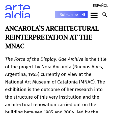
ESPAÑOL
ANCAROLA’S ARCHITECTURAL
REINTERPRETATION AT THE
MNAC
The Force of the Display. Gae Archive
is the title
of the project by Nora Ancarola (Buenos Aires,
Argentina, 1955) currently on view at the
National Art Museum of Catalonia (MNAC). The
exhibition is the outcome of her research into
the structure of this very institution and the
architectural renovation carried out on the
building between 1985 and 2004, led by the