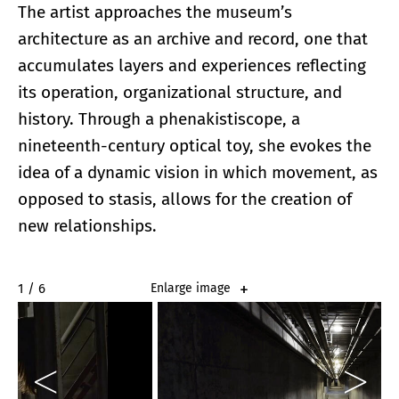
The artist approaches the museum’s
architecture as an archive and record, one that
accumulates layers and experiences reflecting
its operation, organizational structure, and
history. Through a phenakistiscope, a
nineteenth-century optical toy, she evokes the
idea of a dynamic vision in which movement, as
opposed to stasis, allows for the creation of
new relationships.
2 / 6
Enlarge image