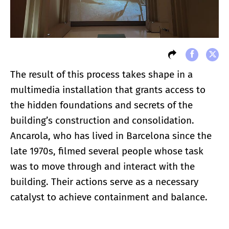
The result of this process takes shape in a
multimedia installation that grants access to
the hidden foundations and secrets of the
building’s construction and consolidation.
Ancarola, who has lived in Barcelona since the
late 1970s, filmed several people whose task
was to move through and interact with the
building. Their actions serve as a necessary
catalyst to achieve containment and balance.