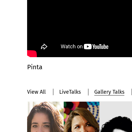
Pinta
View All
LiveTalks
Gallery Talks