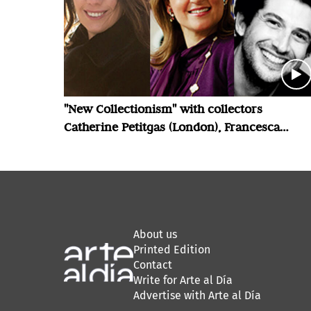
"New Collectionism" with collectors
Catherine Petitgas (London), Francesca
Bellini Joseph (London) and Luis Felipe
Cordero Echeverria (Santiago)
About us
Printed Edition
Contact
Write for Arte al Día
Advertise with Arte al Día