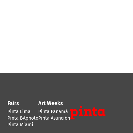
Fairs
Art Weeks
Pinta Lima
Pinta Panamá
Pinta BAphoto
Pinta Asunción
Pinta Miami