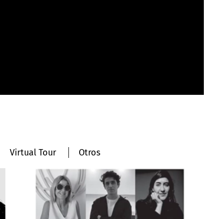
Virtual Tour
Otros