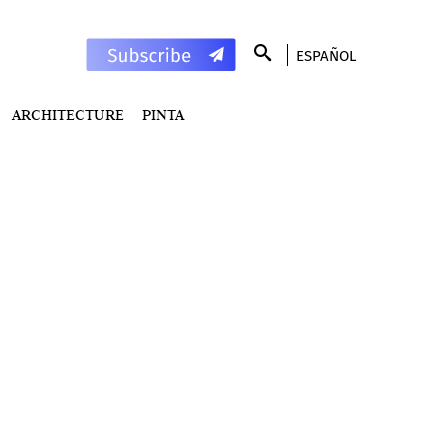
ESPAÑOL
ARCHITECTURE
PINTA