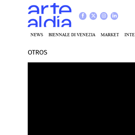
NEWS
BIENNALE DI VENEZIA
MARKET
INT
OTROS