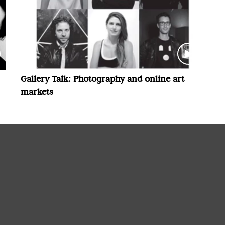
Gallery Talk: Photography and online art
markets