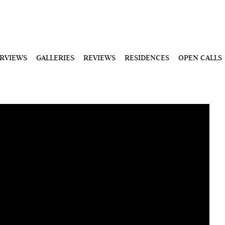
ERVIEWS
GALLERIES
REVIEWS
RESIDENCES
OPEN CALLS