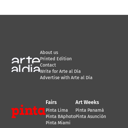
About us
Printed Edition
Contact
Write for Arte al Día
Advertise with Arte al Día
Fairs
Art Weeks
Pinta Lima
Pinta Panamá
Pinta BAphoto
Pinta Asunción
Pinta Miami