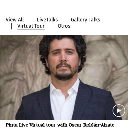
View All
LiveTalks
Gallery Talks
Virtual Tour
Otros
Pinta Live Virtual tour with Oscar Roldán-Alzate