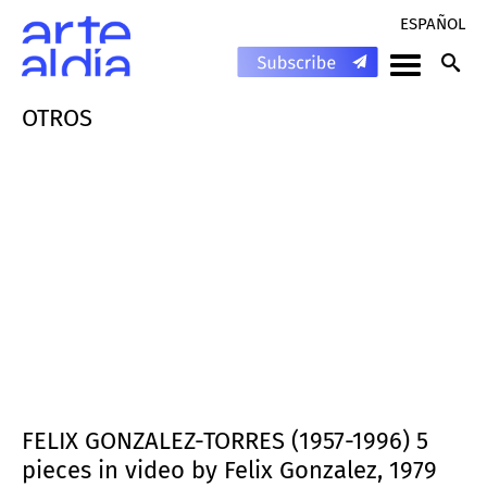
ESPAÑOL
OTROS
FELIX GONZALEZ-TORRES (1957-1996) 5
pieces in video by Felix Gonzalez, 1979