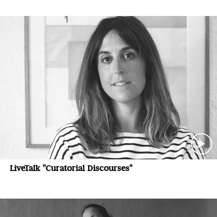
LiveTalk "Curatorial Discourses"