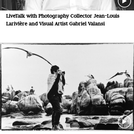
LiveTalk with Photography Collector Jean-Louis
Larivière and Visual Artist Gabriel Valansi