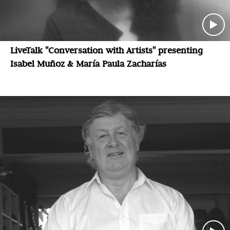
LiveTalk "Conversation with Artists" presenting
Isabel Muñoz & María Paula Zacharías