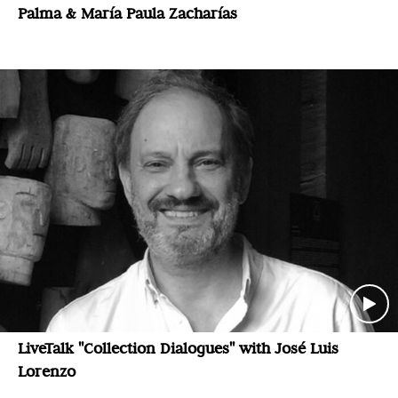
Palma & María Paula Zacharías
LiveTalk "Collection Dialogues" with José Luis
Lorenzo