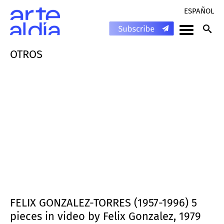
ESPAÑOL
OTROS
FELIX GONZALEZ-TORRES (1957-1996) 5
pieces in video by Felix Gonzalez, 1979