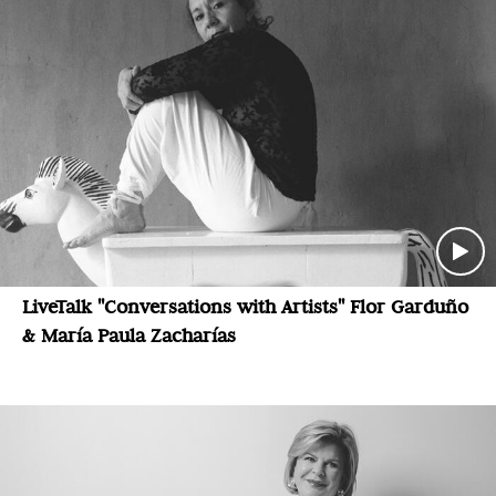
LiveTalk "Conversations with Artists" Flor Garduño
& María Paula Zacharías