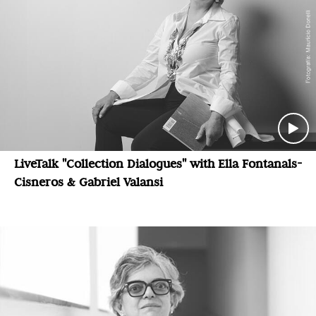
LiveTalk "Collection Dialogues" with Ella Fontanals-
Cisneros & Gabriel Valansi