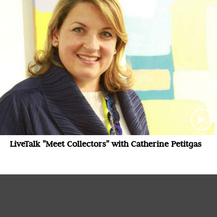
LiveTalk "Meet Collectors" with Catherine Petitgas