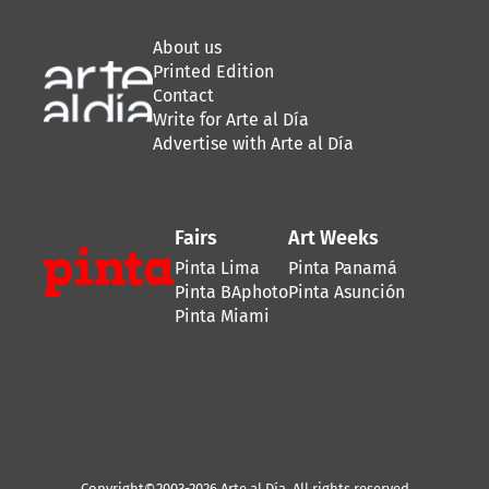
About us
Printed Edition
Contact
Write for Arte al Día
Advertise with Arte al Día
Fairs
Art Weeks
Pinta Lima
Pinta Panamá
Pinta BAphoto
Pinta Asunción
Pinta Miami
Copyright©2003-2026 Arte al Día. All rights reserved