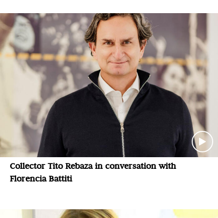
Collector Tito Rebaza in conversation with
Florencia Battiti