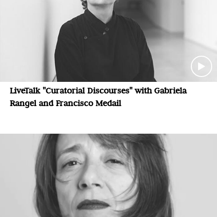
LiveTalk "Curatorial Discourses" with Gabriela
Rangel and Francisco Medail