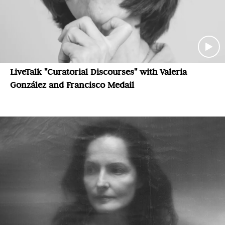
LiveTalk "Curatorial Discourses" with Valeria
González and Francisco Medail