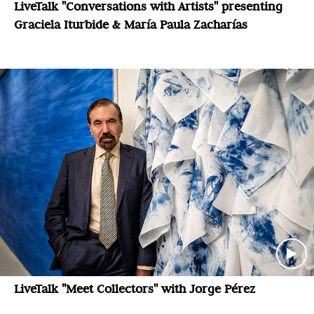
LiveTalk "Conversations with Artists" presenting
Graciela Iturbide & María Paula Zacharías
LiveTalk "Meet Collectors" with Jorge Pérez