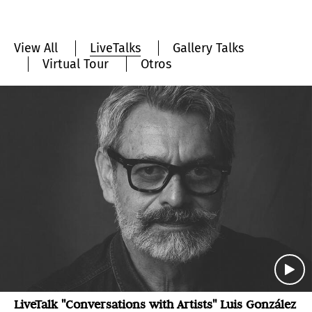
View All
LiveTalks
Gallery Talks
Virtual Tour
Otros
LiveTalk "Conversations with Artists" Luis González