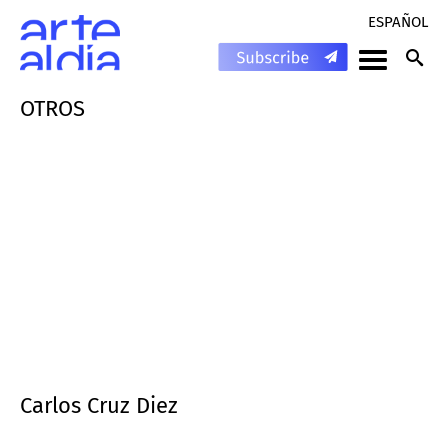
ESPAÑOL
OTROS
Carlos Cruz Diez