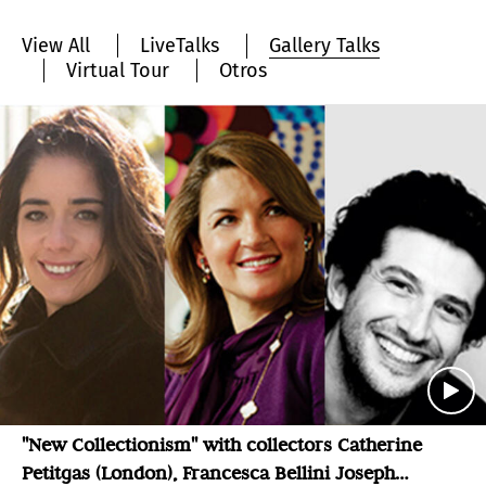
View All
LiveTalks
Gallery Talks
Virtual Tour
Otros
"New Collectionism" with collectors Catherine
Petitgas (London), Francesca Bellini Joseph