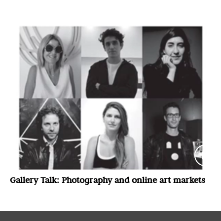
(London) and Luis Felipe Cordero Echeverria
(Santiago)
Gallery Talk: Photography and online art markets