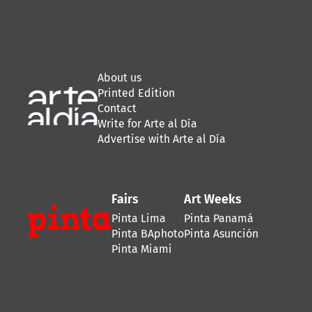
About us
Printed Edition
Contact
Write for Arte al Día
Advertise with Arte al Día
Fairs
Art Weeks
Pinta Lima
Pinta Panamá
Pinta BAphoto
Pinta Asunción
Pinta Miami