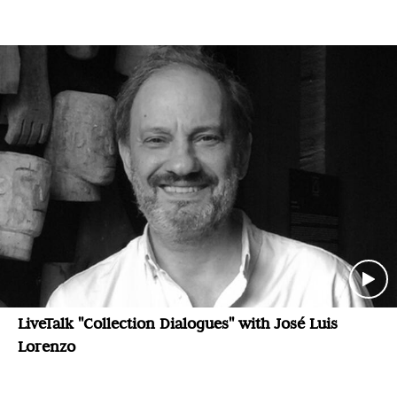
LiveTalk "Collection Dialogues" with José Luis
Lorenzo