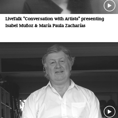
LiveTalk "Conversation with Artists" presenting
Isabel Muñoz & María Paula Zacharías