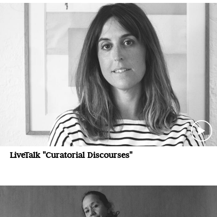
LiveTalk "Curatorial Discourses"