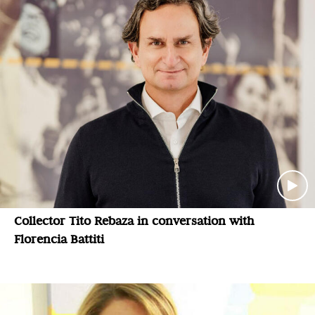
Collector Tito Rebaza in conversation with
Florencia Battiti