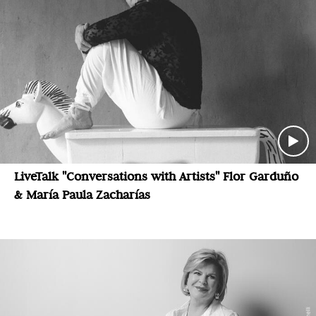
LiveTalk "Conversations with Artists" Flor Garduño
& María Paula Zacharías