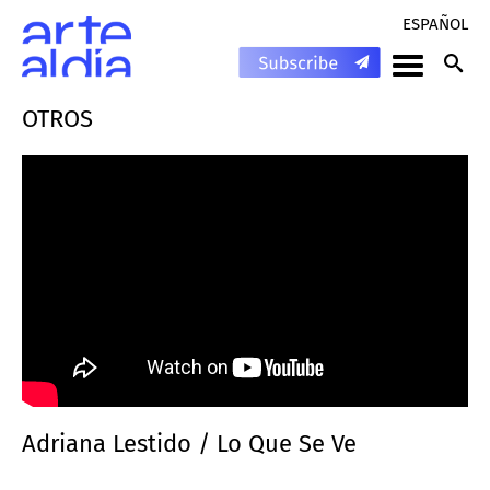
ESPAÑOL
OTROS
Adriana Lestido / Lo Que Se Ve