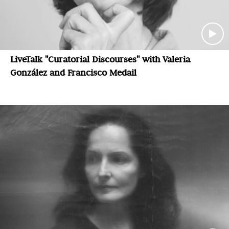
LiveTalk "Curatorial Discourses" with Valeria
González and Francisco Medail