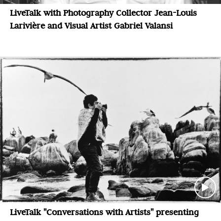
LiveTalk with Photography Collector Jean-Louis
Larivière and Visual Artist Gabriel Valansi
LiveTalk "Conversations with Artists" presenting