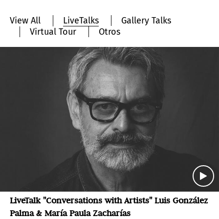
View All
LiveTalks
Gallery Talks
Virtual Tour
Otros
LiveTalk "Conversations with Artists" Luis González
Palma & María Paula Zacharías