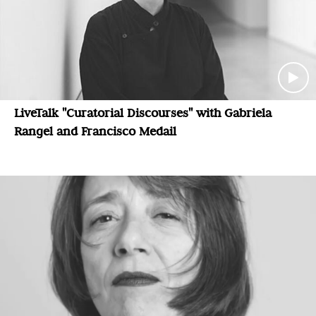
LiveTalk "Curatorial Discourses" with Gabriela
Rangel and Francisco Medail