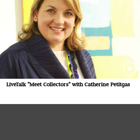
LiveTalk "Meet Collectors" with Catherine Petitgas