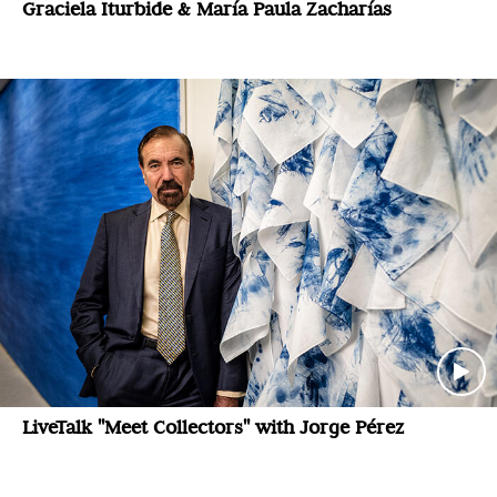
Graciela Iturbide & María Paula Zacharías
LiveTalk "Meet Collectors" with Jorge Pérez