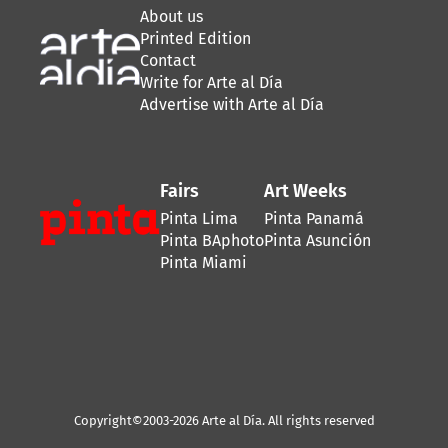
About us
Printed Edition
Contact
Write for Arte al Día
Advertise with Arte al Día
Fairs
Art Weeks
Pinta Lima
Pinta Panamá
Pinta BAphoto
Pinta Asunción
Pinta Miami
Copyright©2003-2026 Arte al Día. All rights reserved