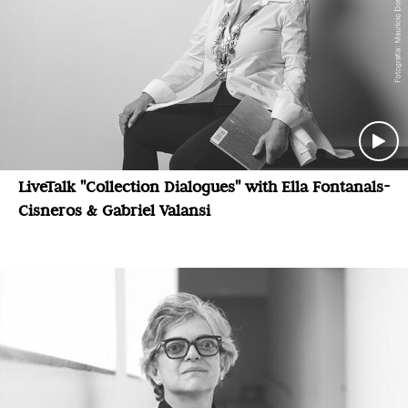
LiveTalk "Collection Dialogues" with Ella Fontanals-
Cisneros & Gabriel Valansi