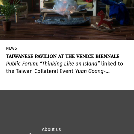
NEWS
TAIWANESE PAVILION AT THE VENICE BIENNALE
Public Forum: “Thinking Like an Island”
linked to
the Taiwan Collateral Event
Yuan Goang-
Ming:
Everyday War
,
organized by the Taipei Fine
Arts Museum of Taiwan, presents public programs
focusing on “island-thinking” during the opening
week of the
60th International Venice Biennale
.
About us