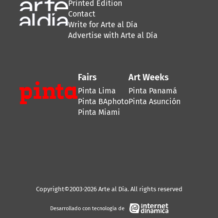
Printed Edition
Contact
Write for Arte al Día
Advertise with Arte al Día
Fairs
Art Weeks
Pinta Lima
Pinta Panamá
Pinta BAphoto
Pinta Asunción
Pinta Miami
Copyright©2003-2026 Arte al Día. All rights reserved