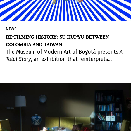
NEWS
RE-FILMING HISTORY: SU HUI-YU BETWEEN
COLOMBIA AND TAIWAN
The Museum of Modern Art of Bogotá presents
A
Total Story
, an exhibition that reinterprets
historical archives and collective fictions to
intertwine the memories of both territories.