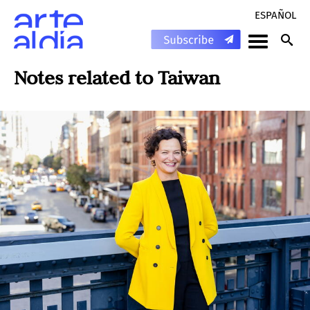
ESPAÑOL
Notes related to
Taiwan