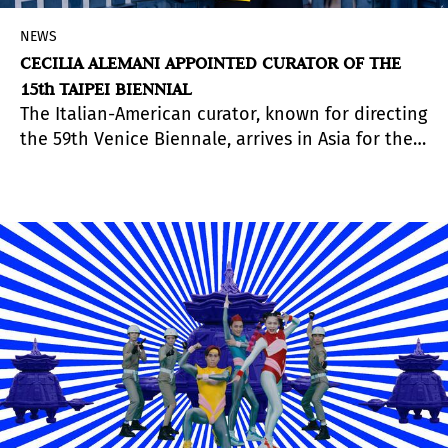
NEWS
CECILIA ALEMANI APPOINTED CURATOR OF THE
15th TAIPEI BIENNIAL
The Italian-American curator, known for directing
the 59th Venice Biennale, arrives in Asia for the
first time with a curatorial project of her own.