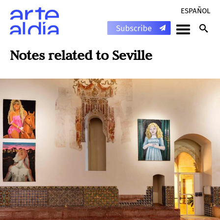
ESPAÑOL
Notes related to
Seville