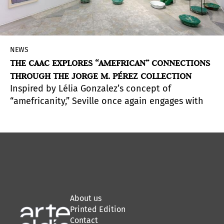
NEWS
THE CAAC EXPLORES “AMEFRICAN” CONNECTIONS
THROUGH THE JORGE M. PÉREZ COLLECTION
Inspired by Lélia Gonzalez’s concept of
“amefricanity,” Seville once again engages with
the Jorge M. Pérez collection, bringing together
American and African artists and proposals to
question the historical, symbolic, and aesthetic
links across both sides of the Atlantic.
About us
Printed Edition
Contact