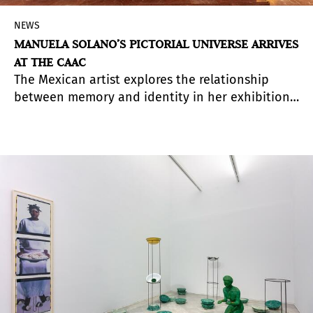
NEWS
MANUELA SOLANO’S PICTORIAL UNIVERSE ARRIVES
AT THE CAAC
The Mexican artist explores the relationship
between memory and identity in her exhibition
in Seville through more than thirty large-scale
paintings in which the visual language of pop
culture invites viewers to recognize themselves
and question socially constructed roles.