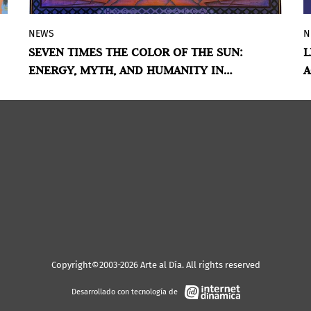
NEWS
N
The exhibition brings together ancestral
SEVEN TIMES THE COLOR OF THE SUN:
L
knowledge, mythologies, and
ENERGY, MYTH, AND HUMANITY IN
A
contemporary practices to explore solar
NORTHERN NORWAY
energy as a vital, symbolic, and spiritual
force.
Copyright©2003-2026 Arte al Día. All rights reserved