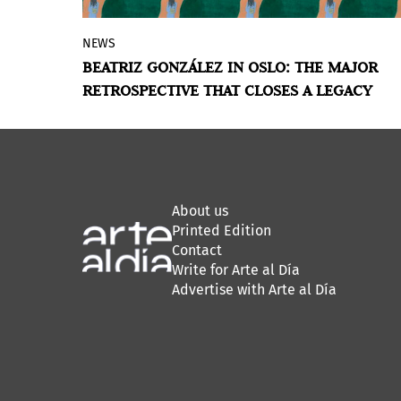
NEWS
Astrup Fearnley Museet presents 150
BEATRIZ GONZÁLEZ IN OSLO: THE MAJOR
works by the Colombian artist, who
RETROSPECTIVE THAT CLOSES A LEGACY
passed away in January 2026. An
exhibition she helped plan herself,
spanning six decades of everyday images,
political violence, and a palette all her
own.
About us
Printed Edition
Contact
Write for Arte al Día
Advertise with Arte al Día