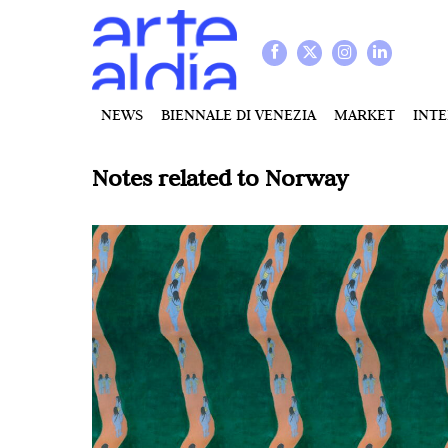
NEWS
BIENNALE DI VENEZIA
MARKET
INT
Notes related to
Norway