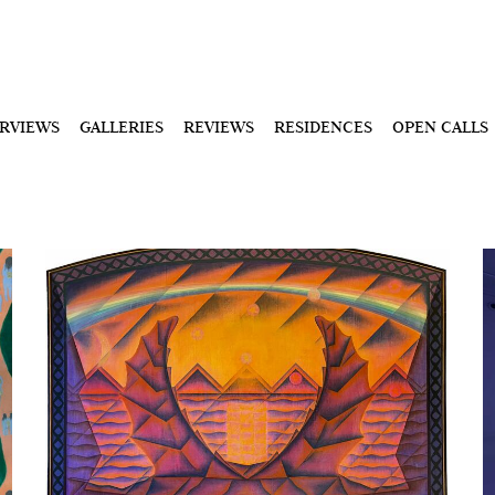
ERVIEWS
GALLERIES
REVIEWS
RESIDENCES
OPEN CALLS