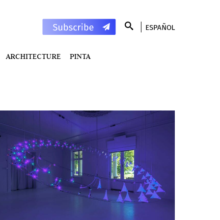
ESPAÑOL
ARCHITECTURE
PINTA