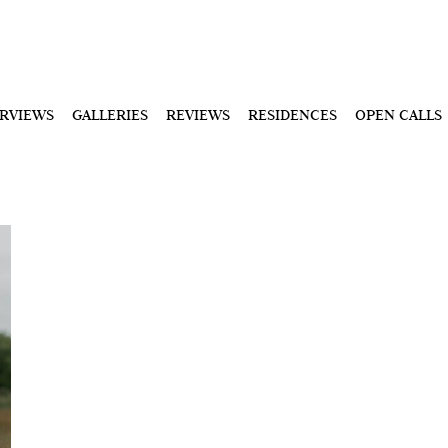
ERVIEWS
GALLERIES
REVIEWS
RESIDENCES
OPEN CALLS