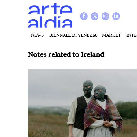
NEWS
BIENNALE DI VENEZIA
MARKET
INT
Notes related to
Ireland