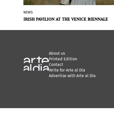
NEWS
Ireland at Venice will present ROMANTIC
IRISH PAVILION AT THE VENICE BIENNALE
IRELAND, an exhibition by Eimear Walshe,
for the
60th International Art Exhibition
of the Venice Biennale
, curated by Sara
Greavu and Project Arts Centre.
About us
Printed Edition
Contact
Write for Arte al Día
Advertise with Arte al Día