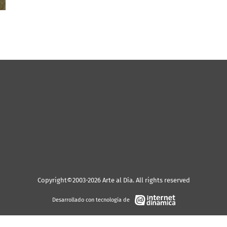
Copyright©2003-2026 Arte al Día. All rights reserved