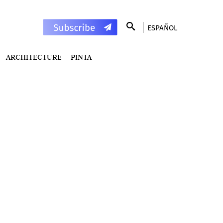
ESPAÑOL
ARCHITECTURE
PINTA