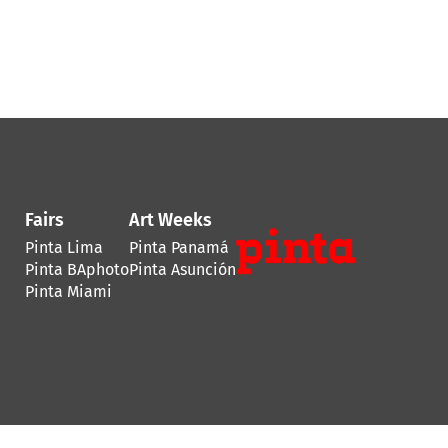
Fairs
Art Weeks
Pinta Lima
Pinta Panamá
Pinta BAphoto
Pinta Asunción
Pinta Miami