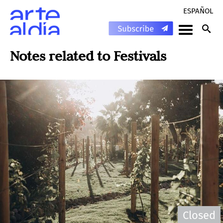
ESPAÑOL
Notes related to
Festivals
Closed