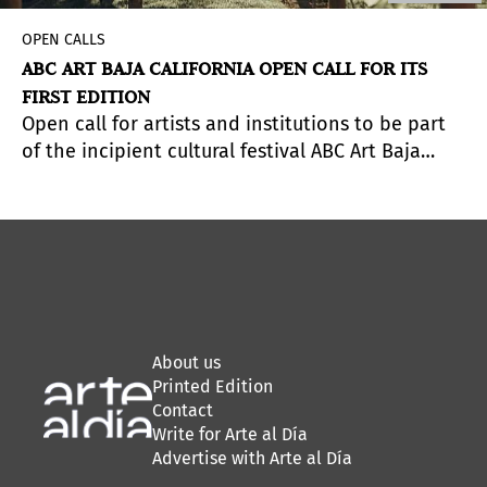
OPEN CALLS
ABC ART BAJA CALIFORNIA OPEN CALL FOR ITS
FIRST EDITION
Open call for artists and institutions to be part
of the incipient cultural festival ABC Art Baja
th
California. Deadline to apply: December 15
.
About us
Printed Edition
Contact
Write for Arte al Día
Advertise with Arte al Día