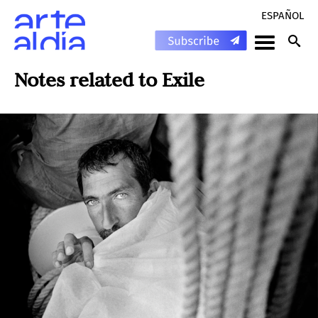
ESPAÑOL
Notes related to
Exile