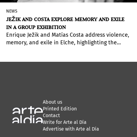
NEWS
JEŽIK AND COSTA EXPLORE MEMORY AND EXILE
IN A GROUP EXHIBITION
Enrique Ježik and Matías Costa address violence,
memory, and exile in Elche, highlighting the
connections shaped by displacement.
About us
Printed Edition
Contact
Write for Arte al Día
Advertise with Arte al Día