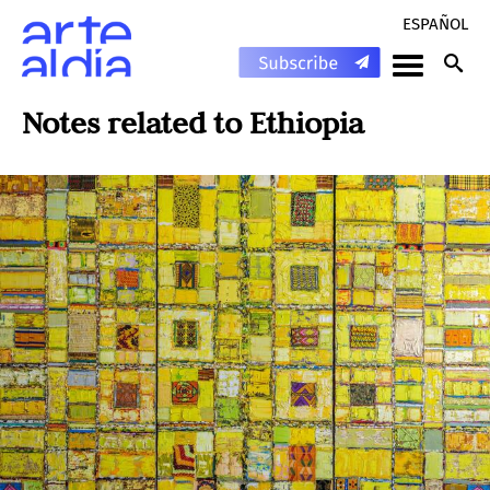
ESPAÑOL
Notes related to
Ethiopia