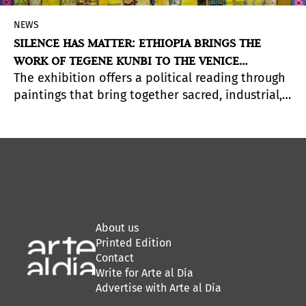
NEWS
SILENCE HAS MATTER: ETHIOPIA BRINGS THE
WORK OF TEGENE KUNBI TO THE VENICE
The exhibition offers a political reading through
BIENNALE
paintings that bring together sacred, industrial,
and domestic textiles within a single visual field.
About us
Printed Edition
Contact
Write for Arte al Día
Advertise with Arte al Día