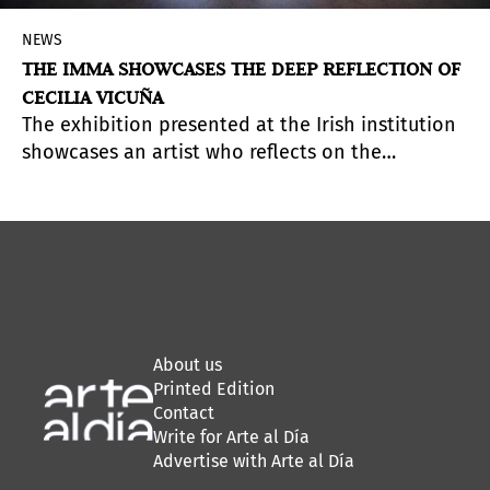
NEWS
THE IMMA SHOWCASES THE DEEP REFLECTION OF
CECILIA VICUÑA
The exhibition presented at the Irish institution
showcases an artist who reflects on the
interrelation between humanity and nature and
advocates listening as a path toward
transformation through memory and connection.
About us
Printed Edition
Contact
Write for Arte al Día
Advertise with Arte al Día