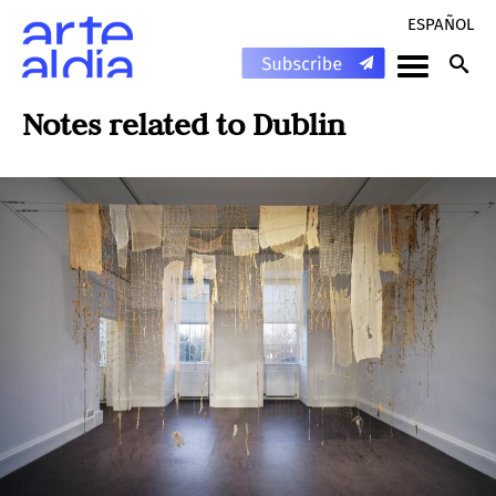
ESPAÑOL
Notes related to
Dublin