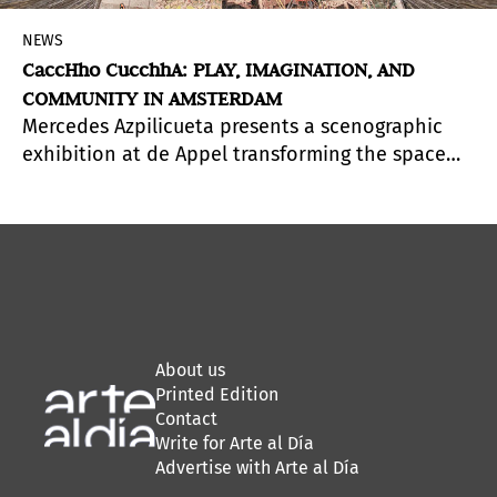
NEWS
CaccHho CucchhA: PLAY, IMAGINATION, AND
COMMUNITY IN AMSTERDAM
Mercedes Azpilicueta presents a scenographic
exhibition at de Appel transforming the space
into an immersive play ecosystem, where
children and adults co-create stories and
experience time through imagination and
collective care.
About us
Printed Edition
Contact
Write for Arte al Día
Advertise with Arte al Día