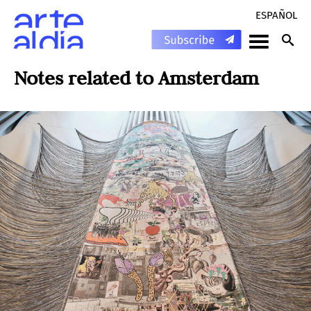
ESPAÑOL
Notes related to
Amsterdam