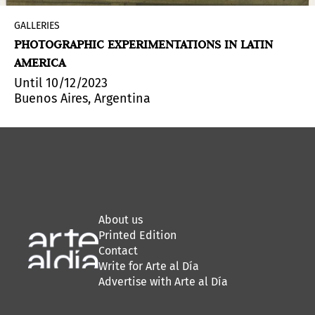
GALLERIES
PHOTOGRAPHIC EXPERIMENTATIONS IN LATIN
AMERICA
Until 10/12/2023
Buenos Aires, Argentina
About us
Printed Edition
Contact
Write for Arte al Día
Advertise with Arte al Día