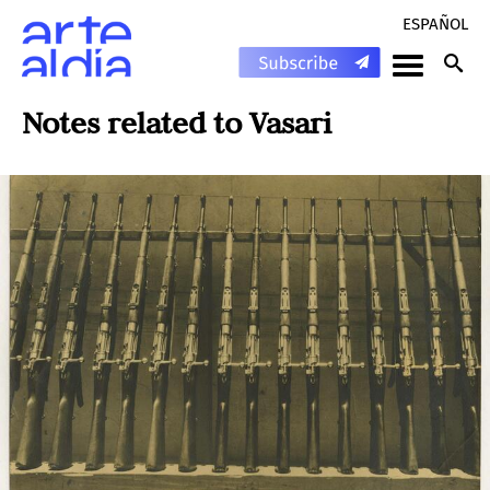
ESPAÑOL
Notes related to
Vasari