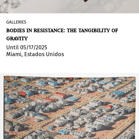
GALLERIES
BODIES IN RESISTANCE: THE TANGIBILITY OF
GRAVITY
Until 05/17/2025
Miami, Estados Unidos