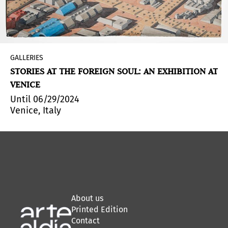
GALLERIES
STORIES AT THE FOREIGN SOUL: AN EXHIBITION AT
VENICE
Until 06/29/2024
Venice, Italy
About us
Printed Edition
Contact