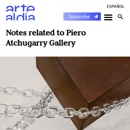
ESPAÑOL
Notes related to
Piero
Atchugarry Gallery