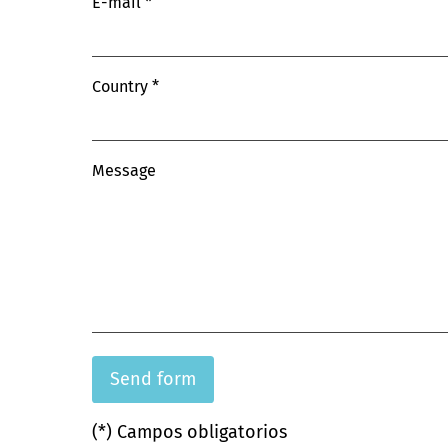
E-mail
Country
Message
(*) Campos obligatorios