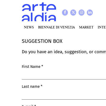
NEWS
BIENNALE DI VENEZIA
MARKET
INT
SUGGESTION BOX
Do you have an idea, suggestion, or comm
First Name
Last name