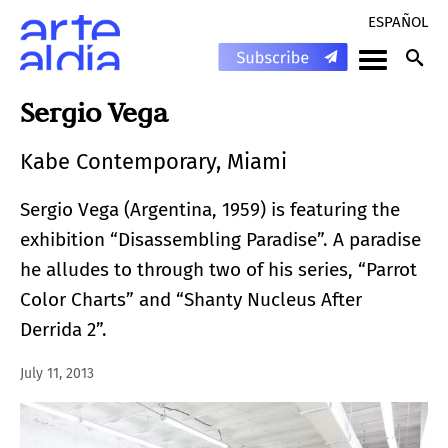
ESPAÑOL
Sergio Vega
Kabe Contemporary, Miami
Sergio Vega (Argentina, 1959) is featuring the
exhibition “Disassembling Paradise”. A paradise
he alludes to through two of his series, “Parrot
Color Charts” and “Shanty Nucleus After
Derrida 2”.
July 11, 2013