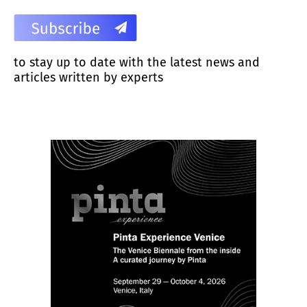
to stay up to date with the latest news and
articles written by experts