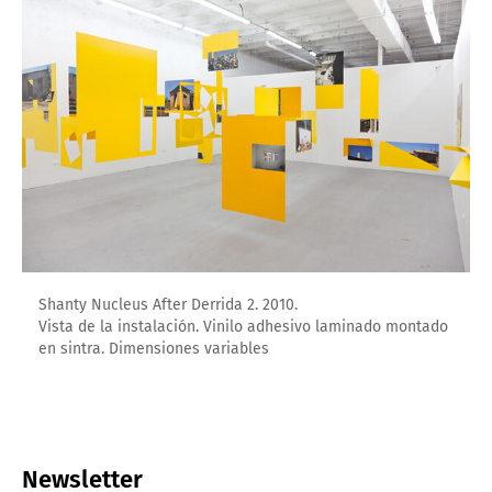
Shanty Nucleus After Derrida 2. 2010.
Vista de la instalación. Vinilo adhesivo laminado montado
en sintra. Dimensiones variables
Newsletter