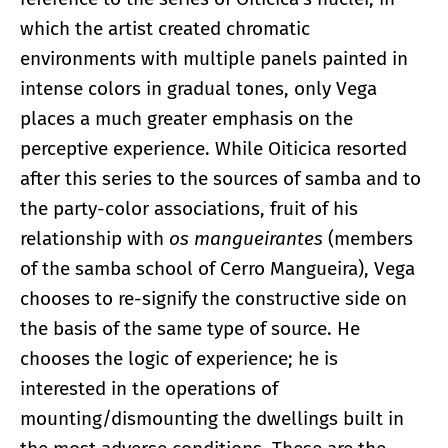
which the artist created chromatic
environments with multiple panels painted in
intense colors in gradual tones, only Vega
places a much greater emphasis on the
perceptive experience. While Oiticica resorted
after this series to the sources of samba and to
the party-color associations, fruit of his
relationship with
os mangueirantes
(members
of the samba school of Cerro Mangueira), Vega
chooses to re-signify the constructive side on
the basis of the same type of source. He
chooses the logic of experience; he is
interested in the operations of
mounting/dismounting the dwellings built in