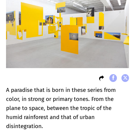
A paradise that is born in these series from
color, in strong or primary tones. From the
plane to space, between the tropic of the
humid rainforest and that of urban
disintegration.