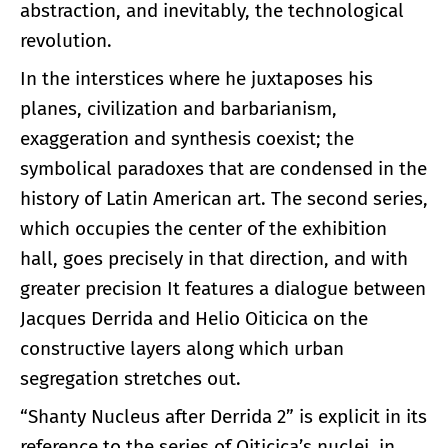
abstraction, and inevitably, the technological
revolution.
In the interstices where he juxtaposes his
planes, civilization and barbarianism,
exaggeration and synthesis coexist; the
symbolical paradoxes that are condensed in the
history of Latin American art. The second series,
which occupies the center of the exhibition
hall, goes precisely in that direction, and with
greater precision It features a dialogue between
Jacques Derrida and Helio Oiticica on the
constructive layers along which urban
segregation stretches out.
“Shanty Nucleus after Derrida 2” is explicit in its
reference to the series of Oiticica’s nuclei, in