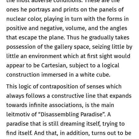
the most adverse conditions. These are the
ones he portrays and prints on the panels of
nuclear color, playing in turn with the forms in
positive and negative, volume, and the angles
that escape the plane. Thus he gradually takes
possession of the gallery space, seizing little by
little an environment which at first sight would
appear to be Cartesian, subject to a logical
construction immersed in a white cube.
This logic of contraposition of senses which
always follows a constructive line that expands
towards infinite associations, is the main
leitmotiv of “Disassembling Paradise”. A
paradise that is still dreaming itself, trying to
find itself. And that, in addition, turns out to be