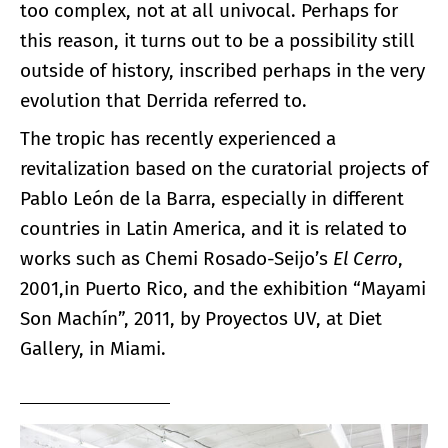
too complex, not at all univocal. Perhaps for
this reason, it turns out to be a possibility still
outside of history, inscribed perhaps in the very
evolution that Derrida referred to.
The tropic has recently experienced a
revitalization based on the curatorial projects of
Pablo León de la Barra, especially in different
countries in Latin America, and it is related to
works such as Chemi Rosado-Seijo’s
El Cerro
,
2001,in Puerto Rico, and the exhibition “Mayami
Son Machín”, 2011, by Proyectos UV, at Diet
Gallery, in Miami.