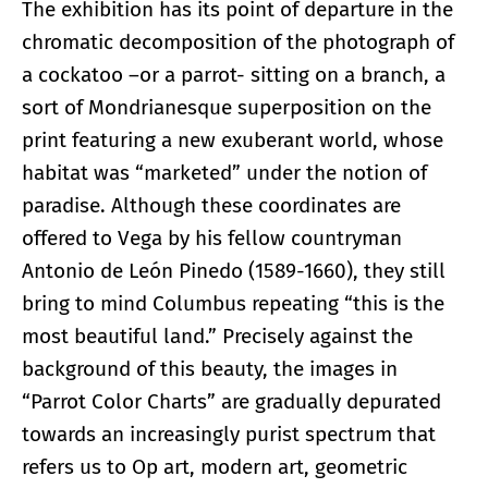
The exhibition has its point of departure in the
chromatic decomposition of the photograph of
a cockatoo –or a parrot- sitting on a branch, a
sort of Mondrianesque superposition on the
print featuring a new exuberant world, whose
habitat was “marketed” under the notion of
paradise. Although these coordinates are
offered to Vega by his fellow countryman
Antonio de León Pinedo (1589-1660), they still
bring to mind Columbus repeating “this is the
most beautiful land.” Precisely against the
background of this beauty, the images in
“Parrot Color Charts” are gradually depurated
towards an increasingly purist spectrum that
refers us to Op art, modern art, geometric