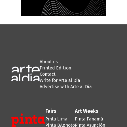
About us
Printed Edition
Contact
Write for Arte al Día
Advertise with Arte al Día
Fairs
Art Weeks
Pinta Lima
Pinta Panamá
Pinta BAphoto
Pinta Asunción