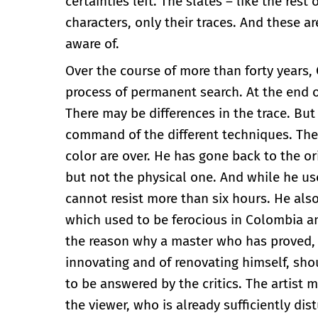
certainties left. The slates – like the rest
characters, only their traces. And these a
aware of.
Over the course of more than forty years,
process of permanent search. At the end of 
There may be differences in the trace. Bu
command of the different techniques. They 
color are over. He has gone back to the or
but not the physical one. And while he us
cannot resist more than six hours. He als
which used to be ferocious in Colombia a
the reason why a master who has proved, t
innovating and of renovating himself, sho
to be answered by the critics. The artist
the viewer, who is already sufficiently dis