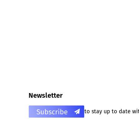
Newsletter
to stay up to date wi