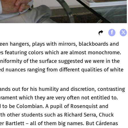
een hangers, plays with mirrors, blackboards and
ces featuring colors which are almost monochrome.
uniformity of the surface suggested we were in the
d nuances ranging from different qualities of white
nds out for his humility and discretion, contrasting
rament which they are very often not entitled to.
d to be Colombian. A pupil of Rosenquist and
th other students such as Richard Serra, Chuck
er Bartlett – all of them big names. But Cárdenas