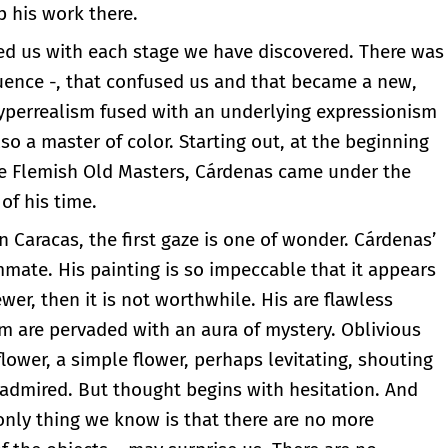
p his work there.
sed us with each stage we have discovered. There was
luence -, that confused us and that became a new,
yperrealism fused with an underlying expressionism
o a master of color. Starting out, at the beginning
the Flemish Old Masters, Cárdenas came under the
of his time.
in Caracas, the first gaze is one of wonder. Cárdenas’
te. His painting is so impeccable that it appears
iewer, then it is not worthwhile. His are flawless
m are pervaded with an aura of mystery. Oblivious
lower, a simple flower, perhaps levitating, shouting
e admired. But thought begins with hesitation. And
nly thing we know is that there are no more