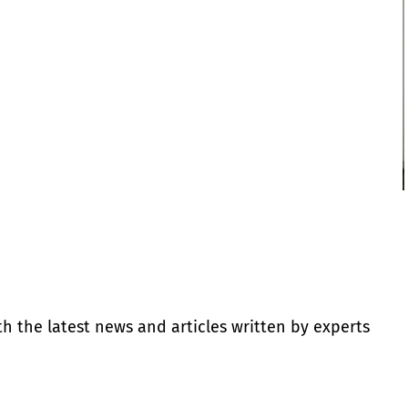
th the latest news and articles written by experts