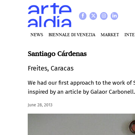
NEWS
BIENNALE DI VENEZIA
MARKET
INT
Santiago Cárdenas
Freites, Caracas
We had our first approach to the work of 
inspired by an article by Galaor Carbonell
June 28, 2013