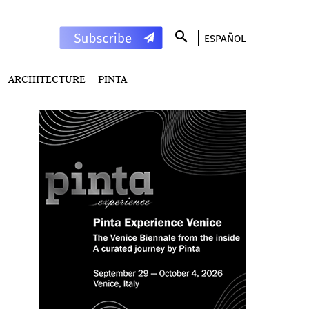
ESPAÑOL
ARCHITECTURE
PINTA