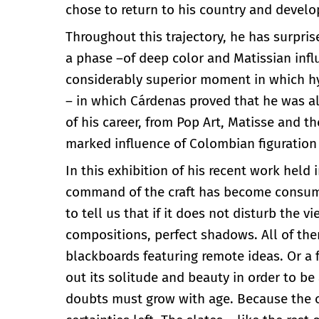
chose to return to his country and develo
Throughout this trajectory, he has surpri
a phase –of deep color and Matissian inf
considerably superior moment in which h
– in which Cárdenas proved that he was als
of his career, from Pop Art, Matisse and 
marked influence of Colombian figuration 
In this exhibition of his recent work held 
command of the craft has become consumma
to tell us that if it does not disturb the v
compositions, perfect shadows. All of the
blackboards featuring remote ideas. Or a f
out its solitude and beauty in order to b
doubts must grow with age. Because the o