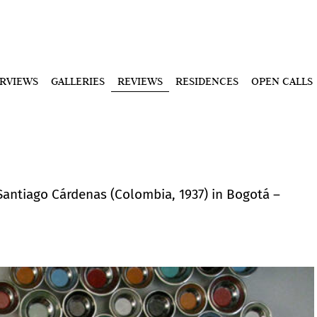
ERVIEWS
GALLERIES
REVIEWS
RESIDENCES
OPEN CALLS
Santiago Cárdenas (Colombia, 1937) in Bogotá –
.