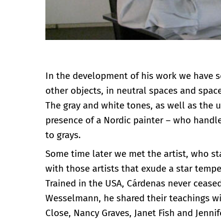
In the development of his work we have s
other objects, in neutral spaces and spa
The gray and white tones, as well as the 
presence of a Nordic painter – who handle
to grays.
Some time later we met the artist, who sta
with those artists that exude a star tempe
Trained in the USA, Cárdenas never cease
Wesselmann, he shared their teachings wi
Close, Nancy Graves, Janet Fish and Jennif