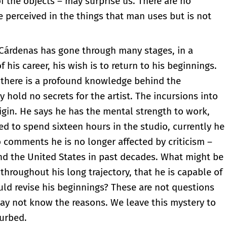
 of the objects – may surprise us. There are no
re perceived in the things that man uses but is not
 Cárdenas has gone through many stages, in a
his career, his wish is to return to his beginnings.
t there is a profound knowledge behind the
hold no secrets for the artist. The incursions into
igin. He says he has the mental strength to work,
ed to spend sixteen hours in the studio, currently he
o comments he is no longer affected by criticism –
nd the United States in past decades. What might be
hroughout his long trajectory, that he is capable of
uld revise his beginnings? These are not questions
 may not know the reasons. We leave this mystery to
turbed.