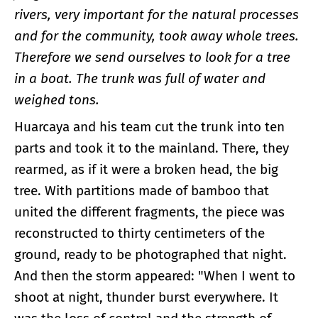
rivers, very important for the natural processes
and for the community, took away whole trees.
Therefore we send ourselves to look for a tree
in a boat. The trunk was full of water and
weighed tons.
Huarcaya and his team cut the trunk into ten
parts and took it to the mainland. There, they
rearmed, as if it were a broken head, the big
tree. With partitions made of bamboo that
united the different fragments, the piece was
reconstructed to thirty centimeters of the
ground, ready to be photographed that night.
And then the storm appeared: "When I went to
shoot at night, thunder burst everywhere. It