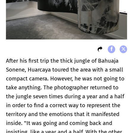
After his first trip the thick jungle of Bahuaja
Sonene, Huarcaya toured the area with a small
compact camera. However, he was not going to
take anything. The photographer returned to
the jungle seven times during a year and a half
in order to find a correct way to represent the
territory and the emotions that it manifested
inside. "It was going and coming back and
insisting, like a year and a half. With the other