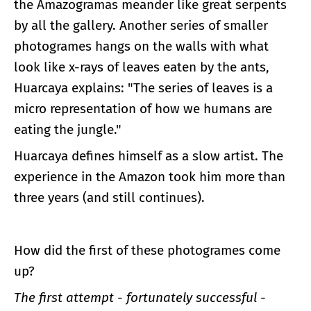
the Amazogramas meander like great serpents
by all the gallery. Another series of smaller
photogrames hangs on the walls with what
look like x-rays of leaves eaten by the ants,
Huarcaya explains: "The series of leaves is a
micro representation of how we humans are
eating the jungle."
Huarcaya defines himself as a slow artist. The
experience in the Amazon took him more than
three years (and still continues).
How did the first of these photogrames come
up?
The first attempt - fortunately successful -