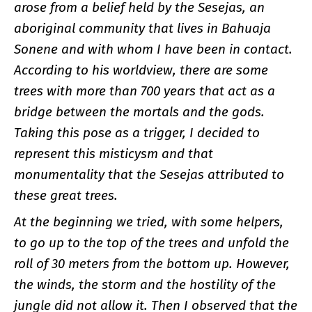
arose from a belief held by the Sesejas, an
aboriginal community that lives in Bahuaja
Sonene and with whom I have been in contact.
According to his worldview, there are some
trees with more than 700 years that act as a
bridge between the mortals and the gods.
Taking this pose as a trigger, I decided to
represent this misticysm and that
monumentality that the Sesejas attributed to
these great trees.
At the beginning we tried, with some helpers,
to go up to the top of the trees and unfold the
roll of 30 meters from the bottom up. However,
the winds, the storm and the hostility of the
jungle did not allow it. Then I observed that the