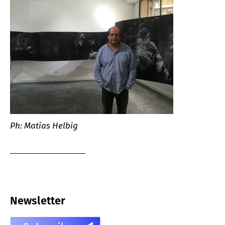
Ph: Matías Helbig
Newsletter