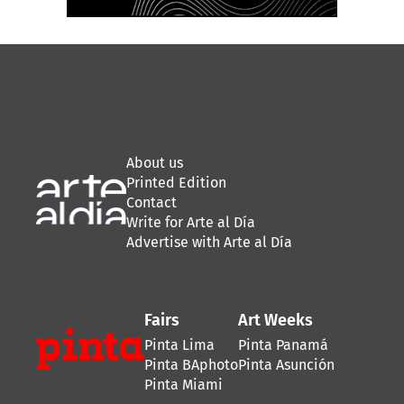
About us
Printed Edition
Contact
Write for Arte al Día
Advertise with Arte al Día
Fairs
Art Weeks
Pinta Lima
Pinta Panamá
Pinta BAphoto
Pinta Asunción
Pinta Miami