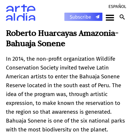
ESPAÑOL
Roberto Huarcayas Amazonia-
Bahuaja Sonene
In 2014, the non-profit organization Wildlife
Conservation Society invited twelve Latin
American artists to enter the Bahuaja Sonene
Reserve located in the south east of Peru. The
idea of ​​the program was, through artistic
expression, to make known the reservation to
the region so that awareness is generated.
Bahuaja Sonene is one of the six national parks
with the most biodiversity on the planet.