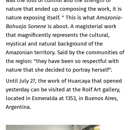
was the loss of control and the strength of
nature that ended up composing the work, it is
nature exposing itself. " This is what
Amazonia-
Bahuaja Sonene
is about. A magisterial work
that magnificently represents the cultural,
mystical and natural background of the
Amazonian territory. Said by the communities of
the region: "they have been so respectful with
nature that she decided to portray herself".
Until July 27, the work of Huarcaya that opened
yesterday can be visited at the Rolf Art gallery,
located in Esmeralda at 1353, in Buenos Aires,
Argentina.