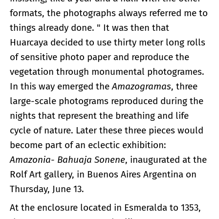
formats, the photographs always referred me to
things already done. " It was then that
Huarcaya decided to use thirty meter long rolls
of sensitive photo paper and reproduce the
vegetation through monumental photogrames.
In this way emerged the
Amazogramas
, three
large-scale photograms reproduced during the
nights that represent the breathing and life
cycle of nature. Later these three pieces would
become part of an eclectic exhibition:
Amazonia- Bahuaja Sonene
, inaugurated at the
Rolf Art gallery, in Buenos Aires Argentina on
Thursday, June 13.
At the enclosure located in Esmeralda to 1353,