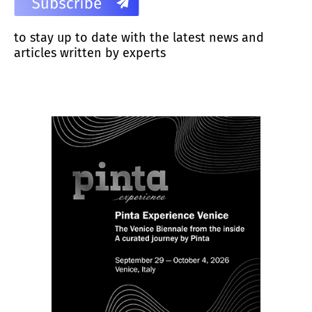
to stay up to date with the latest news and
articles written by experts