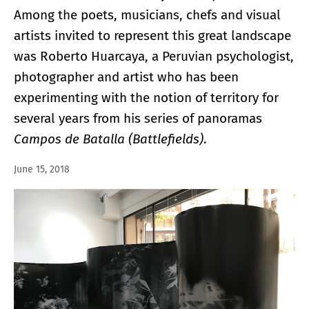
Among the poets, musicians, chefs and visual
artists invited to represent this great landscape
was Roberto Huarcaya, a Peruvian psychologist,
photographer and artist who has been
experimenting with the notion of territory for
several years from his series of panoramas
Campos de Batalla (Battlefields)
.
June 15, 2018