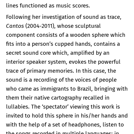
lines functioned as music scores.
Following her investigation of sound as trace,
Cantos
(2004-2011), whose sculptural
component consists of a wooden sphere which
fits into a person’s cupped hands, contains a
secret sound core which, amplified by an
interior speaker system, evokes the powerful
trace of primary memories. In this case, the
sound is a recording of the voices of people
who came as immigrants to Brazil, bringing with
them their native cartography recalled in
lullabies. The ‘spectator’ viewing this work is
invited to hold this sphere in his/her hands and
with the help of a set of headphones, listen to
the songs recorded in multiple languages; in