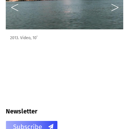
2013. Video, 10’
Newsletter