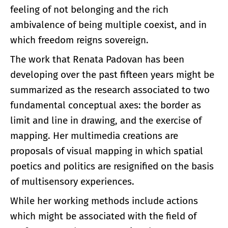
feeling of not belonging and the rich
ambivalence of being multiple coexist, and in
which freedom reigns sovereign.
The work that Renata Padovan has been
developing over the past fifteen years might be
summarized as the research associated to two
fundamental conceptual axes: the border as
limit and line in drawing, and the exercise of
mapping. Her multimedia creations are
proposals of visual mapping in which spatial
poetics and politics are resignified on the basis
of multisensory experiences.
While her working methods include actions
which might be associated with the field of