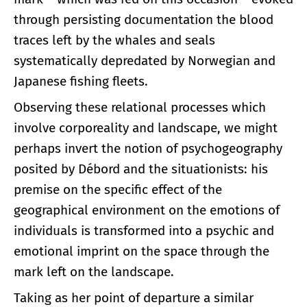
through persisting documentation the blood
traces left by the whales and seals
systematically depredated by Norwegian and
Japanese fishing fleets.
Observing these relational processes which
involve corporeality and landscape, we might
perhaps invert the notion of psychogeography
posited by Débord and the situationists: his
premise on the specific effect of the
geographical environment on the emotions of
individuals is transformed into a psychic and
emotional imprint on the space through the
mark left on the landscape.
Taking as her point of departure a similar