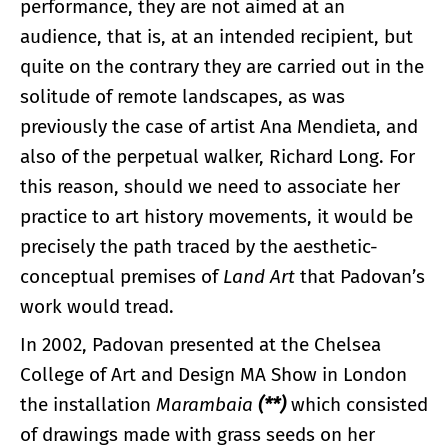
performance, they are not aimed at an
audience, that is, at an intended recipient, but
quite on the contrary they are carried out in the
solitude of remote landscapes, as was
previously the case of artist Ana Mendieta, and
also of the perpetual walker, Richard Long. For
this reason, should we need to associate her
practice to art history movements, it would be
precisely the path traced by the aesthetic-
conceptual premises of
Land Art
that Padovan’s
work would tread.
In 2002, Padovan presented at the Chelsea
College of Art and Design MA Show in London
the installation
Marambaia
(**)
which consisted
of drawings made with grass seeds on her