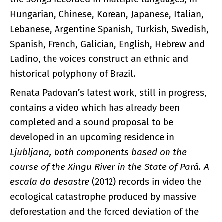
Hungarian, Chinese, Korean, Japanese, Italian,
Lebanese, Argentine Spanish, Turkish, Swedish,
Spanish, French, Galician, English, Hebrew and
Ladino, the voices construct an ethnic and
historical polyphony of Brazil.
Renata Padovan’s latest work, still in progress,
contains a video which has already been
completed and a sound proposal to be
developed in an upcoming residence in
Ljubljana, both components based on the
course of the Xingu River in the State of Pará.
A
escala do desastre
(2012) records in video the
ecological catastrophe produced by massive
deforestation and the forced deviation of the