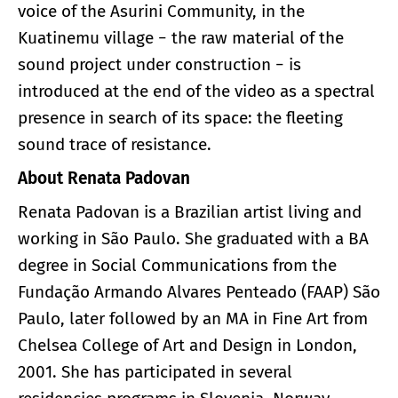
voice of the Asurini Community, in the
Kuatinemu village − the raw material of the
sound project under construction − is
introduced at the end of the video as a spectral
presence in search of its space: the fleeting
sound trace of resistance.
About Renata Padovan
Renata Padovan is a Brazilian artist living and
working in São Paulo. She graduated with a BA
degree in Social Communications from the
Fundação Armando Alvares Penteado (FAAP) São
Paulo, later followed by an MA in Fine Art from
Chelsea College of Art and Design in London,
2001. She has participated in several