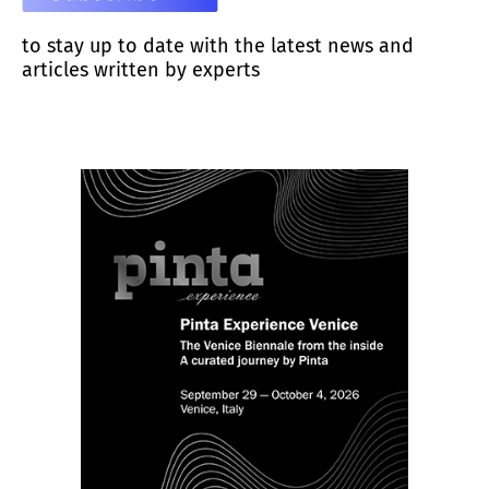
to stay up to date with the latest news and
articles written by experts