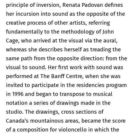
principle of inversion, Renata Padovan defines
her incursion into sound as the opposite of the
creative process of other artists, referring
fundamentally to the methodology of John
Cage, who arrived at the visual via the aural,
whereas she describes herself as treading the
same path from the opposite direction: from the
visual to sound. Her first work with sound was
performed at The Banff Centre, when she was
invited to participate in the residencies program
in 1996 and began to transpose to musical
notation a series of drawings made in the
studio. The drawings, cross sections of
Canada’s mountainous areas, became the score
of a composition for violoncello in which the