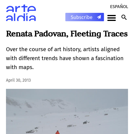
ESPAÑOL
Renata Padovan, Fleeting Traces
Over the course of art history, artists aligned
with different trends have shown a fascination
with maps.
April 30, 2013