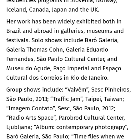
residencies programs in Slovenia, Norway,
Iceland, Canada, Japan and the UK.
Her work has been widely exhibited both in
Brazil and abroad in galleries, museums and
festivals. Solo shows include Baró Galeria,
Galeria Thomas Cohn, Galeria Eduardo
Fernandes, São Paulo Cultural Center, and
Museu do Açude, Paço Imperial and Espaço
Cultural dos Correios in Rio de Janeiro.
Group shows include: “Vaivém”, Sesc Pinheiros,
São Paulo, 2013; “Traffic Jam”, Taipei, Taiwan;
“Imagem Contato”, Sesc, São Paulo, 2012;
“Radio Arts Space”, Parobrod Cultural Center,
Ljubljana; “Album: contemporary photograpy”,
Baró Galeria, São Paulo; “Time flies when we