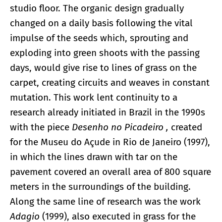
studio floor. The organic design gradually
changed on a daily basis following the vital
impulse of the seeds which, sprouting and
exploding into green shoots with the passing
days, would give rise to lines of grass on the
carpet, creating circuits and weaves in constant
mutation. This work lent continuity to a
research already initiated in Brazil in the 1990s
with the piece
Desenho no Picadeiro
,
created
for the Museu do Açude in Rio de Janeiro (1997),
in which the lines drawn with tar on the
pavement covered an overall area of 800 square
meters in the surroundings of the building.
Along the same line of research was the work
Adagio
(1999), also executed in grass for the