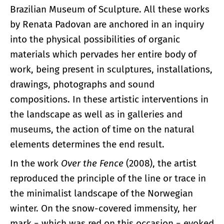
Brazilian Museum of Sculpture. All these works
by Renata Padovan are anchored in an inquiry
into the physical possibilities of organic
materials which pervades her entire body of
work, being present in sculptures, installations,
drawings, photographs and sound
compositions. In these artistic interventions in
the landscape as well as in galleries and
museums, the action of time on the natural
elements determines the end result.
In the work
Over the Fence
(2008), the artist
reproduced the principle of the line or trace in
the minimalist landscape of the Norwegian
winter. On the snow-covered immensity, her
mark − which was red on this occasion − evoked