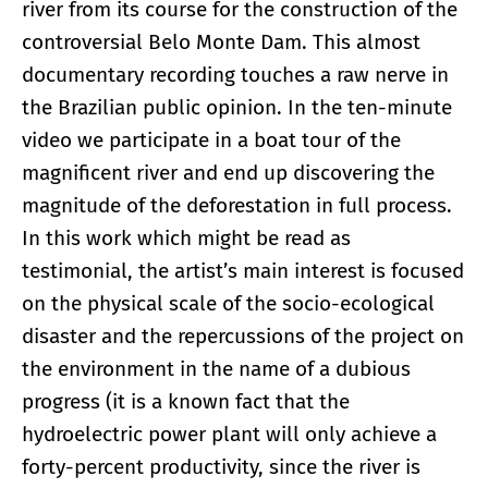
river from its course for the construction of the
controversial Belo Monte Dam. This almost
documentary recording touches a raw nerve in
the Brazilian public opinion. In the ten-minute
video we participate in a boat tour of the
magnificent river and end up discovering the
magnitude of the deforestation in full process.
In this work which might be read as
testimonial, the artist’s main interest is focused
on the physical scale of the socio-ecological
disaster and the repercussions of the project on
the environment in the name of a dubious
progress (it is a known fact that the
hydroelectric power plant will only achieve a
forty-percent productivity, since the river is