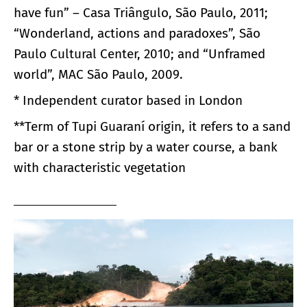
have fun” – Casa Triângulo, São Paulo, 2011;
“Wonderland, actions and paradoxes”, São
Paulo Cultural Center, 2010; and “Unframed
world”, MAC São Paulo, 2009.
* Independent curator based in London
**Term of Tupi Guaraní origin, it refers to a sand
bar or a stone strip by a water course, a bank
with characteristic vegetation