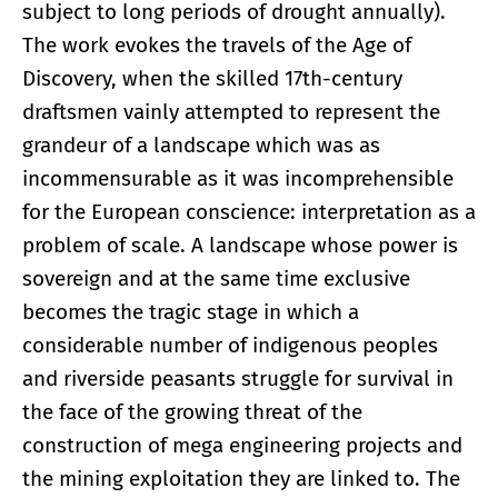
subject to long periods of drought annually).
The work evokes the travels of the Age of
Discovery, when the skilled 17th-century
draftsmen vainly attempted to represent the
grandeur of a landscape which was as
incommensurable as it was incomprehensible
for the European conscience: interpretation as a
problem of scale. A landscape whose power is
sovereign and at the same time exclusive
becomes the tragic stage in which a
considerable number of indigenous peoples
and riverside peasants struggle for survival in
the face of the growing threat of the
construction of mega engineering projects and
the mining exploitation they are linked to. The