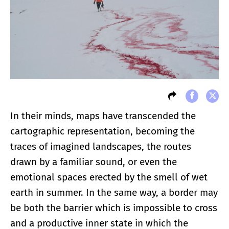
In their minds, maps have transcended the
cartographic representation, becoming the
traces of imagined landscapes, the routes
drawn by a familiar sound, or even the
emotional spaces erected by the smell of wet
earth in summer. In the same way, a border may
be both the barrier which is impossible to cross
and a productive inner state in which the