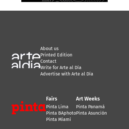
About us
Printed Edition
Contact
Write for Arte al Día
Advertise with Arte al Día
Fairs
Art Weeks
Pinta Lima
Pinta Panamá
Pinta BAphoto
Pinta Asunción
Pinta Miami