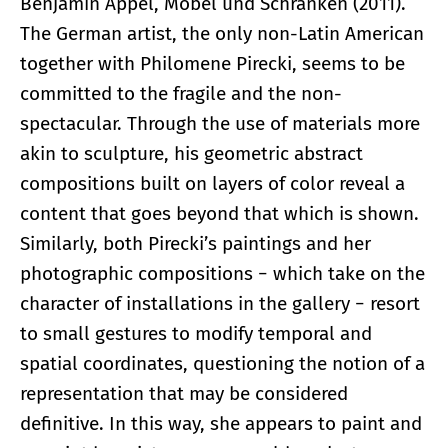
Benjamin Appel, Möbel und Schranken (2011).
The German artist, the only non-Latin American
together with Philomene Pirecki, seems to be
committed to the fragile and the non-
spectacular. Through the use of materials more
akin to sculpture, his geometric abstract
compositions built on layers of color reveal a
content that goes beyond that which is shown.
Similarly, both Pirecki’s paintings and her
photographic compositions − which take on the
character of installations in the gallery − resort
to small gestures to modify temporal and
spatial coordinates, questioning the notion of a
representation that may be considered
definitive. In this way, she appears to paint and