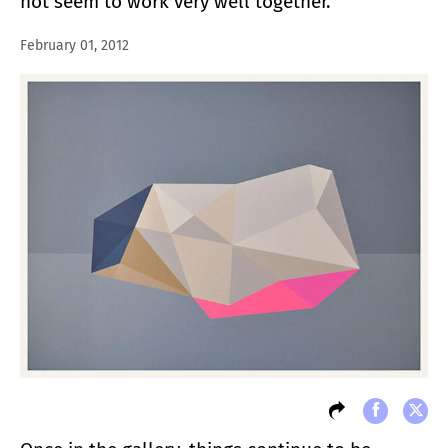
not seem to work very well together.
February 01, 2012