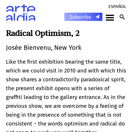
ESPAÑOL
Radical Optimism, 2
Josée Bienvenu, New York
Like the first exhibition bearing the same title,
which we could visit in 2010 and with which this
show shares a contradictorily paradoxical spirit,
the present exhibit opens with a series of
graffiti leading to the gallery entrance. As in the
previous show, we are overcome by a feeling of
being in the presence of something that is not
consistent − the words optimism and radical do