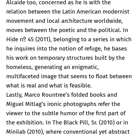
Alcaide too, concerned as he is with the
relation between the Latin American modernist
movement and local architecture worldwide,
moves between the poetic and the political. In
Hide nº 45 (2011), belonging to a series in which
he inquires into the notion of refuge, he bases
his work on temporary structures built by the
homeless, generating an enigmatic,
multifaceted image that seems to float between
what is real and what is feasible.
Lastly, Marco Rountree’s folded books and
Miguel Mitlag’s ironic photographs refer the
viewer to the subtle humor of the first part of
the exhibition. In The Black Pill, Sr. (2010) or in
Minilab (2010), where conventional yet abstract