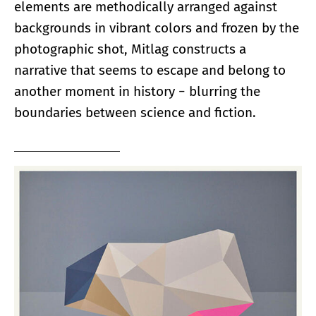
elements are methodically arranged against
backgrounds in vibrant colors and frozen by the
photographic shot, Mitlag constructs a
narrative that seems to escape and belong to
another moment in history − blurring the
boundaries between science and fiction.