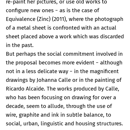
re-paint her pictures, or use old works to
configure new ones − as is the case of
Equivalence (Zinc) (2011), where the photograph
of a metal sheet is confronted with an actual
sheet placed above a work which was discarded
in the past.
But perhaps the social commitment involved in
the proposal becomes more evident − although
not in a less delicate way − in the magnificent
drawings by Johanna Calle or in the painting of
Ricardo Alcaide. The works produced by Calle,
who has been focusing on drawing for over a
decade, seem to allude, through the use of
wire, graphite and ink in subtle balance, to
social, urban, linguistic and housing structures.