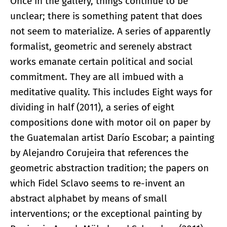
Once in the gallery, things continue to be
unclear; there is something patent that does
not seem to materialize. A series of apparently
formalist, geometric and serenely abstract
works emanate certain political and social
commitment. They are all imbued with a
meditative quality. This includes Eight ways for
dividing in half (2011), a series of eight
compositions done with motor oil on paper by
the Guatemalan artist Darío Escobar; a painting
by Alejandro Corujeira that references the
geometric abstraction tradition; the papers on
which Fidel Sclavo seems to re-invent an
abstract alphabet by means of small
interventions; or the exceptional painting by