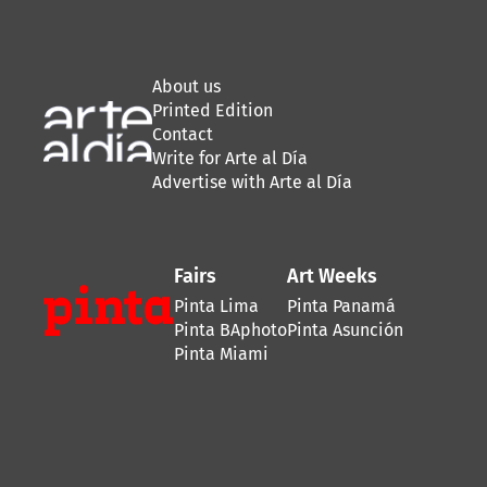
About us
Printed Edition
Contact
Write for Arte al Día
Advertise with Arte al Día
Fairs
Art Weeks
Pinta Lima
Pinta Panamá
Pinta BAphoto
Pinta Asunción
Pinta Miami