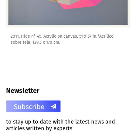
2011, Hide n° 45, Acrylic on canvas, 51 x 67 in./Acrílico
sobre tela, 129,5 x 170 cm.
Newsletter
to stay up to date with the latest news and
articles written by experts