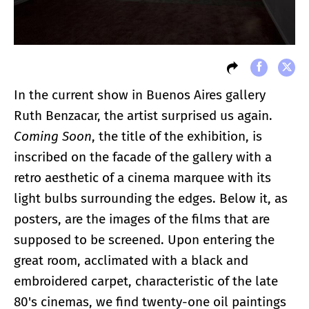
In the current show in Buenos Aires gallery
Ruth Benzacar, the artist surprised us again.
Coming Soon
, the title of the exhibition, is
inscribed on the facade of the gallery with a
retro aesthetic of a cinema marquee with its
light bulbs surrounding the edges. Below it, as
posters, are the images of the films that are
supposed to be screened. Upon entering the
great room, acclimated with a black and
embroidered carpet, characteristic of the late
80's cinemas, we find twenty-one oil paintings