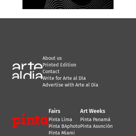
About us
Printed Edition
Contact
Write for Arte al Día
Advertise with Arte al Día
Fairs
Art Weeks
Pinta Lima
Pinta Panamá
Pinta BAphoto
Pinta Asunción
Pinta Miami