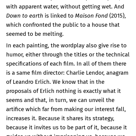
with apparent water, without getting wet. And
Down to earth
is linked to
Maison Fond
(2015),
which confronted the public to a house that
seemed to be melting.
In each painting, the wordplay also give rise to
humor, either through the titles or the technical
specifications of each film. In all of them there
is a same film director: Charlie Lendor, anagram
of Leandro Erlich. We know that in the
proposals of Erlich nothing is exactly what it
seems and that, in turn, we can unveil the
artifice which far from making our interest fall,
increases it. Because it shares its strategy,
because it invites us to be part of it, because it