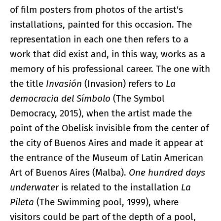
of film posters from photos of the artist's
installations, painted for this occasion. The
representation in each one then refers to a
work that did exist and, in this way, works as a
memory of his professional career. The one with
the title
Invasión
(Invasion) refers to
La
democracia del Símbolo
(The Symbol
Democracy, 2015), when the artist made the
point of the Obelisk invisible from the center of
the city of Buenos Aires and made it appear at
the entrance of the Museum of Latin American
Art of Buenos Aires (Malba).
One hundred days
underwater
is related to the installation
La
Pileta
(The Swimming pool, 1999), where
visitors could be part of the depth of a pool,