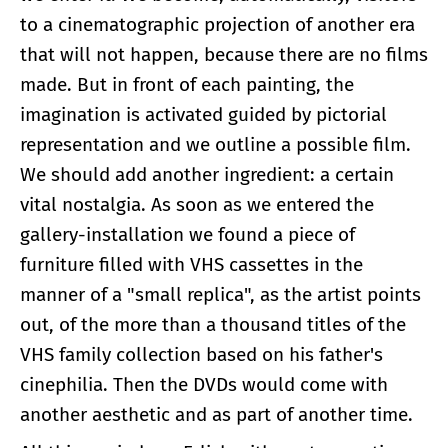
to a cinematographic projection of another era
that will not happen, because there are no films
made. But in front of each painting, the
imagination is activated guided by pictorial
representation and we outline a possible film.
We should add another ingredient: a certain
vital nostalgia. As soon as we entered the
gallery-installation we found a piece of
furniture filled with VHS cassettes in the
manner of a "small replica", as the artist points
out, of the more than a thousand titles of the
VHS family collection based on his father's
cinephilia. Then the DVDs would come with
another aesthetic and as part of another time.