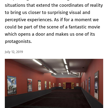
situations that extend the coordinates of reality
to bring us closer to surprising visual and
perceptive experiences. As if for a moment we
could be part of the scene of a fantastic movie
which opens a door and makes us one of its
protagonists.
July 12, 2019