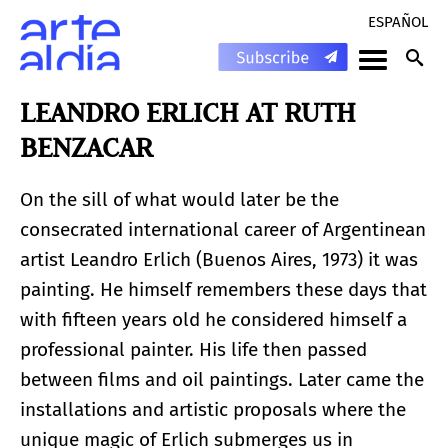
ESPAÑOL
LEANDRO ERLICH AT RUTH
BENZACAR
On the sill of what would later be the
consecrated international career of Argentinean
artist Leandro Erlich (Buenos Aires, 1973) it was
painting. He himself remembers these days that
with fifteen years old he considered himself a
professional painter. His life then passed
between films and oil paintings. Later came the
installations and artistic proposals where the
unique magic of Erlich submerges us in