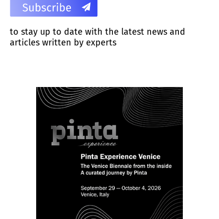
to stay up to date with the latest news and
articles written by experts