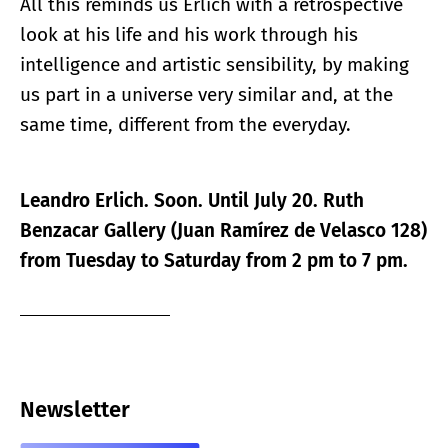
All this reminds us Erlich with a retrospective
look at his life and his work through his
intelligence and artistic sensibility, by making
us part in a universe very similar and, at the
same time, different from the everyday.
Leandro Erlich. Soon. Until July 20. Ruth
Benzacar Gallery (Juan Ramírez de Velasco 128)
from Tuesday to Saturday from 2 pm to 7 pm.
Newsletter