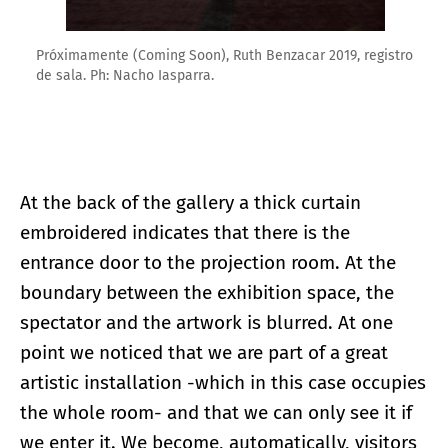
Próximamente (Coming Soon), Ruth Benzacar 2019, registro
de sala. Ph: Nacho Iasparra.
At the back of the gallery a thick curtain
embroidered indicates that there is the
entrance door to the projection room. At the
boundary between the exhibition space, the
spectator and the artwork is blurred. At one
point we noticed that we are part of a great
artistic installation -which in this case occupies
the whole room- and that we can only see it if
we enter it. We become, automatically, visitors