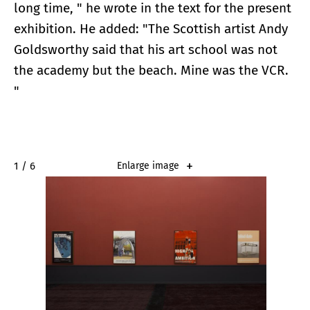
long time, " he wrote in the text for the present
exhibition. He added: "The Scottish artist Andy
Goldsworthy said that his art school was not
the academy but the beach. Mine was the VCR.
"
2 / 6
Enlarge image