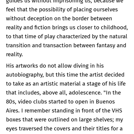
guides us without imprisoning us, because we
feel that the possibility of placing ourselves
without deception on the border between
reality and fiction brings us closer to childhood,
to that time of play characterized by the natural
transition and transaction between fantasy and
reality.
His artworks do not allow diving in his
autobiography, but this time the artist decided
to take as an artistic material a stage of his life
that includes, above all, adolescence. "In the
80s, video clubs started to open in Buenos
Aires. I remember standing in front of the VHS
boxes that were outlined on large shelves; my
eyes traversed the covers and their titles for a