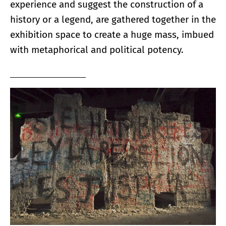
experience and suggest the construction of a
history or a legend, are gathered together in the
exhibition space to create a huge mass, imbued
with metaphorical and political potency.