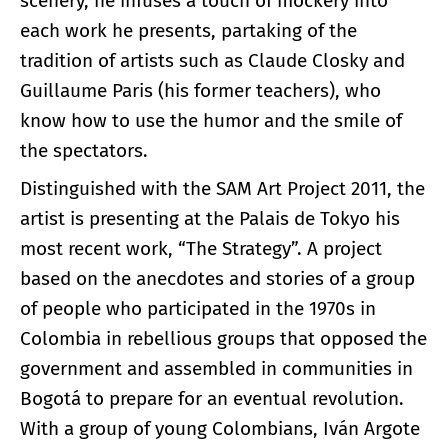
scenery, he infuses a touch of mockery into
each work he presents, partaking of the
tradition of artists such as Claude Closky and
Guillaume Paris (his former teachers), who
know how to use the humor and the smile of
the spectators.
Distinguished with the SAM Art Project 2011, the
artist is presenting at the Palais de Tokyo his
most recent work, “The Strategy”. A project
based on the anecdotes and stories of a group
of people who participated in the 1970s in
Colombia in rebellious groups that opposed the
government and assembled in communities in
Bogotá to prepare for an eventual revolution.
With a group of young Colombians, Iván Argote