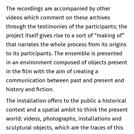
The recordings are accompanied by other
videos which comment on these archives
through the testimonies of the participants; the
project itself gives rise to a sort of “making of”
that narrates the whole process from its origins
to its participants. The ensemble is presented
in an environment composed of objects present
in the film with the aim of creating a
communication between past and present and
history and fiction.
The installation offers to the public a historical
context and a spatial ambit to think the present
world: videos, photographs, installations and
sculptural objects, which are the traces of this