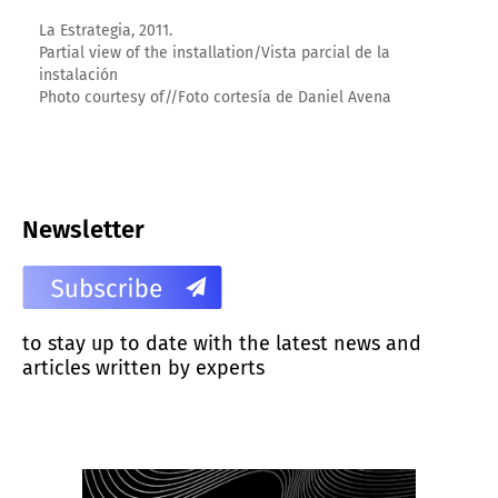
La Estrategia, 2011.
Partial view of the installation/Vista parcial de la
instalación
Photo courtesy of//Foto cortesía de Daniel Avena
Newsletter
to stay up to date with the latest news and
articles written by experts