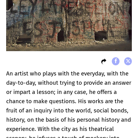
An artist who plays with the everyday, with the
day-to-day, without trying to provide an answer
or impart a lesson; in any case, he offers a
chance to make questions. His works are the
fruit of an inquiry into the world, social bonds,
history, on the basis of his personal history and
experience. With the city as his theatrical