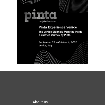
About us