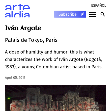
ESPAÑOL
Iván Argote
Palais de Tokyo, París
A dose of humility and humor: this is what
characterizes the work of Iván Argote (Bogotá,
1983), a young Colombian artist based in Paris.
April 05, 2013