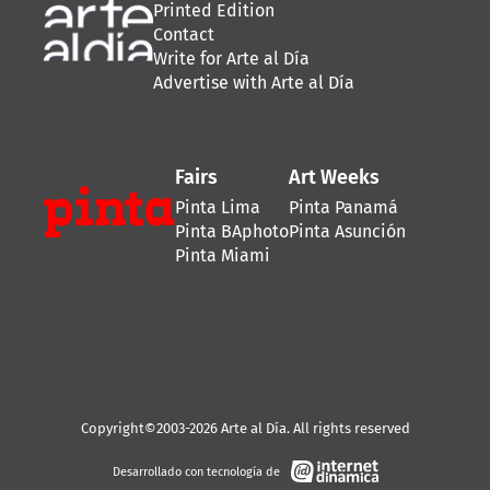
Printed Edition
Contact
Write for Arte al Día
Advertise with Arte al Día
Fairs
Art Weeks
Pinta Lima
Pinta Panamá
Pinta BAphoto
Pinta Asunción
Pinta Miami
Copyright©2003-2026 Arte al Día. All rights reserved