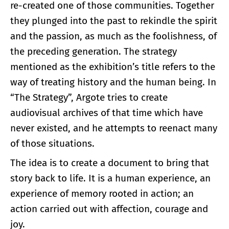
re-created one of those communities. Together
they plunged into the past to rekindle the spirit
and the passion, as much as the foolishness, of
the preceding generation. The strategy
mentioned as the exhibition’s title refers to the
way of treating history and the human being. In
“The Strategy”, Argote tries to create
audiovisual archives of that time which have
never existed, and he attempts to reenact many
of those situations.
The idea is to create a document to bring that
story back to life. It is a human experience, an
experience of memory rooted in action; an
action carried out with affection, courage and
joy.