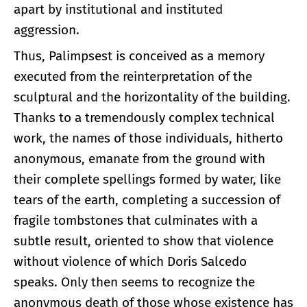
apart by institutional and instituted
aggression.
Thus, Palimpsest is conceived as a memory
executed from the reinterpretation of the
sculptural and the horizontality of the building.
Thanks to a tremendously complex technical
work, the names of those individuals, hitherto
anonymous, emanate from the ground with
their complete spellings formed by water, like
tears of the earth, completing a succession of
fragile tombstones that culminates with a
subtle result, oriented to show that violence
without violence of which Doris Salcedo
speaks. Only then seems to recognize the
anonymous death of those whose existence has