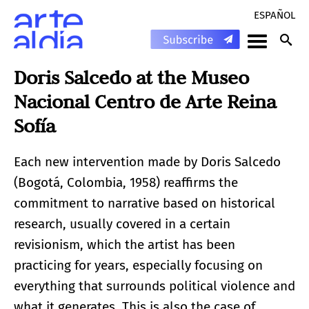
ESPAÑOL
Doris Salcedo at the Museo
Nacional Centro de Arte Reina
Sofía
Each new intervention made by Doris Salcedo
(Bogotá, Colombia, 1958) reaffirms the
commitment to narrative based on historical
research, usually covered in a certain
revisionism, which the artist has been
practicing for years, especially focusing on
everything that surrounds political violence and
what it generates. This is also the case of