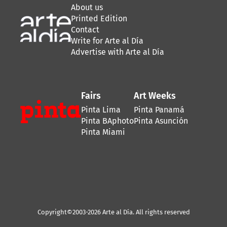
About us
Printed Edition
Contact
Write for Arte al Día
Advertise with Arte al Día
Fairs
Art Weeks
Pinta Lima
Pinta Panamá
Pinta BAphoto
Pinta Asunción
Pinta Miami
Copyright©2003-2026 Arte al Día. All rights reserved