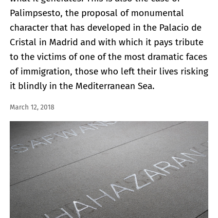
Palimpsesto, the proposal of monumental
character that has developed in the Palacio de
Cristal in Madrid and with which it pays tribute
to the victims of one of the most dramatic faces
of immigration, those who left their lives risking
it blindly in the Mediterranean Sea.
March 12, 2018