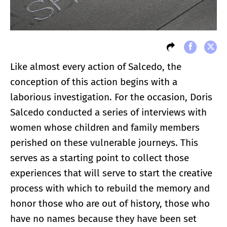
Like almost every action of Salcedo, the
conception of this action begins with a
laborious investigation. For the occasion, Doris
Salcedo conducted a series of interviews with
women whose children and family members
perished on these vulnerable journeys. This
serves as a starting point to collect those
experiences that will serve to start the creative
process with which to rebuild the memory and
honor those who are out of history, those who
have no names because they have been set