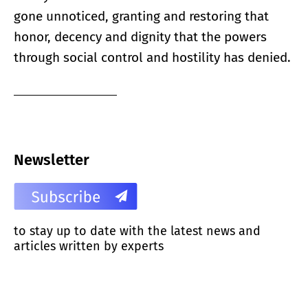
gone unnoticed, granting and restoring that
honor, decency and dignity that the powers
through social control and hostility has denied.
Newsletter
to stay up to date with the latest news and
articles written by experts