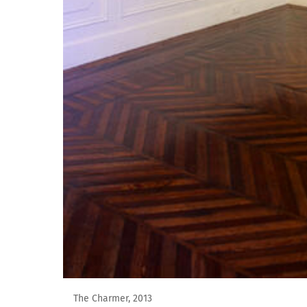
The Charmer, 2013