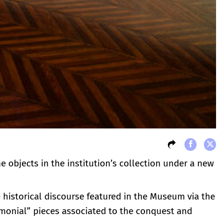
he objects in the institution’s collection under a new
e historical discourse featured in the Museum via the
timonial” pieces associated to the conquest and