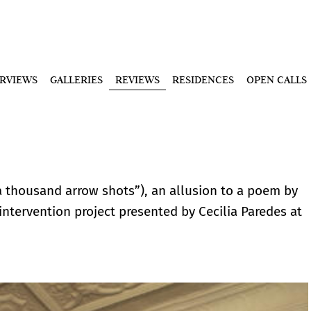
ERVIEWS
GALLERIES
REVIEWS
RESIDENCES
OPEN CALLS
thousand arrow shots”), an allusion to a poem by
 intervention project presented by Cecilia Paredes at