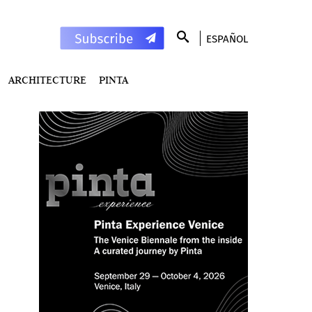
ESPAÑOL
ARCHITECTURE
PINTA