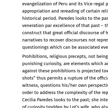
evangelization of Peru and its Vice-regal
appropriation and rereading of certain re
historical period. Paredes looks to the pa
veneration par excellence of that past –
construct that great official discourse of
narratives to recover discourses not repr
questionings which can be associated even
Prohibitions, religious precepts, not bein
punishing curiosity, are elements which a
against these prohibitions is projected 
shots” thus permits a rupture of the offi
witness, questions his/her own perspectiv
order to address the complexity of the rep
Cecilia Paredes looks to the past; she inte
of curiosity trodden by Lot’s wife, who als