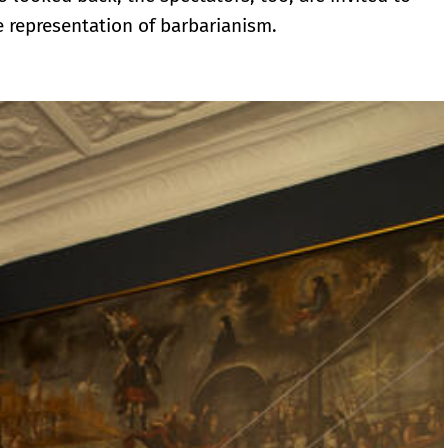
he representation of barbarianism.