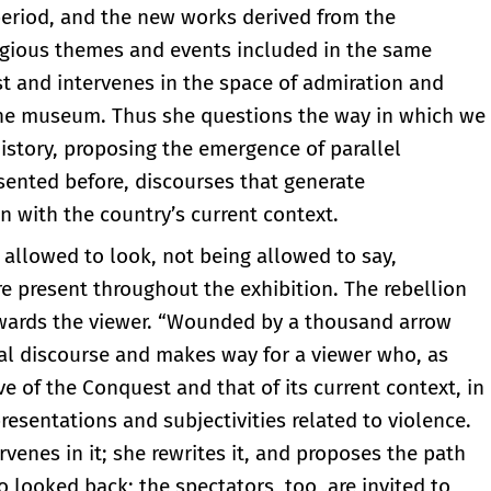
 period, and the new works derived from the
ligious themes and events included in the same
st and intervenes in the space of admiration and
 the museum. Thus she questions the way in which we
 history, proposing the emergence of parallel
esented before, discourses that generate
 with the country’s current context.
g allowed to look, not being allowed to say,
re present throughout the exhibition. The rebellion
towards the viewer. “Wounded by a thousand arrow
cial discourse and makes way for a viewer who, as
e of the Conquest and that of its current context, in
resentations and subjectivities related to violence.
rvenes in it; she rewrites it, and proposes the path
o looked back; the spectators, too, are invited to