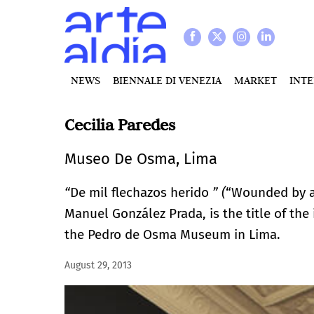
NEWS
BIENNALE DI VENEZIA
MARKET
INT
Cecilia Paredes
Museo De Osma, Lima
“
De mil flechazos herido
” (
“Wounded by a 
Manuel González Prada, is the title of the
the Pedro de Osma Museum in Lima.
August 29, 2013