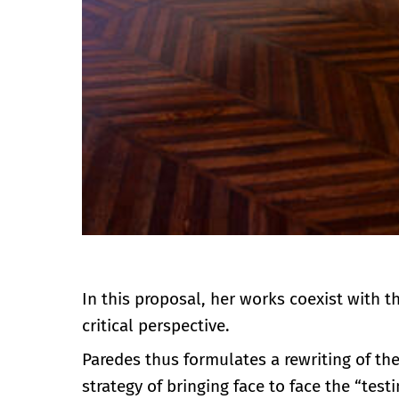
In this proposal, her works coexist with t
critical perspective.
Paredes thus formulates a rewriting of th
strategy of bringing face to face the “tes