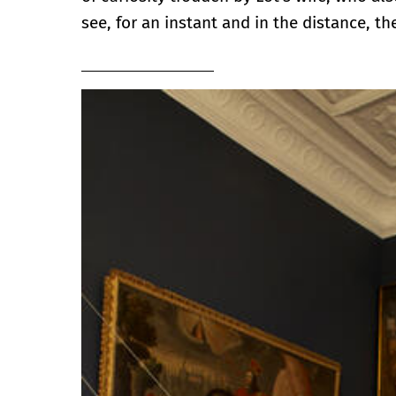
see, for an instant and in the distance, t