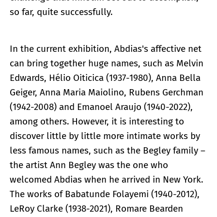
so far, quite successfully.
In the current exhibition, Abdias's affective net
can bring together huge names, such as Melvin
Edwards, Hélio Oiticica (1937-1980), Anna Bella
Geiger, Anna Maria Maiolino, Rubens Gerchman
(1942-2008) and Emanoel Araujo (1940-2022),
among others. However, it is interesting to
discover little by little more intimate works by
less famous names, such as the Begley family –
the artist Ann Begley was the one who
welcomed Abdias when he arrived in New York.
The works of Babatunde Folayemi (1940-2012),
LeRoy Clarke (1938-2021), Romare Bearden