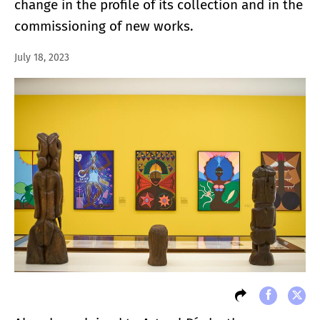
change in the profile of its collection and in the
commissioning of new works.
July 18, 2023