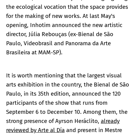
the ecological vocation that the space provides
for the making of new works. At last May's
opening, Inhotim announced the new artistic
director, Júlia Rebouças (ex-Bienal de São
Paulo, Videobrasil and Panorama da Arte
Brasileira at MAM-SP).
It is worth mentioning that the largest visual
arts exhibition in the country, the Bienal de São
Paulo, in its 35th edition, announced the 120
participants of the show that runs from
September 6 to December 10. Among them, the
strong presence of Ayrson Heráclito,
already
reviewed by Arte al Día
and present in Mestre