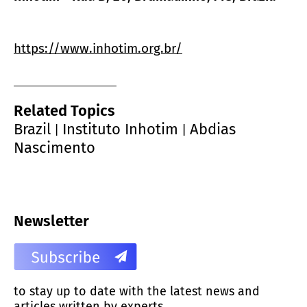
https://www.inhotim.org.br/
Related Topics
Brazil
Instituto Inhotim
Abdias
|
|
Nascimento
Newsletter
to stay up to date with the latest news and
articles written by experts