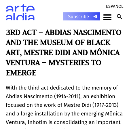
ESPAÑOL
3RD ACT – ABDIAS NASCIMENTO
AND THE MUSEUM OF BLACK
ART, MESTRE DIDI AND MÔNICA
VENTURA – MYSTERIES TO
EMERGE
With the third act dedicated to the memory of
Abdias Nascimento (1914-2011), an exhibition
focused on the work of Mestre Didi (1917-2013)
and a large installation by the emerging Mônica
Ventura, Inhotim is consolidating an important