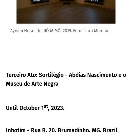
Ayrson Heráclito, IJÓ MIMÓ, 2019. Foto: Ícaro Moreno
Terceiro Ato: Sortilégio - Abdias Nascimento e o
Museu de Arte Negra
st
Until October 1
, 2023.
Inhotim - Rua B, 20, Brumadinho, MG, Brazil.