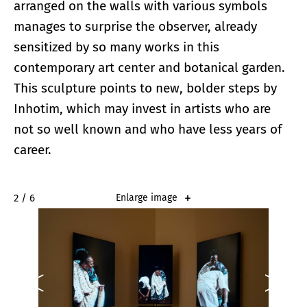
arranged on the walls with various symbols
manages to surprise the observer, already
sensitized by so many works in this
contemporary art center and botanical garden.
This sculpture points to new, bolder steps by
Inhotim, which may invest in artists who are
not so well known and who have less years of
career.
2 / 6
Enlarge image