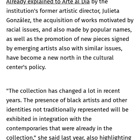
Already explained to Arte al Día
by the
institution's former artistic director, Julieta
González, the acquisition of works motivated by
racial issues, and also made by popular names,
as well as the promotion of new pieces signed
by emerging artists also with similar issues,
have become a new north in the cultural
center's policy.
"The collection has changed a lot in recent
years. The presence of black artists and other
identities not traditionally represented will be
exhibited in integration with the
contemporaries that were already in the
collection," she said last year, also highlighting