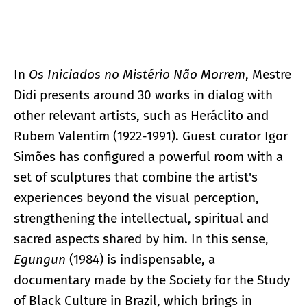
In
Os Iniciados no Mistério Não Morrem
, Mestre
Didi presents around 30 works in dialog with
other relevant artists, such as Heráclito and
Rubem Valentim (1922-1991). Guest curator Igor
Simões has configured a powerful room with a
set of sculptures that combine the artist's
experiences beyond the visual perception,
strengthening the intellectual, spiritual and
sacred aspects shared by him. In this sense,
Egungun
(1984) is indispensable, a
documentary made by the Society for the Study
of Black Culture in Brazil, which brings in