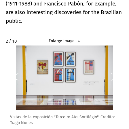
(1911-1988) and Francisco Pabón, for example,
are also interesting discoveries for the Brazilian
public.
2 / 10
Enlarge image
Vistas de la exposición "Terceiro Ato: Sortilégio". Credito:
Tiago Nunes