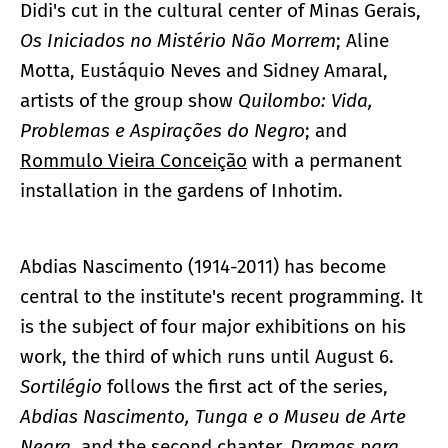
Didi's cut in the cultural center of Minas Gerais,
Os Iniciados no Mistério Não Morrem
; Aline
Motta, Eustáquio Neves and Sidney Amaral,
artists of the group show
Quilombo: Vida,
Problemas e Aspirações do Negro
; and
Rommulo Vieira Conceição
with a permanent
installation in the gardens of Inhotim.
Abdias Nascimento (1914-2011) has become
central to the institute's recent programming. It
is the subject of four major exhibitions on his
work, the third of which runs until August 6.
Sortilégio
follows the first act of the series,
Abdias Nascimento, Tunga e o Museu de Arte
Negra
, and the second chapter,
Dramas para