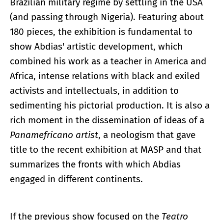
Brazilian military regime by settling in the USA
(and passing through Nigeria). Featuring about
180 pieces, the exhibition is fundamental to
show Abdias' artistic development, which
combined his work as a teacher in America and
Africa, intense relations with black and exiled
activists and intellectuals, in addition to
sedimenting his pictorial production. It is also a
rich moment in the dissemination of ideas of a
Panamefricano artist
, a neologism that gave
title to the recent exhibition at MASP and that
summarizes the fronts with which Abdias
engaged in different continents.
If the previous show focused on the
Teatro