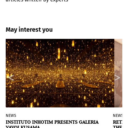
May interest you
NEWS
NEWS
INSTITUTO INHOTIM PRESENTS GALERIA
RETRA
YAYOI KUSAMA
THE HI