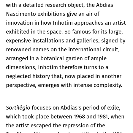
with a detailed research object, the Abdias
Nascimento exhibitions give an air of
innovation in how Inhotim approaches an artist
exhibited in the space. So famous for its large,
expensive installations and galleries, signed by
renowned names on the international circuit,
arranged in a botanical garden of ample
dimensions, Inhotim therefore turns to a
neglected history that, now placed in another
perspective, emerges with intense complexity.
Sortilégio
focuses on Abdias's period of exile,
which took place between 1968 and 1981, when
the artist escaped the repression of the