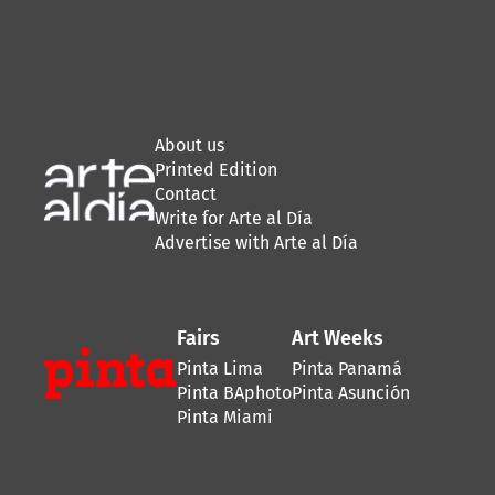
About us
Printed Edition
Contact
Write for Arte al Día
Advertise with Arte al Día
Fairs
Art Weeks
Pinta Lima
Pinta Panamá
Pinta BAphoto
Pinta Asunción
Pinta Miami