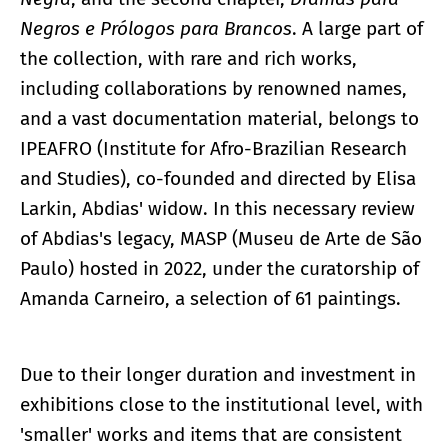
Negros e Prólogos para Brancos
. A large part of
the collection, with rare and rich works,
including collaborations by renowned names,
and a vast documentation material, belongs to
IPEAFRO (Institute for Afro-Brazilian Research
and Studies), co-founded and directed by Elisa
Larkin, Abdias' widow. In this necessary review
of Abdias's legacy, MASP (Museu de Arte de São
Paulo) hosted in 2022, under the curatorship of
Amanda Carneiro, a selection of 61 paintings.
Due to their longer duration and investment in
exhibitions close to the institutional level, with
'smaller' works and items that are consistent