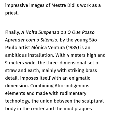
impressive images of Mestre Didi's work as a
priest.
Finally,
A Noite Suspensa ou O Que Posso
Aprender com o Silêncio
, by the young São
Paulo artist Mônica Ventura (1985) is an
ambitious installation. With 4 meters high and
9 meters wide, the three-dimensional set of
straw and earth, mainly with striking brass
detail, imposes itself with an enigmatic
dimension. Combining Afro-indigenous
elements and made with rudimentary
technology, the union between the sculptural
body in the center and the mud plaques