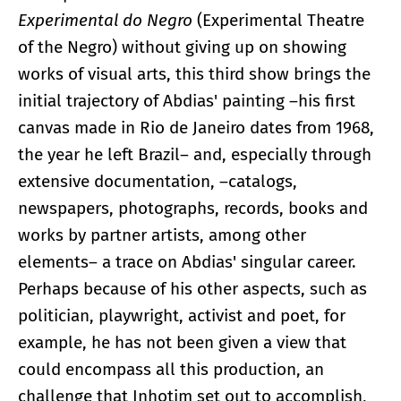
Experimental do Negro
(Experimental Theatre
of the Negro) without giving up on showing
works of visual arts, this third show brings the
initial trajectory of Abdias' painting –his first
canvas made in Rio de Janeiro dates from 1968,
the year he left Brazil– and, especially through
extensive documentation, –catalogs,
newspapers, photographs, records, books and
works by partner artists, among other
elements– a trace on Abdias' singular career.
Perhaps because of his other aspects, such as
politician, playwright, activist and poet, for
example, he has not been given a view that
could encompass all this production, an
challenge that Inhotim set out to accomplish,