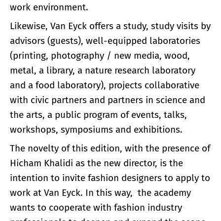
work environment.
Likewise, Van Eyck offers a study, study visits by
advisors (guests), well-equipped laboratories
(printing, photography / new media, wood,
metal, a library, a nature research laboratory
and a food laboratory), projects collaborative
with civic partners and partners in science and
the arts, a public program of events, talks,
workshops, symposiums and exhibitions.
The novelty of this edition, with the presence of
Hicham Khalidi as the new director, is the
intention to invite fashion designers to apply to
work at Van Eyck. In this way, the academy
wants to cooperate with fashion industry