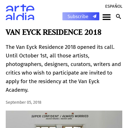
ESPAÑOL
VAN EYCK RESIDENCE 2018
The Van Eyck Residence 2018 opened its call.
Until October 1st, all those artists,
photographers, designers, curators, writers and
critics who wish to participate are invited to
apply for the residency at the Van Eyck
Academy.
September 05, 2018