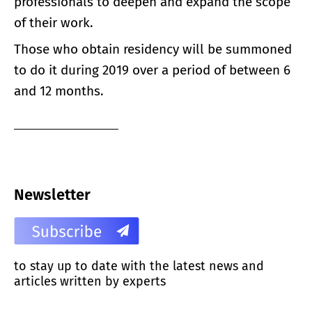
professionals to deepen and expand the scope
of their work.
Those who obtain residency will be summoned
to do it during 2019 over a period of between 6
and 12 months.
Newsletter
to stay up to date with the latest news and
articles written by experts