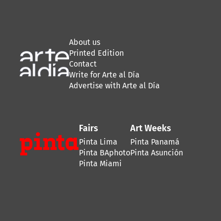
About us
Printed Edition
Contact
Write for Arte al Día
Advertise with Arte al Día
Fairs
Art Weeks
Pinta Lima
Pinta Panamá
Pinta BAphoto
Pinta Asunción
Pinta Miami