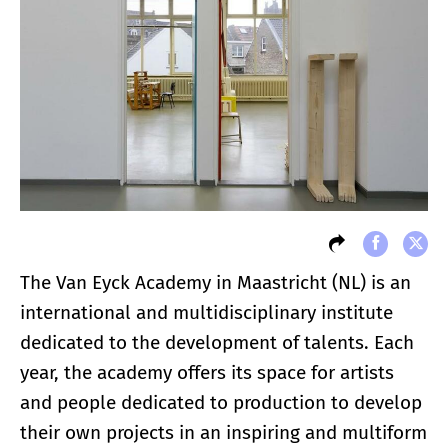
The Van Eyck Academy in Maastricht (NL) is an
international and multidisciplinary institute
dedicated to the development of talents. Each
year, the academy offers its space for artists
and people dedicated to production to develop
their own projects in an inspiring and multiform