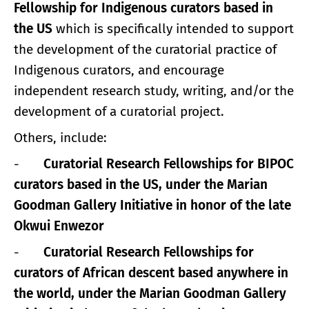
Fellowship for Indigenous curators based in
the US
which is specifically intended to support
the development of the curatorial practice of
Indigenous curators, and encourage
independent research study, writing, and/or the
development of a curatorial project.
Others, include:
-
Curatorial Research Fellowships for BIPOC
curators based in the US, under the Marian
Goodman Gallery Initiative in honor of the late
Okwui Enwezor
-
Curatorial Research Fellowships for
curators of African descent based anywhere in
the world, under the Marian Goodman Gallery