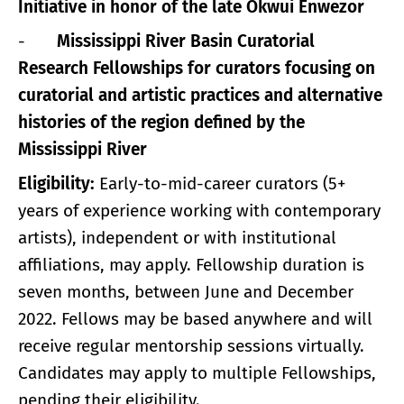
Initiative in honor of the late Okwui Enwezor
-
Mississippi River Basin Curatorial
Research Fellowships for curators focusing on
curatorial and artistic practices and alternative
histories of the region defined by the
Mississippi River
Eligibility:
Early-to-mid-career curators (5+
years of experience working with contemporary
artists), independent or with institutional
affiliations, may apply. Fellowship duration is
seven months, between June and December
2022. Fellows may be based anywhere and will
receive regular mentorship sessions virtually.
Candidates may apply to multiple Fellowships,
pending their eligibility.