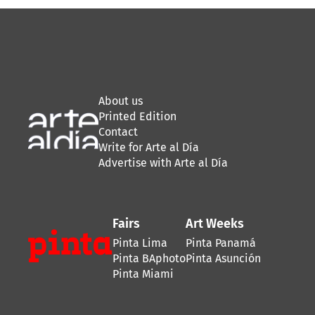
About us
Printed Edition
Contact
Write for Arte al Día
Advertise with Arte al Día
Fairs
Art Weeks
Pinta Lima
Pinta Panamá
Pinta BAphoto
Pinta Asunción
Pinta Miami