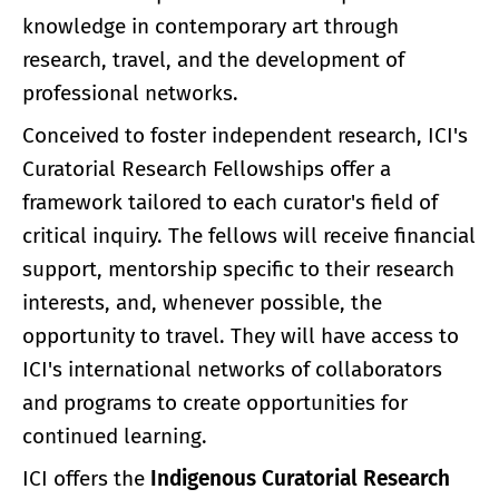
knowledge in contemporary art through
research, travel, and the development of
professional networks.
Conceived to foster independent research, ICI's
Curatorial Research Fellowships offer a
framework tailored to each curator's field of
critical inquiry. The fellows will receive financial
support, mentorship specific to their research
interests, and, whenever possible, the
opportunity to travel. They will have access to
ICI's international networks of collaborators
and programs to create opportunities for
continued learning.
ICI offers the
Indigenous Curatorial Research