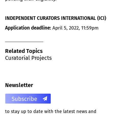
INDEPENDENT CURATORS INTERNATIONAL (ICI)
Application deadline:
April 5, 2022, 11:59pm
Related Topics
Curatorial Projects
Newsletter
to stay up to date with the latest news and