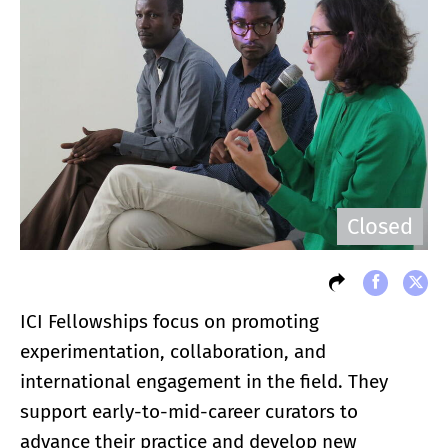
Closed
ICI Fellowships focus on promoting
experimentation, collaboration, and
international engagement in the field. They
support early-to-mid-career curators to
advance their practice and develop new