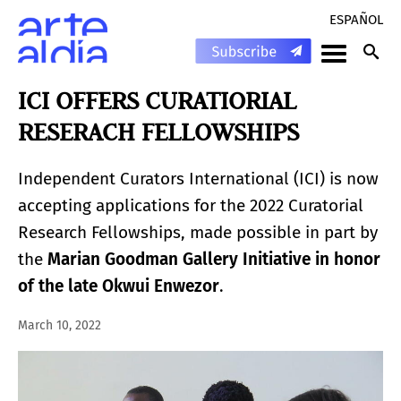
ESPAÑOL
ICI OFFERS CURATIORIAL
RESERACH FELLOWSHIPS
Independent Curators International (ICI) is now
accepting applications for the 2022 Curatorial
Research Fellowships, made possible in part by
the
Marian Goodman Gallery Initiative in honor
of the late Okwui Enwezor
.
March 10, 2022