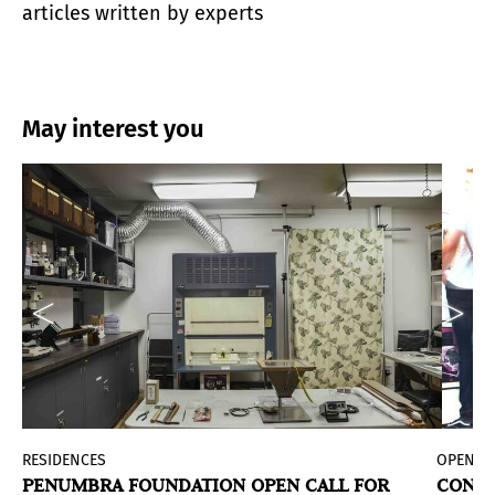
articles written by experts
May interest you
d
RESIDENCES
OPEN C
PENUMBRA FOUNDATION OPEN CALL FOR
CONVO