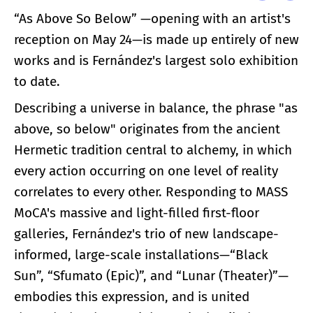
“As Above So Below” —opening with an artist's
reception on May 24—is made up entirely of new
works and is Fernández's largest solo exhibition
to date.
Describing a universe in balance, the phrase "as
above, so below" originates from the ancient
Hermetic tradition central to alchemy, in which
every action occurring on one level of reality
correlates to every other. Responding to MASS
MoCA's massive and light-filled first-floor
galleries, Fernández's trio of new landscape-
informed, large-scale installations—“Black
Sun”, “Sfumato (Epic)”, and “Lunar (Theater)”—
embodies this expression, and is united