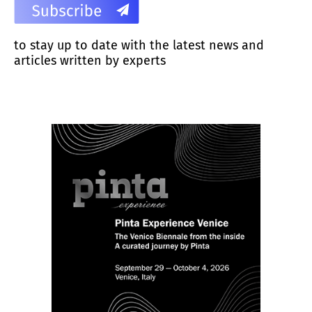
to stay up to date with the latest news and
articles written by experts