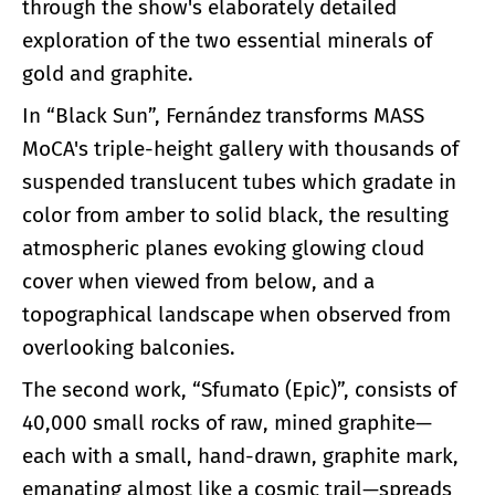
through the show's elaborately detailed
exploration of the two essential minerals of
gold and graphite.
In “Black Sun”, Fernández transforms MASS
MoCA's triple-height gallery with thousands of
suspended translucent tubes which gradate in
color from amber to solid black, the resulting
atmospheric planes evoking glowing cloud
cover when viewed from below, and a
topographical landscape when observed from
overlooking balconies.
The second work, “Sfumato (Epic)”, consists of
40,000 small rocks of raw, mined graphite—
each with a small, hand-drawn, graphite mark,
emanating almost like a cosmic trail—spreads