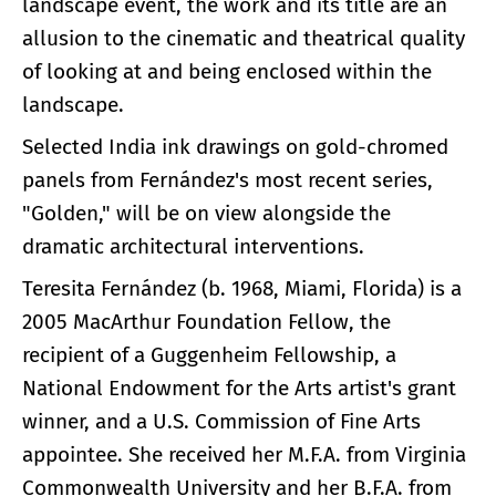
landscape event, the work and its title are an
allusion to the cinematic and theatrical quality
of looking at and being enclosed within the
landscape.
Selected India ink drawings on gold-chromed
panels from Fernández's most recent series,
"Golden," will be on view alongside the
dramatic architectural interventions.
Teresita Fernández (b. 1968, Miami, Florida) is a
2005 MacArthur Foundation Fellow, the
recipient of a Guggenheim Fellowship, a
National Endowment for the Arts artist's grant
winner, and a U.S. Commission of Fine Arts
appointee. She received her M.F.A. from Virginia
Commonwealth University and her B.F.A. from