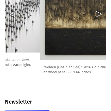
"Golden (Obsidian Sea)," 2014. Gold chroming and India ink
on wood panel, 80 x 64 inches.
Newsletter