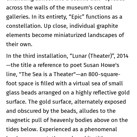
across the walls of the museum's central
galleries. In its entirety, “Epic” functions as a
constellation. Up close, individual graphite
elements become miniaturized landscapes of
their own.
In the third installation, “Lunar (Theater)”, 2014
—the title a reference to poet Susan Howe's
line, "The Sea is a Theater"—an 800-square-
foot space is filled with a virtual sea of small
glass beads arranged on a highly reflective gold
surface. The gold surface, alternately exposed
and obscured by the beads, alludes to the
magnetic pull of heavenly bodies above on the
tides below. Experienced as a phenomenal