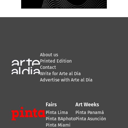
About us
Printed Edition
Contact
Write for Arte al Día
Advertise with Arte al Día
Fairs
Art Weeks
Pinta Lima
Pinta Panamá
Pinta BAphoto
Pinta Asunción
Pinta Miami