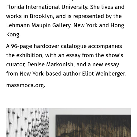
Florida International University. She lives and
works in Brooklyn, and is represented by the
Lehmann Maupin Gallery, New York and Hong
Kong.
A 96-page hardcover catalogue accompanies
the exhibition, with an essay from the show's
curator, Denise Markonish, and a new essay
from New York-based author Eliot Weinberger.
massmoca.org.