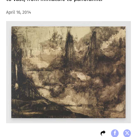
April 16, 2014