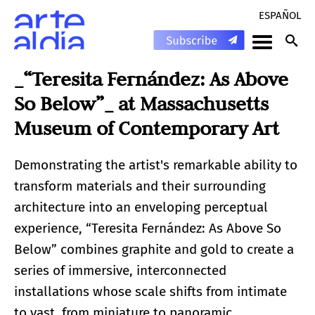
ESPAÑOL
_“Teresita Fernández: As Above
So Below”_ at Massachusetts
Museum of Contemporary Art
Demonstrating the artist's remarkable ability to
transform materials and their surrounding
architecture into an enveloping perceptual
experience, “Teresita Fernández: As Above So
Below” combines graphite and gold to create a
series of immersive, interconnected
installations whose scale shifts from intimate
to vast, from miniature to panoramic.