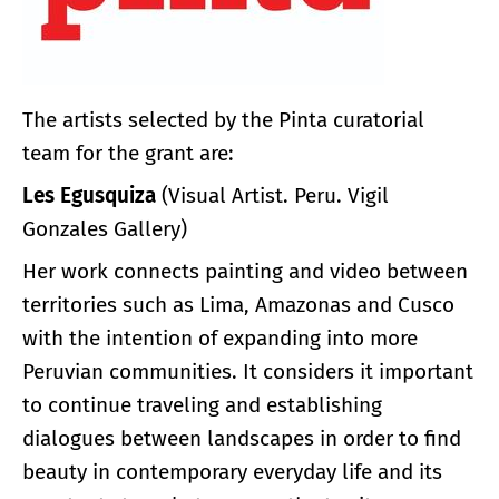
The artists selected by the Pinta curatorial
team for the grant are:
Les Egusquiza
(Visual Artist. Peru. Vigil
Gonzales Gallery)
Her work connects painting and video between
territories such as Lima, Amazonas and Cusco
with the intention of expanding into more
Peruvian communities. It considers it important
to continue traveling and establishing
dialogues between landscapes in order to find
beauty in contemporary everyday life and its