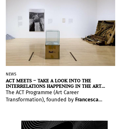
NEWS
ACT MEETS – TAKE A LOOK INTO THE
INTERRELATIONS HAPPENING IN THE ART
WORLD
The ACT Programme (Art Career
Transformation), founded by
Francesca
Bellini-Joseph
, is an online platform that
offers programmes focused on artistic
careers.
ACT Meets
is a series of periodical
get-together sessions where the