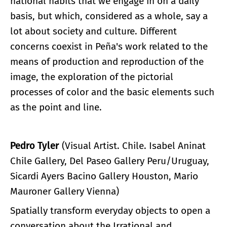
national habits that we engage in on a daily
basis, but which, considered as a whole, say a
lot about society and culture. Different
concerns coexist in Peña's work related to the
means of production and reproduction of the
image, the exploration of the pictorial
processes of color and the basic elements such
as the point and line.
Pedro Tyler
(Visual Artist. Chile. Isabel Aninat
Chile Gallery, Del Paseo Gallery Peru/Uruguay,
Sicardi Ayers Bacino Gallery Houston, Mario
Mauroner Gallery Vienna)
Spatially transform everyday objects to open a
conversation about the Irrational and