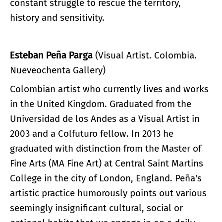
constant struggle to rescue the territory,
history and sensitivity.
Esteban Peña Parga
(Visual Artist. Colombia.
Nueveochenta Gallery)
Colombian artist who currently lives and works
in the United Kingdom. Graduated from the
Universidad de los Andes as a Visual Artist in
2003 and a Colfuturo fellow. In 2013 he
graduated with distinction from the Master of
Fine Arts (MA Fine Art) at Central Saint Martins
College in the city of London, England. Peña's
artistic practice humorously points out various
seemingly insignificant cultural, social or