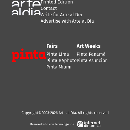
Printed Edition
Contact
Write for Arte al Día
Advertise with Arte al Día
Fairs
Art Weeks
Pinta Lima
Pinta Panamá
Pinta BAphoto
Pinta Asunción
Pinta Miami
Copyright©2003-2026 Arte al Día. All rights reserved