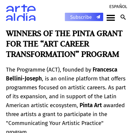
ESPAÑOL
WINNERS OF THE PINTA GRANT
FOR THE “ART CAREER
TRANSFORMATION” PROGRAM
The Programme (ACT), founded by
Francesca
Bellini-Joseph
, is an online platform that offers
programmes focused on artistic careers. As part
of its expansion, and in support of the Latin
American artistic ecosystem,
Pinta Art
awarded
three artists a grant to participate in the
"Communicating Your Artistic Practice"
program.