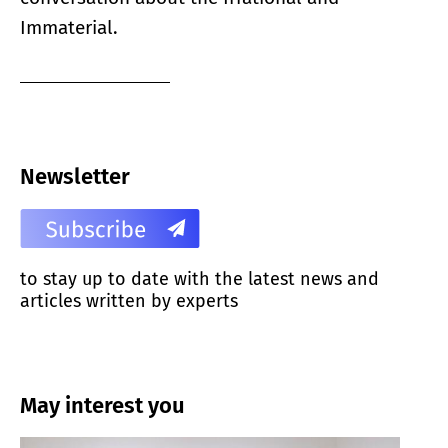
Immaterial.
Newsletter
to stay up to date with the latest news and
articles written by experts
May interest you