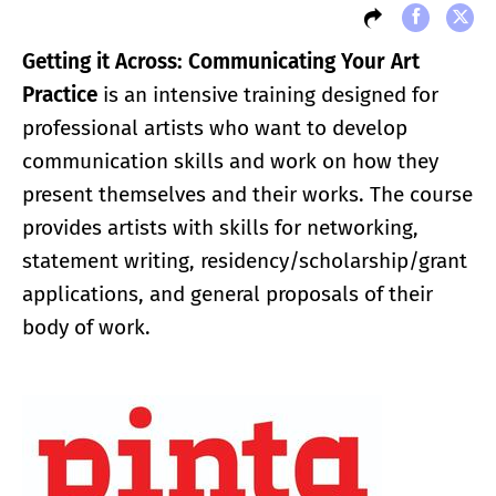
Getting it Across: Communicating Your Art
Practice
is an intensive training designed for
professional artists who want to develop
communication skills and work on how they
present themselves and their works. The course
provides artists with skills for networking,
statement writing, residency/scholarship/grant
applications, and general proposals of their
body of work.