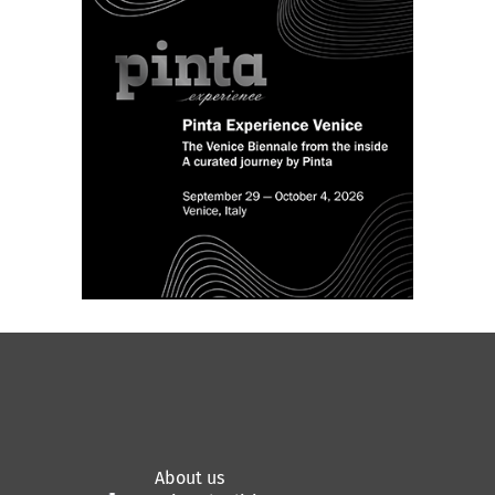
community meets to share ideas,
knowledge and questions about the
professional aspects of artistic practices.
th
This Thursday, June 17
, join for a
fascinating conversation with Los Angeles-
based artist
Gala Porras-Kim
and London-
based curator
Sabel Gavaldon
about using
the art ecosystem’s intricate networks of
stakeholders for bringing her projects to
life.
About us