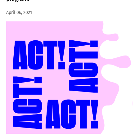
April 06, 2021