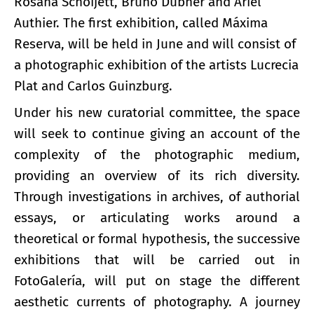
Rosana Schoijett, Bruno Dubner and Ariel
Authier. The first exhibition, called Máxima
Reserva, will be held in June and will consist of
a photographic exhibition of the artists Lucrecia
Plat and Carlos Guinzburg.
Under his new curatorial committee, the space
will seek to continue giving an account of the
complexity of the photographic medium,
providing an overview of its rich diversity.
Through investigations in archives, of authorial
essays, or articulating works around a
theoretical or formal hypothesis, the successive
exhibitions that will be carried out in
FotoGalería, will put on stage the different
aesthetic currents of photography. A journey