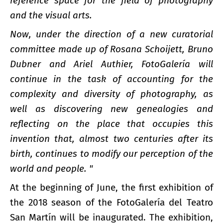
reference space for the field of photography
and the visual arts.
Now, under the direction of a new curatorial
committee made up of Rosana Schoijett, Bruno
Dubner and Ariel Authier, FotoGalería will
continue in the task of accounting for the
complexity and diversity of photography, as
well as discovering new genealogies and
reflecting on the place that occupies this
invention that, almost two centuries after its
birth, continues to modify our perception of the
world and people. "
At the beginning of June, the first exhibition of
the 2018 season of the FotoGalería del Teatro
San Martín will be inaugurated. The exhibition,