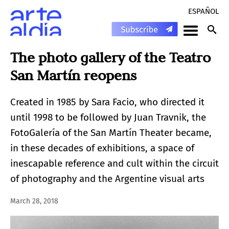
ESPAÑOL
The photo gallery of the Teatro
San Martín reopens
Created in 1985 by Sara Facio, who directed it
until 1998 to be followed by Juan Travnik, the
FotoGalería of the San Martín Theater became,
in these decades of exhibitions, a space of
inescapable reference and cult within the circuit
of photography and the Argentine visual arts
March 28, 2018