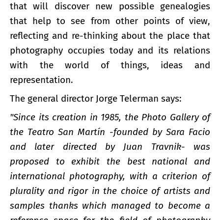
that will discover new possible genealogies
that help to see from other points of view,
reflecting and re-thinking about the place that
photography occupies today and its relations
with the world of things, ideas and
representation.
The general director Jorge Telerman says:
"Since its creation in 1985, the Photo Gallery of
the Teatro San Martín -founded by Sara Facio
and later directed by Juan Travnik- was
proposed to exhibit the best national and
international photography, with a criterion of
plurality and rigor in the choice of artists and
samples thanks which managed to become a