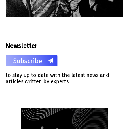
Newsletter
to stay up to date with the latest news and
articles written by experts