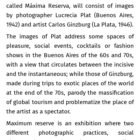
called Máxima Reserva, will consist of images
by photographer Lucrecia Plat (Buenos Aires,
1942) and artist Carlos Ginzburg (La Plata, 1946).
The images of Plat address some spaces of
pleasure, social events, cocktails or fashion
shows in the Buenos Aires of the 60s and 70s,
with a view that circulates between the incisive
and the instantaneous; while those of Ginzburg,
made during trips to exotic places of the world
at the end of the 70s, parody the massification
of global tourism and problematize the place of
the artist as a spectator.
Maximum reserve is an exhibition where two
different photographic practices, social