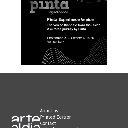
About us
Printed Edition
Contact