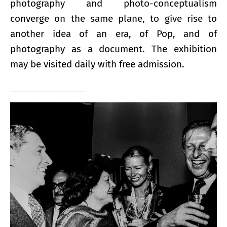
photography and photo-conceptualism
converge on the same plane, to give rise to
another idea of ​​an era, of Pop, and of
photography as a document. The exhibition
may be visited daily with free admission.