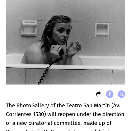
The PhotoGallery of the Teatro San Martín (Av.
Corrientes 1530) will reopen under the direction
of a new curatorial committee, made up of