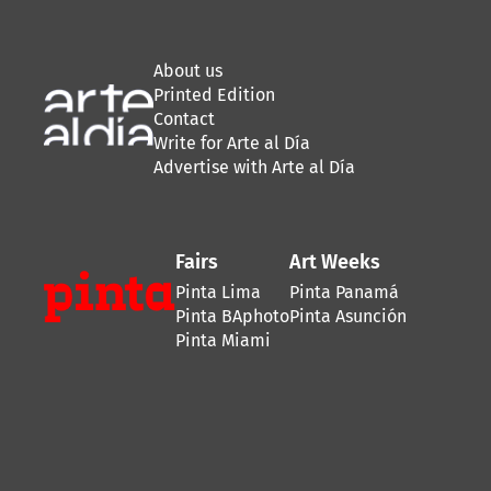
About us
Printed Edition
Contact
Write for Arte al Día
Advertise with Arte al Día
Fairs
Art Weeks
Pinta Lima
Pinta Panamá
Pinta BAphoto
Pinta Asunción
Pinta Miami