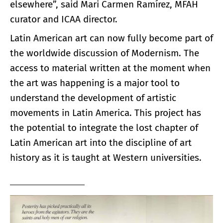
elsewhere”, said Mari Carmen Ramírez, MFAH
curator and ICAA director.
Latin American art can now fully become part of
the worldwide discussion of Modernism. The
access to material written at the moment when
the art was happening is a major tool to
understand the development of artistic
movements in Latin America. This project has
the potential to integrate the lost chapter of
Latin American art into the discipline of art
history as it is taught at Western universities.