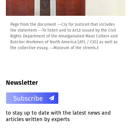
Page from the document ―Cry for Justice‖ that includes
the statement ―To listen and to act,‖ issued by the Civil
Rights Department of the Amalgamated Meat Cutters and
Butcher Workmen of North America [AFL / CIO] as well as
the collective essay, ―Museum of the streets.‖
Newsletter
to stay up to date with the latest news and
articles written by experts