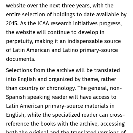
website over the next three years, with the
entire selection of holdings to date available by
2015. As the ICAA research initiatives progress,
the website will continue to develop in
perpetuity, making it an indispensable source
of Latin American and Latino primary-source
documents.
Selections from the archive will be translated
into English and organized by theme, rather
than country or chronology. The general, non-
Spanish speaking reader will have access to
Latin American primary-source materials in
English, while the specialized reader can cross-
reference the books with the archive, accessing
both the original and the translated versions of