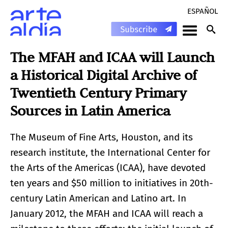
ESPAÑOL
The MFAH and ICAA will Launch
a Historical Digital Archive of
Twentieth Century Primary
Sources in Latin America
The Museum of Fine Arts, Houston, and its
research institute, the International Center for
the Arts of the Americas (ICAA), have devoted
ten years and $50 million to initiatives in 20th-
century Latin American and Latino art. In
January 2012, the MFAH and ICAA will reach a