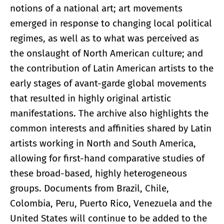
notions of a national art; art movements
emerged in response to changing local political
regimes, as well as to what was perceived as
the onslaught of North American culture; and
the contribution of Latin American artists to the
early stages of avant-garde global movements
that resulted in highly original artistic
manifestations. The archive also highlights the
common interests and affinities shared by Latin
artists working in North and South America,
allowing for first-hand comparative studies of
these broad-based, highly heterogeneous
groups. Documents from Brazil, Chile,
Colombia, Peru, Puerto Rico, Venezuela and the
United States will continue to be added to the