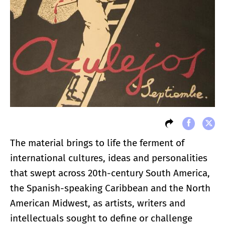
The material brings to life the ferment of
international cultures, ideas and personalities
that swept across 20th-century South America,
the Spanish-speaking Caribbean and the North
American Midwest, as artists, writers and
intellectuals sought to define or challenge