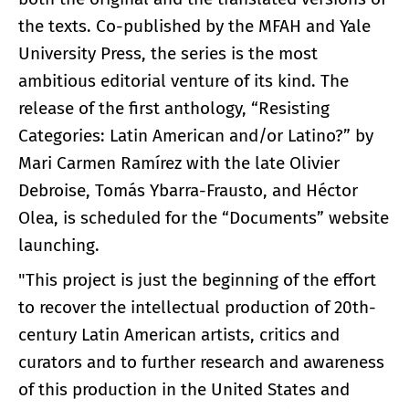
the texts. Co-published by the MFAH and Yale
University Press, the series is the most
ambitious editorial venture of its kind. The
release of the first anthology, “Resisting
Categories: Latin American and/or Latino?” by
Mari Carmen Ramírez with the late Olivier
Debroise, Tomás Ybarra-Frausto, and Héctor
Olea, is scheduled for the “Documents” website
launching.
"This project is just the beginning of the effort
to recover the intellectual production of 20th-
century Latin American artists, critics and
curators and to further research and awareness
of this production in the United States and