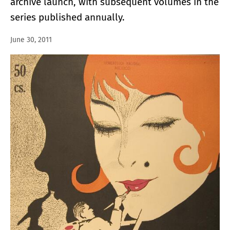
archive launch, with subsequent volumes in the
series published annually.
June 30, 2011