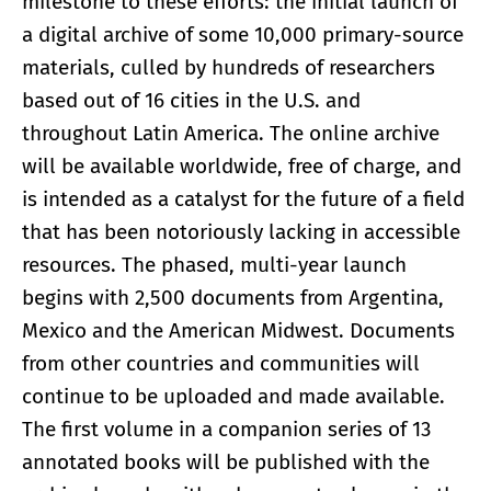
milestone to these efforts: the initial launch of
a digital archive of some 10,000 primary-source
materials, culled by hundreds of researchers
based out of 16 cities in the U.S. and
throughout Latin America. The online archive
will be available worldwide, free of charge, and
is intended as a catalyst for the future of a field
that has been notoriously lacking in accessible
resources. The phased, multi-year launch
begins with 2,500 documents from Argentina,
Mexico and the American Midwest. Documents
from other countries and communities will
continue to be uploaded and made available.
The first volume in a companion series of 13
annotated books will be published with the