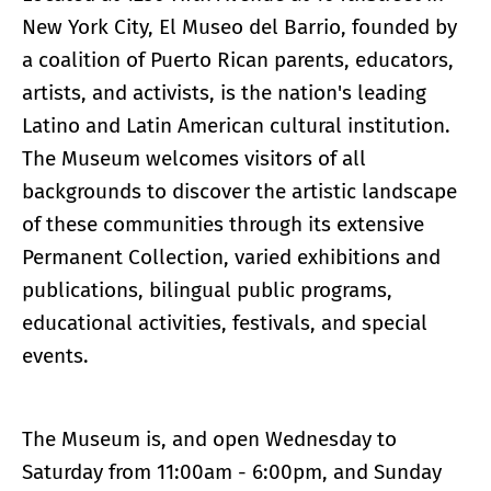
New York City, El Museo del Barrio, founded by
a coalition of Puerto Rican parents, educators,
artists, and activists, is the nation's leading
Latino and Latin American cultural institution.
The Museum welcomes visitors of all
backgrounds to discover the artistic landscape
of these communities through its extensive
Permanent Collection, varied exhibitions and
publications, bilingual public programs,
educational activities, festivals, and special
events.
The Museum is, and open Wednesday to
Saturday from 11:00am - 6:00pm, and Sunday