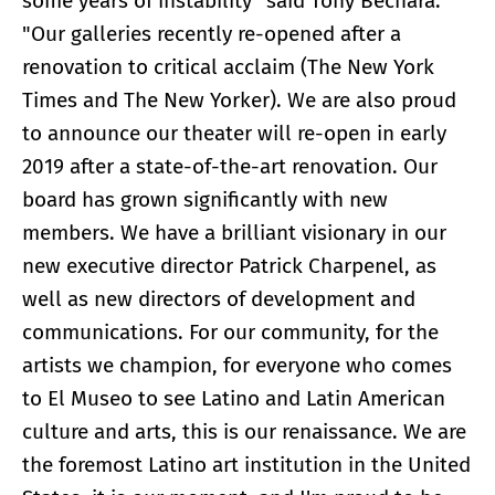
some years of instability" said Tony Bechara.
"Our galleries recently re-opened after a
renovation to critical acclaim (The New York
Times and The New Yorker). We are also proud
to announce our theater will re-open in early
2019 after a state-of-the-art renovation. Our
board has grown significantly with new
members. We have a brilliant visionary in our
new executive director Patrick Charpenel, as
well as new directors of development and
communications. For our community, for the
artists we champion, for everyone who comes
to El Museo to see Latino and Latin American
culture and arts, this is our renaissance. We are
the foremost Latino art institution in the United