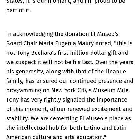
States, it is our moment, and I'm proud to be
part of it."
In acknowledging the donation El Museo's
Board Chair Maria Eugenia Maury noted, "this is
not Tony Bechara's first million dollar gift and
we suspect it will not be his last. Over the years
his generosity, along with that of the Unanue
family, has ensured our continued presence and
programming on New York City's Museum Mile.
Tony has very rightly signaled the importance
of this moment, of our renewed excitement and
stability. We are cementing El Museo's place as
the intellectual hub for both Latino and Latin
American culture and arts education."