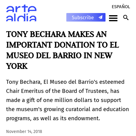
ESPAÑOL
TONY BECHARA MAKES AN
IMPORTANT DONATION TO EL
MUSEO DEL BARRIO IN NEW
YORK
Tony Bechara, El Museo del Barrio's esteemed
Chair Emeritus of the Board of Trustees, has
made a gift of one million dollars to support
the museum's growing curatorial and education
programs, as well as its endowment.
November 14, 2018