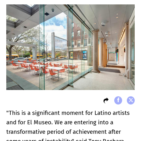
"This is a significant moment for Latino artists
and for El Museo. We are entering into a
transformative period of achievement after