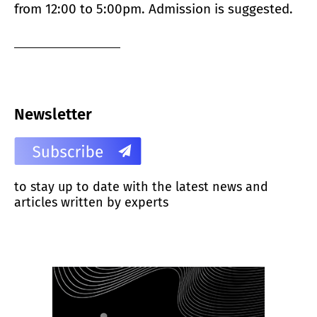
from 12:00 to 5:00pm. Admission is suggested.
Newsletter
to stay up to date with the latest news and
articles written by experts