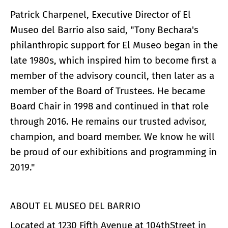
Patrick Charpenel, Executive Director of El
Museo del Barrio also said, "Tony Bechara's
philanthropic support for El Museo began in the
late 1980s, which inspired him to become first a
member of the advisory council, then later as a
member of the Board of Trustees. He became
Board Chair in 1998 and continued in that role
through 2016. He remains our trusted advisor,
champion, and board member. We know he will
be proud of our exhibitions and programming in
2019."
ABOUT EL MUSEO DEL BARRIO
Located at 1230 Fifth Avenue at 104thStreet in