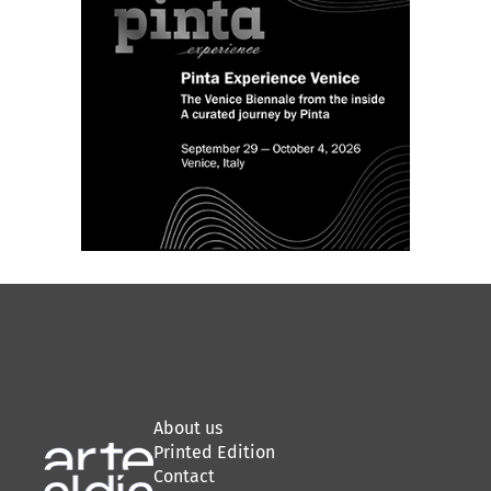
About us
Printed Edition
Contact