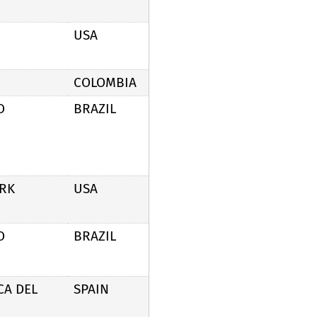
USA
COLOMBIA
O
BRAZIL
RK
USA
O
BRAZIL
CA DEL
SPAIN