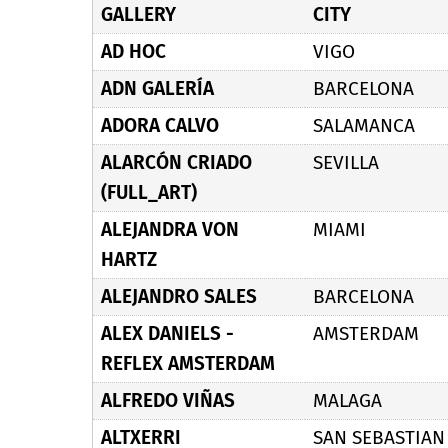
GALLERY
CITY
AD HOC
VIGO
ADN GALERÍA
BARCELONA
ADORA CALVO
SALAMANCA
ALARCÓN CRIADO
SEVILLA
(FULL_ART)
ALEJANDRA VON
MIAMI
HARTZ
ALEJANDRO SALES
BARCELONA
ALEX DANIELS -
AMSTERDAM
REFLEX AMSTERDAM
ALFREDO VIÑAS
MALAGA
ALTXERRI
SAN SEBASTIAN