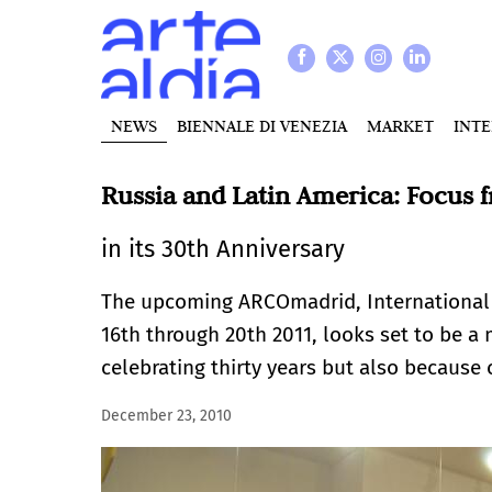
NEWS
BIENNALE DI VENEZIA
MARKET
INT
Russia and Latin America: Focus
in its 30th Anniversary
The upcoming ARCOmadrid, International C
16th through 20th 2011, looks set to be a 
celebrating thirty years but also because
December 23, 2010