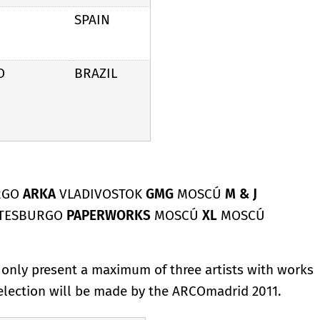
SPAIN
O
BRAZIL
RGO
ARKA
VLADIVOSTOK
GMG
MOSCÚ
M & J
ETESBURGO
PAPERWORKS
MOSCÚ
XL
MOSCÚ
y only present a maximum of three artists with works
selection will be made by the ARCOmadrid 2011.