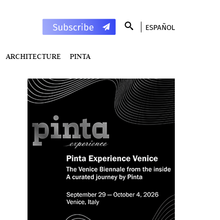
ESPAÑOL
ARCHITECTURE
PINTA