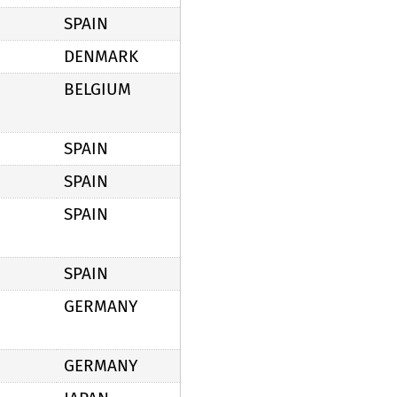
SPAIN
DENMARK
BELGIUM
SPAIN
SPAIN
SPAIN
SPAIN
GERMANY
GERMANY