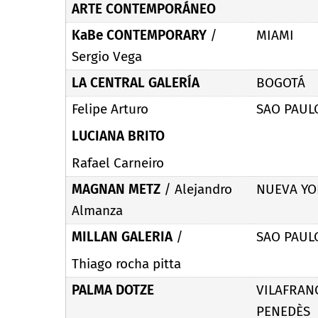
ARTE CONTEMPORÁNEO
KaBe CONTEMPORARY
/
MIAMI
Sergio Vega
LA CENTRAL GALERÍA
BOGOTÁ
Felipe Arturo
SAO PAUL
LUCIANA BRITO
Rafael Carneiro
MAGNAN METZ
/
Alejandro
NUEVA YO
Almanza
MILLAN GALERIA
/
SAO PAUL
Thiago rocha pitta
PALMA DOTZE
VILAFRAN
PENEDÈS