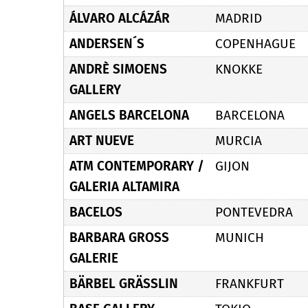
ÁLVARO ALCÁZÁR
MADRID
ANDERSEN´S
COPENHAGUE
ANDRÈ SIMOENS
KNOKKE
GALLERY
ANGELS BARCELONA
BARCELONA
ART NUEVE
MURCIA
ATM CONTEMPORARY /
GIJON
GALERIA ALTAMIRA
BACELOS
PONTEVEDRA
BARBARA GROSS
MUNICH
GALERIE
BÄRBEL GRÄSSLIN
FRANKFURT