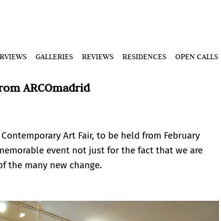
ERVIEWS
GALLERIES
REVIEWS
RESIDENCES
OPEN CALLS
 from ARCOmadrid
ontemporary Art Fair, to be held from February
memorable event not just for the fact that we are
 of the many new change.