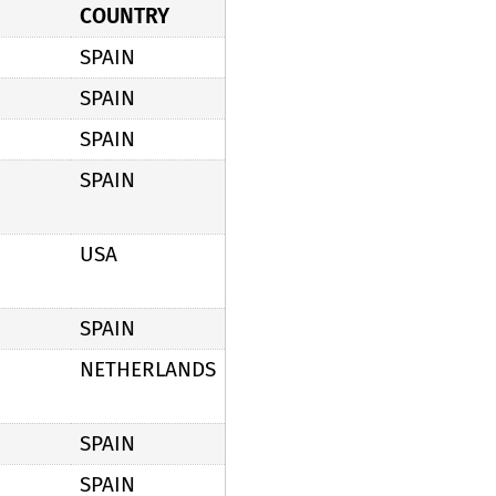
COUNTRY
SPAIN
SPAIN
SPAIN
SPAIN
USA
SPAIN
NETHERLANDS
SPAIN
SPAIN