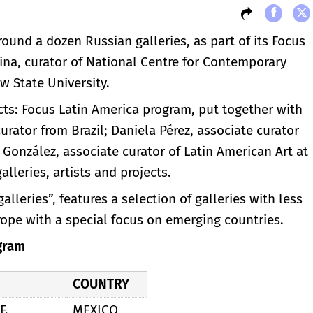
round a dozen Russian galleries, as part of its Focus
ina, curator of National Centre for Contemporary
 State University.
cts: Focus Latin America program, put together with
urator from Brazil; Daniela Pérez, associate curator
 González, associate curator of Latin American Art at
lleries, artists and projects.
leries”, features a selection of galleries with less
rope with a special focus on emerging countries.
gram
COUNTRY
F.
MEXICO