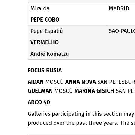
Miralda
MADRID
PEPE COBO
Pepe Espaliú
SAO PAUL
VERMELHO
André Komatzu
FOCUS RUSIA
AIDAN
MOSCÚ
ANNA NOVA
SAN PETESBU
GUELMAN
MOSCÚ
MARINA GISICH
SAN P
ARCO 40
Galleries participating in this section ma
produced over the past three years. The 