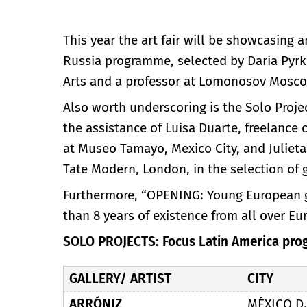
This year the art fair will be showcasing a
Russia programme, selected by Daria Pyrk
Arts and a professor at Lomonosov Moscow
Also worth underscoring is the Solo Proje
the assistance of Luisa Duarte, freelance c
at Museo Tamayo, Mexico City, and Julieta
Tate Modern, London, in the selection of ga
Furthermore, “OPENING: Young European gal
than 8 years of existence from all over Eu
SOLO PROJECTS: Focus Latin America pro
GALLERY/ ARTIST
CITY
ARRÓNIZ
MÉXICO D.