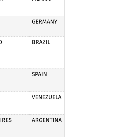
GERMANY
O
BRAZIL
SPAIN
VENEZUELA
IRES
ARGENTINA