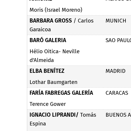
Moris (Israel Moreno)
BARBARA GROSS
/ Carlos
MUNICH
Garaicoa
BARÓ GALERIA
SAO PAUL
Hélio Oitica- Neville
d'Almeida
ELBA BENÍTEZ
MADRID
Lothar Baumgarten
FARÍA FABREGAS GALERÍA
CARACAS
Terence Gower
IGNACIO LIPRANDI/
Tomás
BUENOS A
Espina