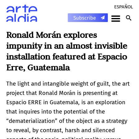
ESPAÑOL
Ronald Morán explores
impunity in an almost invisible
installation featured at Espacio
Erre, Guatemala
The light and intangible weight of guilt, the art
project that Ronald Morán is presenting at
Espacio ERRE in Guatemala, is an exploration
that inquires into the potential of the
“dematerialization” of the object as a strategy
to reveal, by contrast, harsh and silenced