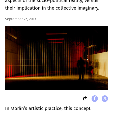
aspects of the socio-political reality, versus
their implication in the collective imaginary.
September 26, 2013
In Morán’s artistic practice, this concept