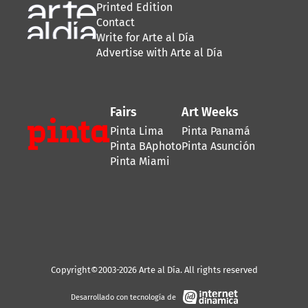
Printed Edition
Contact
Write for Arte al Día
Advertise with Arte al Día
Fairs
Art Weeks
Pinta Lima
Pinta Panamá
Pinta BAphoto
Pinta Asunción
Pinta Miami
Copyright©2003-2026 Arte al Día. All rights reserved