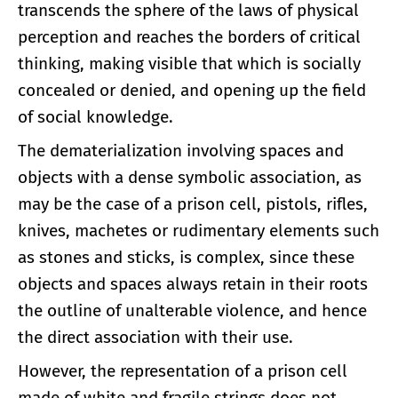
transcends the sphere of the laws of physical
perception and reaches the borders of critical
thinking, making visible that which is socially
concealed or denied, and opening up the field
of social knowledge.
The dematerialization involving spaces and
objects with a dense symbolic association, as
may be the case of a prison cell, pistols, rifles,
knives, machetes or rudimentary elements such
as stones and sticks, is complex, since these
objects and spaces always retain in their roots
the outline of unalterable violence, and hence
the direct association with their use.
However, the representation of a prison cell
made of white and fragile strings does not