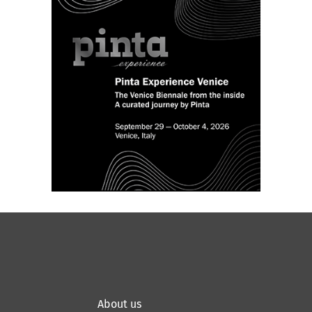
About us