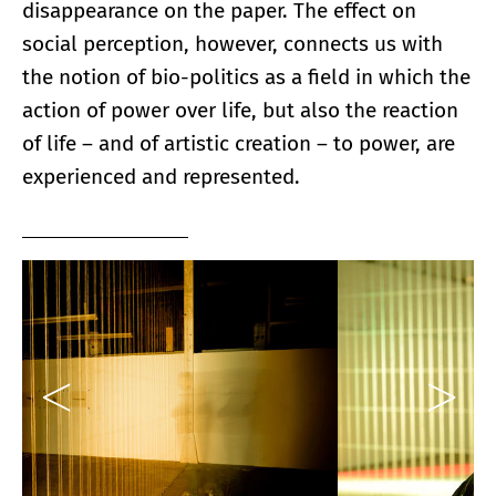
disappearance on the paper. The effect on
social perception, however, connects us with
the notion of bio-politics as a field in which the
action of power over life, but also the reaction
of life – and of artistic creation – to power, are
experienced and represented.