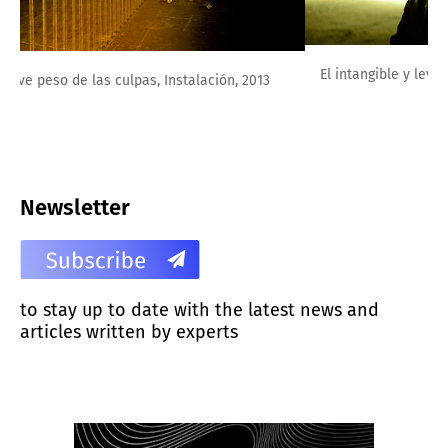
El intangible y leve peso de las culpas, Instalación, 2013
Newsletter
to stay up to date with the latest news and
articles written by experts