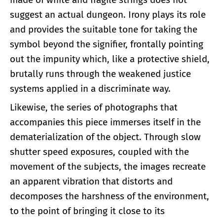
suggest an actual dungeon. Irony plays its role
and provides the suitable tone for taking the
symbol beyond the signifier, frontally pointing
out the impunity which, like a protective shield,
brutally runs through the weakened justice
systems applied in a discriminate way.
Likewise, the series of photographs that
accompanies this piece immerses itself in the
dematerialization of the object. Through slow
shutter speed exposures, coupled with the
movement of the subjects, the images recreate
an apparent vibration that distorts and
decomposes the harshness of the environment,
to the point of bringing it close to its